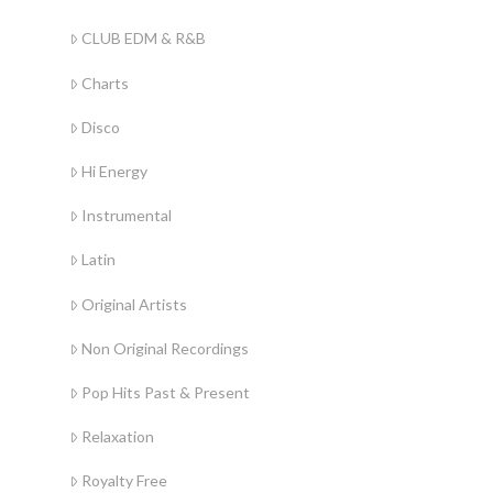
CLUB EDM & R&B
Charts
Disco
Hi Energy
Instrumental
Latin
Original Artists
Non Original Recordings
Pop Hits Past & Present
Relaxation
Royalty Free