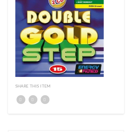
SHARE THIS ITEM
Twitter
Facebook
Google+