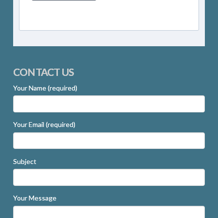
CONTACT US
Your Name (required)
Your Email (required)
Subject
Your Message