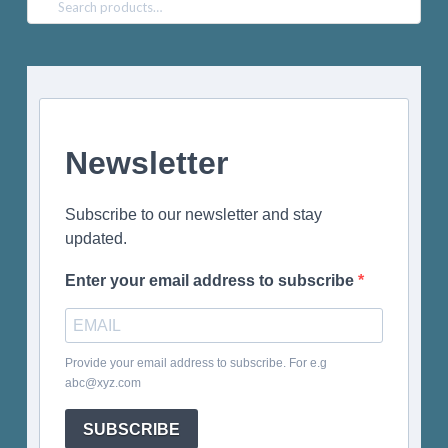
Search
for:
Newsletter
Subscribe to our newsletter and stay
updated.
Enter your email address to subscribe
Provide your email address to subscribe. For e.g
abc@xyz.com
SUBSCRIBE