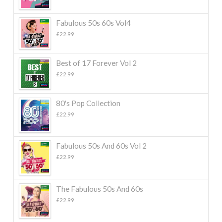
Fabulous 50s 60s Vol4
£
22.99
Best of 17 Forever Vol 2
£
22.99
80's Pop Collection
£
22.99
Fabulous 50s And 60s Vol 2
£
22.99
The Fabulous 50s And 60s
£
22.99