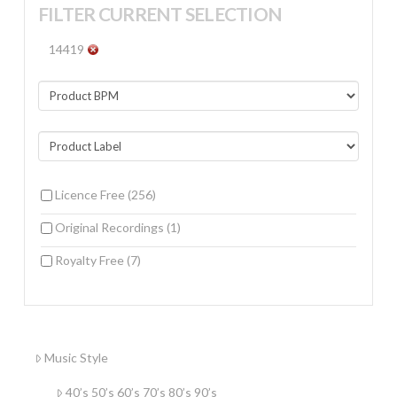
FILTER CURRENT SELECTION
14419
Licence Free
(256)
Original Recordings
(1)
Royalty Free
(7)
Music Style
40’s 50’s 60’s 70’s 80’s 90’s