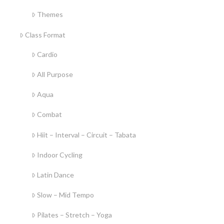
Themes
Class Format
Cardio
All Purpose
Aqua
Combat
Hiit – Interval – Circuit – Tabata
Indoor Cycling
Latin Dance
Slow – Mid Tempo
Pilates – Stretch – Yoga