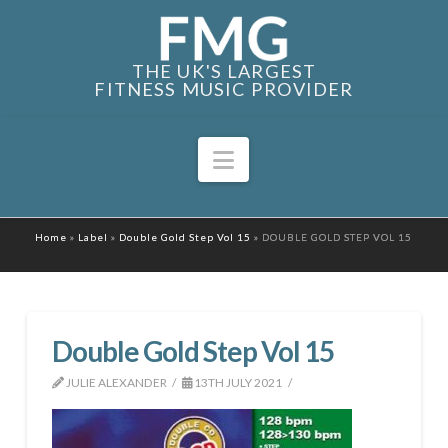
THE UK'S LARGEST
FITNESS MUSIC PROVIDER
Navigation
Home
»
Label
»
Double Gold Step Vol 15
»
DOUBLE GOLD STEP VOL 15
Double Gold Step Vol 15
JULIE ALEXANDER
13TH JULY 2021