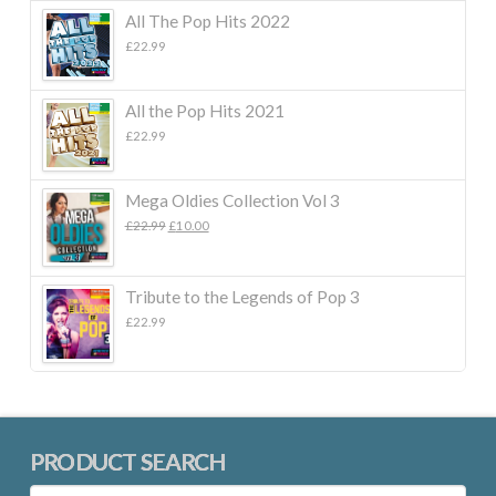
All The Pop Hits 2022
£
22.99
All the Pop Hits 2021
£
22.99
Mega Oldies Collection Vol 3
Original
Current
£
22.99
£
10.00
price
price
was:
is:
£22.99.
£10.00.
Tribute to the Legends of Pop 3
£
22.99
PRODUCT SEARCH