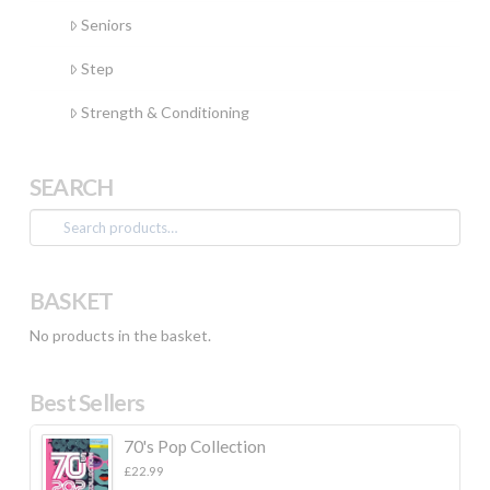
Seniors
Step
Strength & Conditioning
SEARCH
Search
for:
BASKET
No products in the basket.
Best Sellers
70's Pop Collection
£
22.99