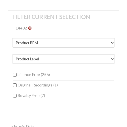
FILTER CURRENT SELECTION
14402
Licence Free
(256)
Original Recordings
(1)
Royalty Free
(7)
Music Style