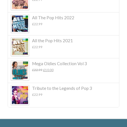
All The Pop Hits 2022
£
22.99
All the Pop Hits 2021
£
22.99
Mega Oldies Collection Vol 3
Original
Current
£
22.99
£
10.00
price
price
was:
is:
£22.99.
£10.00.
Tribute to the Legends of Pop 3
£
22.99