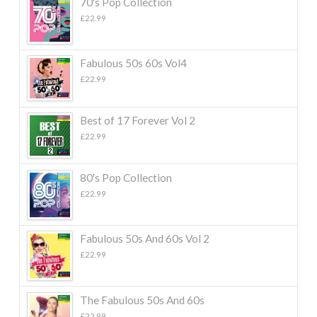
70's Pop Collection
£
22.99
Fabulous 50s 60s Vol4
£
22.99
Best of 17 Forever Vol 2
£
22.99
80's Pop Collection
£
22.99
Fabulous 50s And 60s Vol 2
£
22.99
The Fabulous 50s And 60s
£
22.99