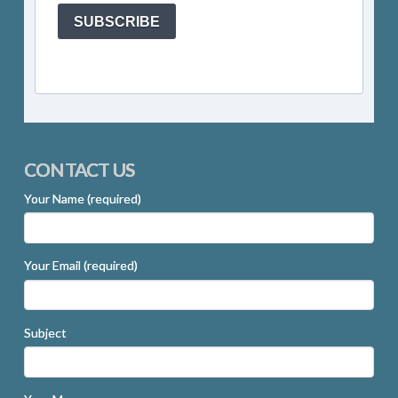
SUBSCRIBE
CONTACT US
Your Name (required)
Your Email (required)
Subject