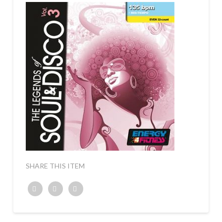
SHARE THIS ITEM
Twitter
Facebook
Google+