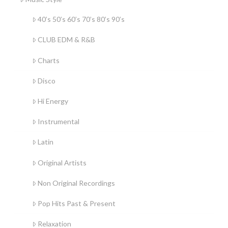
40’s 50’s 60’s 70’s 80’s 90’s
CLUB EDM & R&B
Charts
Disco
Hi Energy
Instrumental
Latin
Original Artists
Non Original Recordings
Pop Hits Past & Present
Relaxation