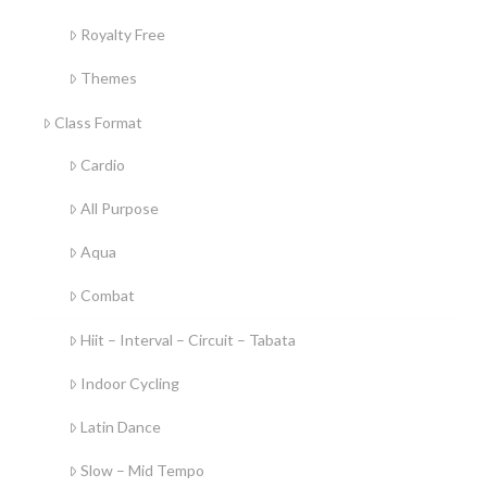
Royalty Free
Themes
Class Format
Cardio
All Purpose
Aqua
Combat
Hiit – Interval – Circuit – Tabata
Indoor Cycling
Latin Dance
Slow – Mid Tempo