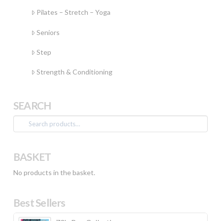
Pilates – Stretch – Yoga
Seniors
Step
Strength & Conditioning
SEARCH
Search
for:
BASKET
No products in the basket.
Best Sellers