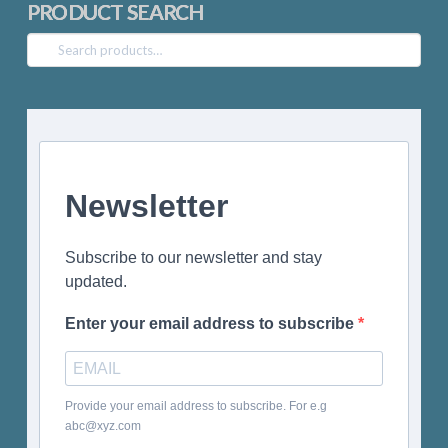
PRODUCT SEARCH
Search
for:
Newsletter
Subscribe to our newsletter and stay
updated.
Enter your email address to subscribe
Provide your email address to subscribe. For e.g
abc@xyz.com