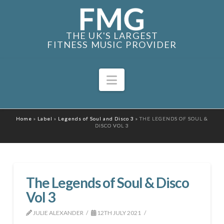
THE UK'S LARGEST
FITNESS MUSIC PROVIDER
Navigation
Home
»
Label
»
Legends of Soul and Disco 3
»
THE LEGENDS OF SOUL &
DISCO VOL 3
The Legends of Soul & Disco
Vol 3
JULIE ALEXANDER
12TH JULY 2021