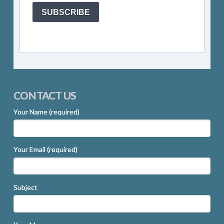
SUBSCRIBE
CONTACT US
Your Name (required)
Your Email (required)
Subject