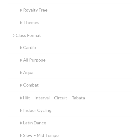
Royalty Free
Themes
Class Format
Cardio
All Purpose
Aqua
Combat
Hiit – Interval – Circuit – Tabata
Indoor Cycling
Latin Dance
Slow – Mid Tempo