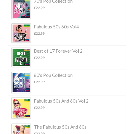
70's Pop Collection
£
22.99
Fabulous 50s 60s Vol4
£
22.99
Best of 17 Forever Vol 2
£
22.99
80's Pop Collection
£
22.99
Fabulous 50s And 60s Vol 2
£
22.99
The Fabulous 50s And 60s
£
22.99