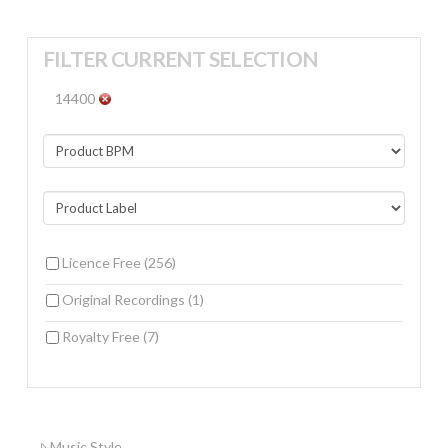
FILTER CURRENT SELECTION
14400
Licence Free
(256)
Original Recordings
(1)
Royalty Free
(7)
Music Style