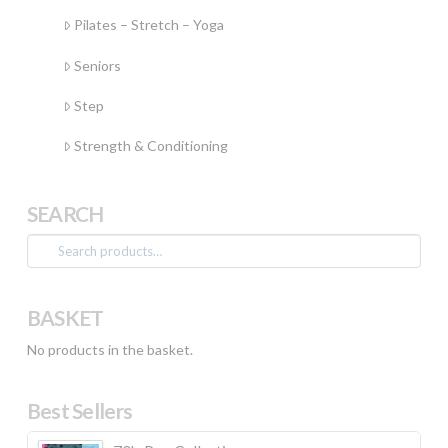
Pilates – Stretch – Yoga
Seniors
Step
Strength & Conditioning
SEARCH
Search
for:
BASKET
No products in the basket.
Best Sellers