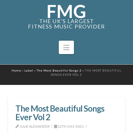
THE UK'S LARGEST
FITNESS MUSIC PROVIDER
Navigation
Home
»
Label
»
The Most Beautiful Songs 2
»
THE MOST BEAUTIFUL
SONGS EVER VOL 2
The Most Beautiful Songs
Ever Vol 2
JULIE ALEXANDER
12TH JULY 2021