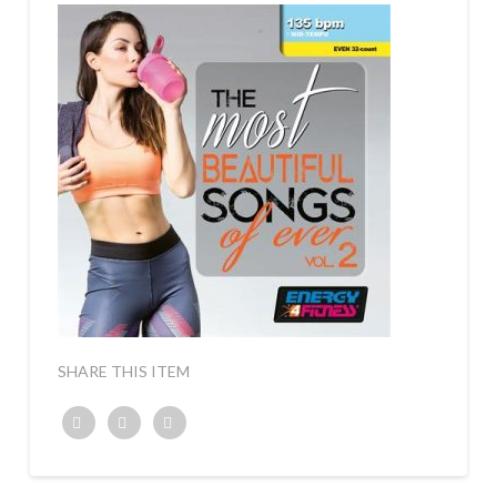
SHARE THIS ITEM
Twitter
Facebook
Google+