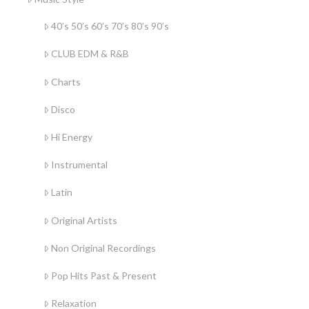
40’s 50’s 60’s 70’s 80’s 90’s
CLUB EDM & R&B
Charts
Disco
Hi Energy
Instrumental
Latin
Original Artists
Non Original Recordings
Pop Hits Past & Present
Relaxation