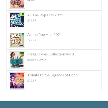
All The Pop Hits 2022
£
22.99
All the Pop Hits 2021
£
22.99
Mega Oldies Collection Vol 3
Original
Current
£
22.99
£
10.00
price
price
was:
is:
£22.99.
£10.00.
Tribute to the Legends of Pop 3
£
22.99