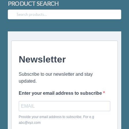
PRODUCT SEARCH
Search
for:
Newsletter
Subscribe to our newsletter and stay
updated.
Enter your email address to subscribe
Provide your email address to subscribe. For e.g
abc@xyz.com