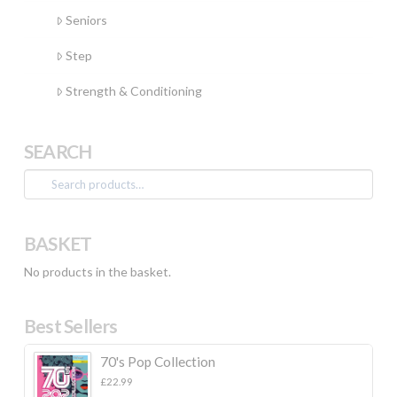
Seniors
Step
Strength & Conditioning
SEARCH
Search
for:
BASKET
No products in the basket.
Best Sellers
70's Pop Collection
£
22.99