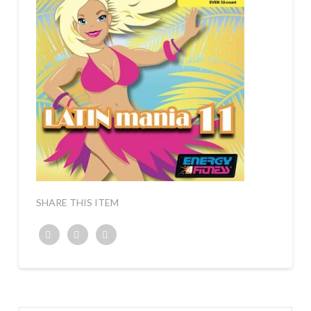
SHARE THIS ITEM
Twitter
Facebook
Google+