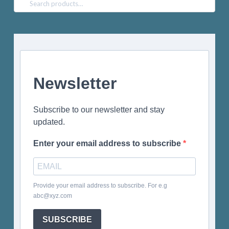
Search
for:
Newsletter
Subscribe to our newsletter and stay
updated.
Enter your email address to subscribe
Provide your email address to subscribe. For e.g
abc@xyz.com
SUBSCRIBE