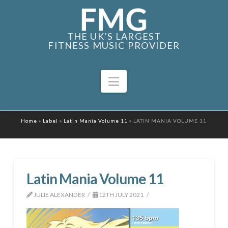
THE UK'S LARGEST
FITNESS MUSIC PROVIDER
Navigation
Home
»
Label
»
Latin Mania Volume 11
»
LATIN MANIA VOLUME 11
Latin Mania Volume 11
JULIE ALEXANDER
12TH JULY 2021