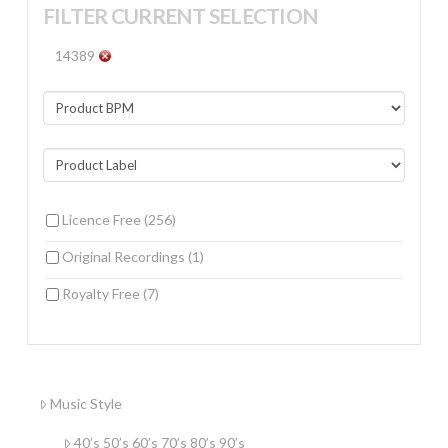
FILTER CURRENT SELECTION
14389
Licence Free
(256)
Original Recordings
(1)
Royalty Free
(7)
Music Style
40’s 50’s 60’s 70’s 80’s 90’s