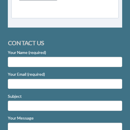
CONTACT US
Your Name (required)
Your Email (required)
Subject
Your Message