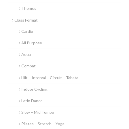
Themes
Class Format
Cardio
All Purpose
Aqua
Combat
Hiit – Interval – Circuit – Tabata
Indoor Cycling
Latin Dance
Slow – Mid Tempo
Pilates – Stretch – Yoga