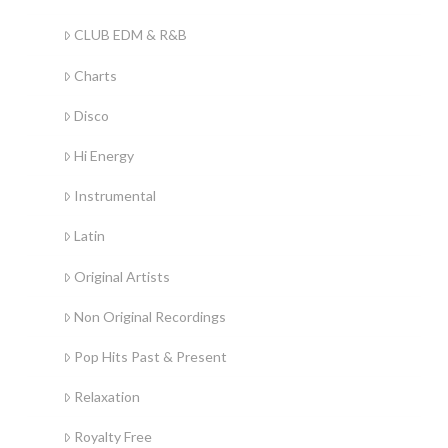
CLUB EDM & R&B
Charts
Disco
Hi Energy
Instrumental
Latin
Original Artists
Non Original Recordings
Pop Hits Past & Present
Relaxation
Royalty Free