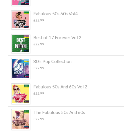
Fabulous 50s 60s Vol4
£
22.99
Best of 17 Forever Vol 2
£
22.99
80's Pop Collection
£
22.99
Fabulous 50s And 60s Vol 2
£
22.99
The Fabulous 50s And 60s
£
22.99