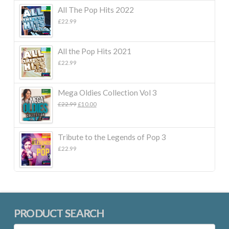
All The Pop Hits 2022
£
22.99
All the Pop Hits 2021
£
22.99
Mega Oldies Collection Vol 3
Original
Current
£
22.99
£
10.00
price
price
was:
is:
£22.99.
£10.00.
Tribute to the Legends of Pop 3
£
22.99
PRODUCT SEARCH