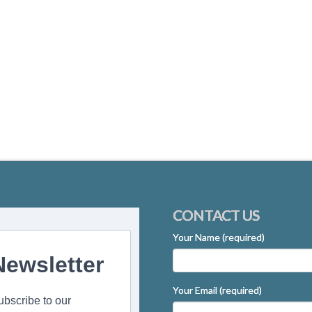
CONTACT US
Your Name (required)
Newsletter
Your Email (required)
ubscribe to our