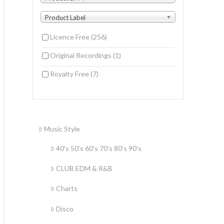
Product Label
Licence Free
(256)
Original Recordings
(1)
Royalty Free
(7)
Music Style
40’s 50’s 60’s 70’s 80’s 90’s
CLUB EDM & R&B
Charts
Disco