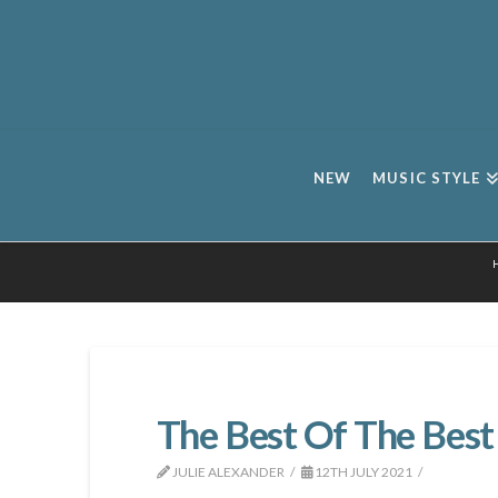
NEW
MUSIC STYLE
The Best Of The Best
JULIE ALEXANDER
12TH JULY 2021