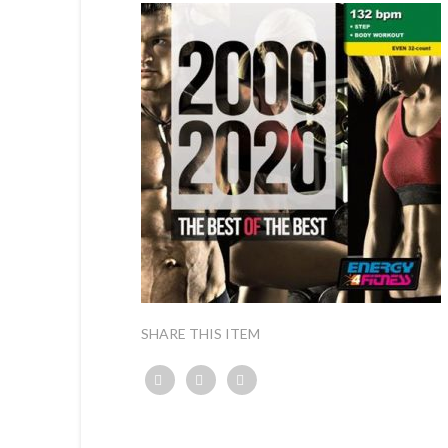
SHARE THIS ITEM
Twitter
Facebook
Google+