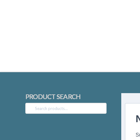
PRODUCT SEARCH
Search
for:
S