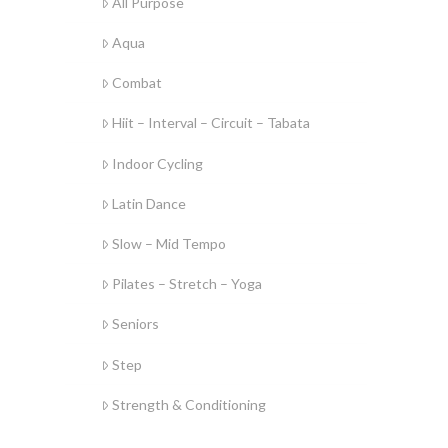
All Purpose
Aqua
Combat
Hiit – Interval – Circuit – Tabata
Indoor Cycling
Latin Dance
Slow – Mid Tempo
Pilates – Stretch – Yoga
Seniors
Step
Strength & Conditioning