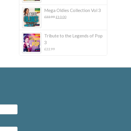
Mega Oldies Collection Vol 3
Original
Current
£
22.99
£
10.00
price
price
was:
is:
£22.99.
£10.00.
Tribute to the Legends of Pop
3
£
22.99