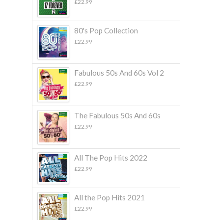
£
22.99
80's Pop Collection
£
22.99
Fabulous 50s And 60s Vol 2
£
22.99
The Fabulous 50s And 60s
£
22.99
All The Pop Hits 2022
£
22.99
All the Pop Hits 2021
£
22.99