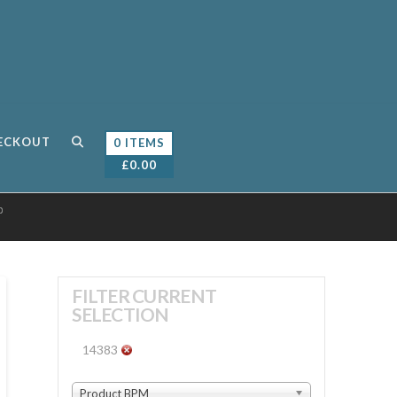
ECKOUT
0 ITEMS
£
0.00
0
FILTER CURRENT
SELECTION
14383
Product BPM