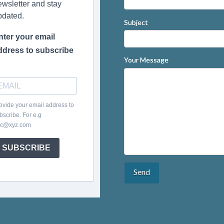
ewsletter and stay
pdated.
Subject
nter your email
ddress to subscribe
Your Message
ovide your email address to
bscribe. For e.g
c@xyz.com
SUBSCRIBE