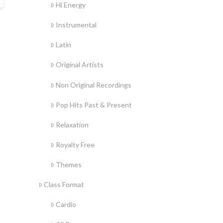
Hi Energy
Instrumental
Latin
Original Artists
Non Original Recordings
Pop Hits Past & Present
Relaxation
Royalty Free
Themes
Class Format
Cardio