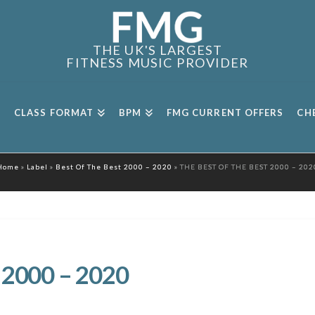
THE UK'S LARGEST
FITNESS MUSIC PROVIDER
CLASS FORMAT
BPM
FMG CURRENT OFFERS
CH
Home
»
Label
»
Best Of The Best 2000 – 2020
»
THE BEST OF THE BEST 2000 – 202
 2000 – 2020