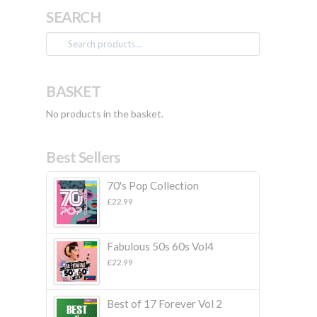
SEARCH
Search
for:
BASKET
No products in the basket.
Best Sellers
70's Pop Collection
£
22.99
Fabulous 50s 60s Vol4
£
22.99
Best of 17 Forever Vol 2