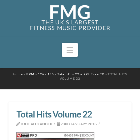
THE UK'S LARGEST
FITNESS MUSIC PROVIDER
Navigation
Home
»
BPM
»
126 - 136
»
Total Hits 22 – PPL Free CD
»
TOTAL HITS
VOLUME 22
Total Hits Volume 22
JULIE ALEXANDER
23RD JANUARY 2018