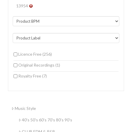
13954
Licence Free
(256)
Original Recordings
(1)
Royalty Free
(7)
Music Style
40’s 50’s 60’s 70’s 80’s 90’s
CLUB EDM & R&B