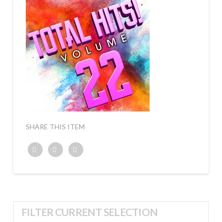
SHARE THIS ITEM
Twitter
Facebook
Google+
FILTER CURRENT SELECTION