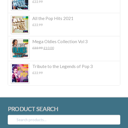
£
22.99
All the Pop Hits 2021
£
22.99
Mega Oldies Collection Vol 3
Original
Current
£
22.99
£
10.00
price
price
was:
is:
£22.99.
£10.00.
Tribute to the Legends of Pop 3
£
22.99
PRODUCT SEARCH
Search
for: