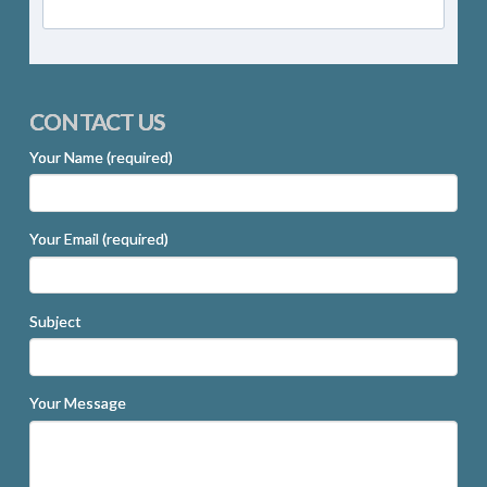
CONTACT US
Your Name (required)
Your Email (required)
Subject
Your Message