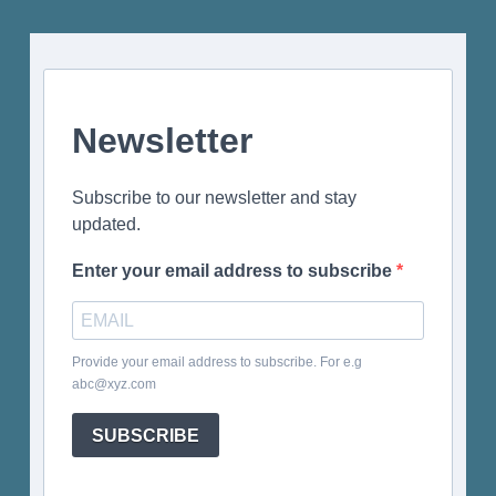
Newsletter
Subscribe to our newsletter and stay
updated.
Enter your email address to subscribe
Provide your email address to subscribe. For e.g
abc@xyz.com
SUBSCRIBE