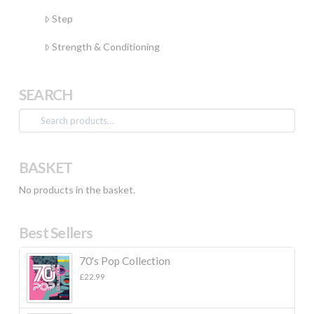
Step
Strength & Conditioning
SEARCH
Search
for:
BASKET
No products in the basket.
Best Sellers
70's Pop Collection
£
22.99