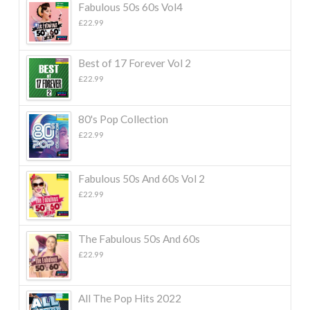
Fabulous 50s 60s Vol4
£
22.99
Best of 17 Forever Vol 2
£
22.99
80's Pop Collection
£
22.99
Fabulous 50s And 60s Vol 2
£
22.99
The Fabulous 50s And 60s
£
22.99
All The Pop Hits 2022