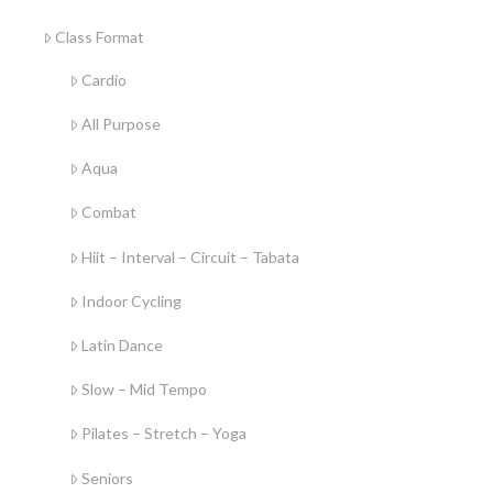
Class Format
Cardio
All Purpose
Aqua
Combat
Hiit – Interval – Circuit – Tabata
Indoor Cycling
Latin Dance
Slow – Mid Tempo
Pilates – Stretch – Yoga
Seniors