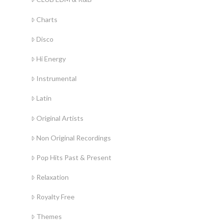
Charts
Disco
Hi Energy
Instrumental
Latin
Original Artists
Non Original Recordings
Pop Hits Past & Present
Relaxation
Royalty Free
Themes