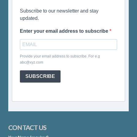
Subscribe to our newsletter and stay
updated.
Enter your email address to subscribe
Provide your email address to subscribe. For e.g
abc@xyz.com
SUBSCRIBE
CONTACT US