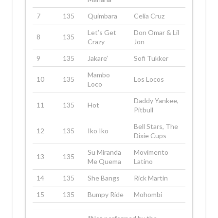
7
135
Quimbara
Celia Cruz
Let’s Get
Don Omar & Lil
8
135
Crazy
Jon
9
135
Jakare’
Sofi Tukker
Mambo
10
135
Los Locos
Loco
Daddy Yankee,
11
135
Hot
Pitbull
Bell Stars, The
12
135
Iko Iko
Dixie Cups
Su Miranda
Movimento
13
135
Me Quema
Latino
14
135
She Bangs
Rick Martin
15
135
Bumpy Ride
Mohombi