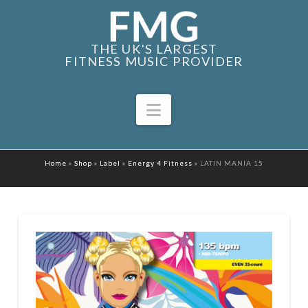
THE UK'S LARGEST
FITNESS MUSIC PROVIDER
Navigation
Home
»
Shop
»
Label
»
Energy 4 Fitness
»
LATIN MANIA 15