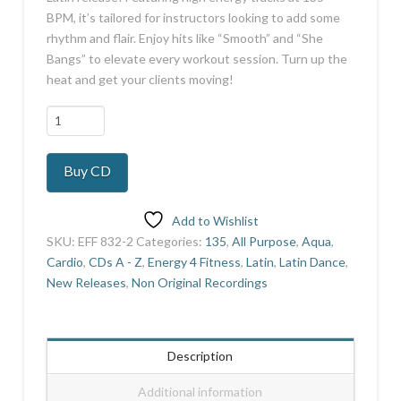
BPM, it’s tailored for instructors looking to add some
rhythm and flair. Enjoy hits like “Smooth” and “She
Bangs” to elevate every workout session. Turn up the
heat and get your clients moving!
Latin
Mania
15
Buy CD
quantity
Add to Wishlist
SKU:
EFF 832-2
Categories:
135
,
All Purpose
,
Aqua
,
Cardio
,
CDs A - Z
,
Energy 4 Fitness
,
Latin
,
Latin Dance
,
New Releases
,
Non Original Recordings
Description
Additional information