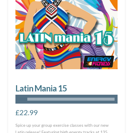
Latin Mania 15
£
22.99
Spice up your group exercise classes with our new
Latin release! Featuring high energy tracks at 135