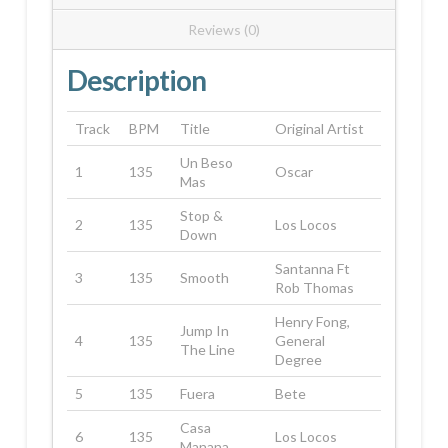
Reviews (0)
Description
Track
BPM
Title
Original Artist
Un Beso
1
135
Oscar
Mas
Stop &
2
135
Los Locos
Down
Santanna Ft
3
135
Smooth
Rob Thomas
Henry Fong,
Jump In
4
135
General
The Line
Degree
5
135
Fuera
Bete
Casa
6
135
Los Locos
Manana