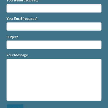
Your Name (required)
Your Email (required)
Subject
Your Message