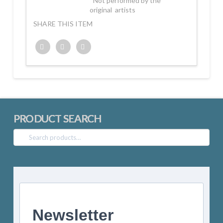
*Not performed by the
original artists
SHARE THIS ITEM
Twitter
Facebook
Google+
PRODUCT SEARCH
Search
for:
Newsletter