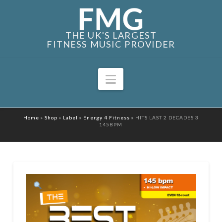
THE UK'S LARGEST
FITNESS MUSIC PROVIDER
Navigation
Home
»
Shop
»
Label
»
Energy 4 Fitness
»
HITS LAST 2 DECADES 3
145BPM