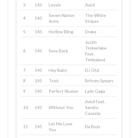
3
145
Levels
Avicii
Seven Nation
The White
4
145
Army
Stripes
5
145
Hotline Bling
Drake
Justin
Timberlake
6
145
Sexy Back
Feat.
Timbaland
7
145
Hey Baby
DJ Ötzi
8
145
Toxic
Britney Spears
9
145
Perfect Illusion
Lady Gaga
Avicii Feat.
10
145
Without You
Sandro
Cavazza
Let Me Love
11
145
Da Buzz
You