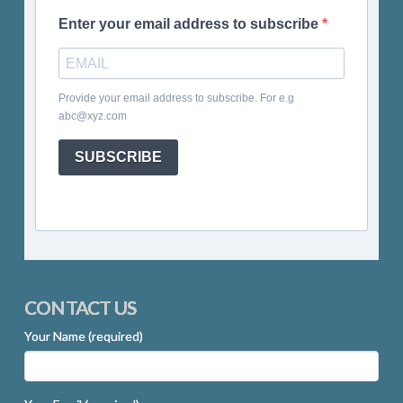
Enter your email address to subscribe
Provide your email address to subscribe. For e.g
abc@xyz.com
SUBSCRIBE
CONTACT US
Your Name (required)