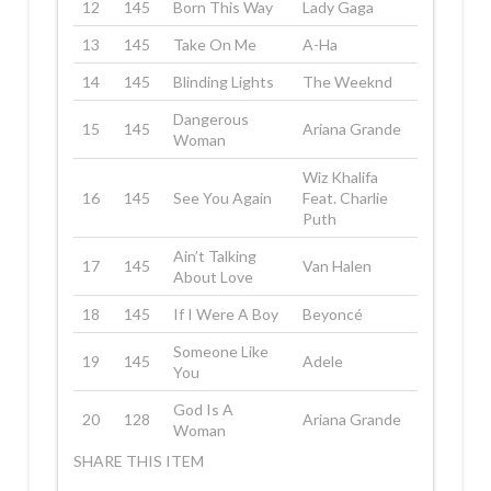
12
145
Born This Way
Lady Gaga
13
145
Take On Me
A-Ha
14
145
Blinding Lights
The Weeknd
Dangerous
15
145
Ariana Grande
Woman
Wiz Khalifa
16
145
See You Again
Feat. Charlie
Puth
Ain’t Talking
17
145
Van Halen
About Love
18
145
If I Were A Boy
Beyoncé
Someone Like
19
145
Adele
You
God Is A
20
128
Ariana Grande
Woman
SHARE THIS ITEM