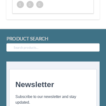
Twitter
Facebook
Google+
PRODUCT SEARCH
Search
for:
Newsletter
Subscribe to our newsletter and stay
updated.