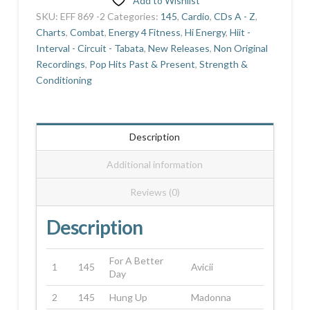
Add to Wishlist
quantity
SKU:
EFF 869 -2
Categories:
145
,
Cardio
,
CDs A - Z
,
Charts
,
Combat
,
Energy 4 Fitness
,
Hi Energy
,
Hiit -
Interval - Circuit - Tabata
,
New Releases
,
Non Original
Recordings
,
Pop Hits Past & Present
,
Strength &
Conditioning
Description
Additional information
Reviews (0)
Description
For A Better
1
145
Avicii
Day
2
145
Hung Up
Madonna