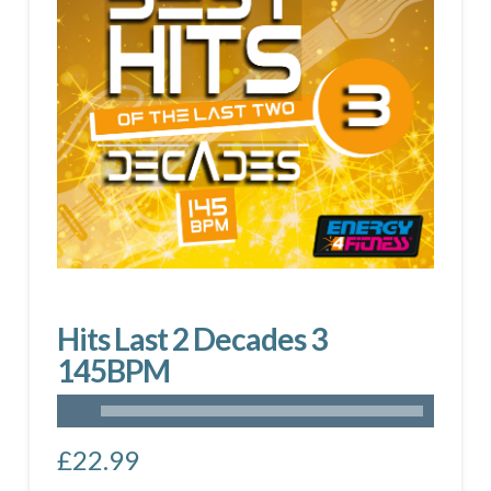
Hits Last 2 Decades 3
145BPM
£
22.99