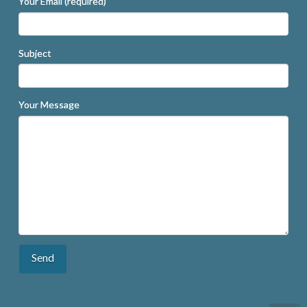
Your Email (required)
Subject
Your Message