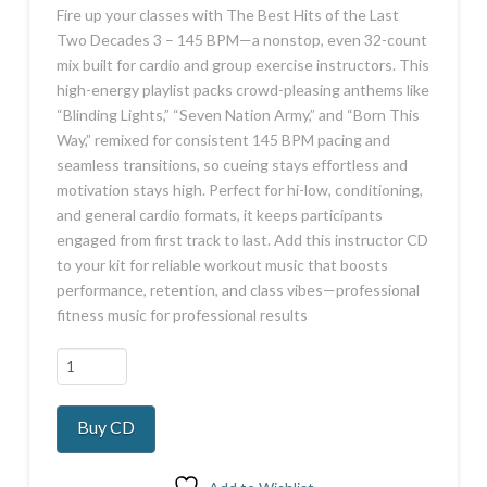
Fire up your classes with The Best Hits of the Last
Two Decades 3 – 145 BPM—a nonstop, even 32-count
mix built for cardio and group exercise instructors. This
high-energy playlist packs crowd-pleasing anthems like
“Blinding Lights,” “Seven Nation Army,” and “Born This
Way,” remixed for consistent 145 BPM pacing and
seamless transitions, so cueing stays effortless and
motivation stays high. Perfect for hi-low, conditioning,
and general cardio formats, it keeps participants
engaged from first track to last. Add this instructor CD
to your kit for reliable workout music that boosts
performance, retention, and class vibes—professional
fitness music for professional results
Hits
Last
2
Buy CD
Decades
3
145BPM