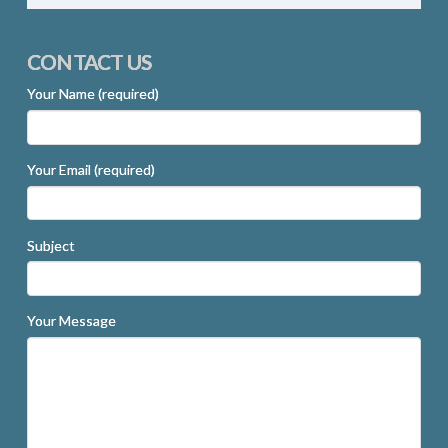
CONTACT US
Your Name (required)
Your Email (required)
Subject
Your Message