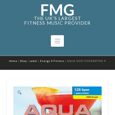
THE UK'S LARGEST
FITNESS MUSIC PROVIDER
Navigation
Home
»
Shop
»
Label
»
Energy 4 Fitness
»
AQUA NEXT GENERATION 9