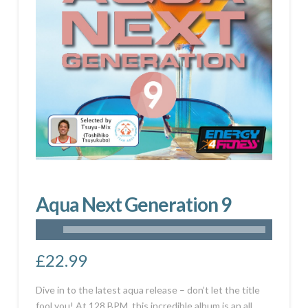
Aqua Next Generation 9
£
22.99
Dive in to the latest aqua release – don’t let the title
fool you! At 128
BPM
, this incredible album is an all