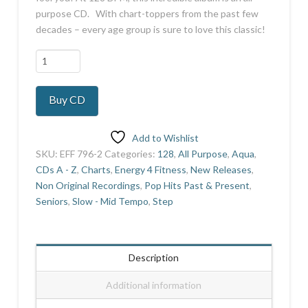
purpose CD. With chart-toppers from the past few
decades – every age group is sure to love this classic!
Aqua
Next
Generation
Buy CD
9
quantity
Add to Wishlist
SKU:
EFF 796-2
Categories:
128
,
All Purpose
,
Aqua
,
CDs A - Z
,
Charts
,
Energy 4 Fitness
,
New Releases
,
Non Original Recordings
,
Pop Hits Past & Present
,
Seniors
,
Slow - Mid Tempo
,
Step
Description
Additional information