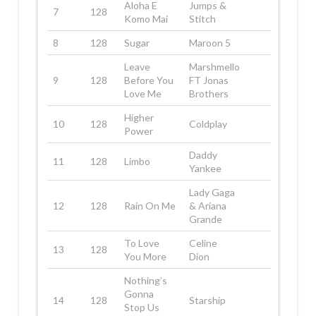
Aloha E
Jumps &
7
128
Komo Mai
Stitch
8
128
Sugar
Maroon 5
Leave
Marshmello
9
128
Before You
FT Jonas
Love Me
Brothers
Higher
10
128
Coldplay
Power
Daddy
11
128
Limbo
Yankee
Lady Gaga
12
128
Rain On Me
& Ariana
Grande
To Love
Celine
13
128
You More
Dion
Nothing’s
Gonna
14
128
Starship
Stop Us