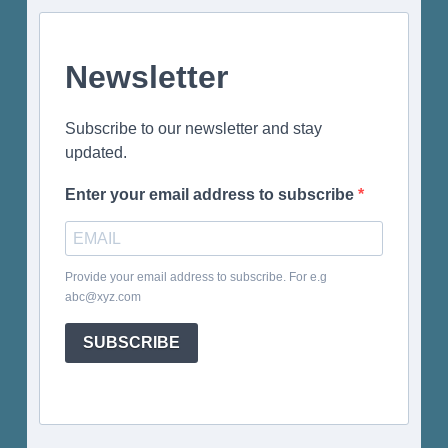
Newsletter
Subscribe to our newsletter and stay
updated.
Enter your email address to subscribe
Provide your email address to subscribe. For e.g
abc@xyz.com
SUBSCRIBE