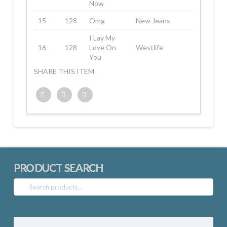
Now
15
128
Omg
New Jeans
I Lay My
16
128
Love On
Westlife
You
SHARE THIS ITEM
Twitter
Facebook
Google+
PRODUCT SEARCH
Search
for: