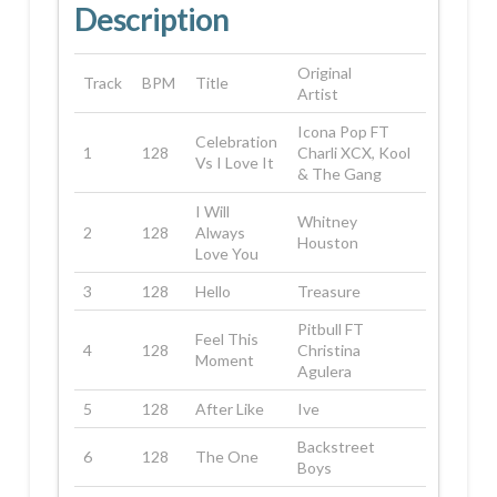
Description
Original
Track
BPM
Title
Artist
Icona Pop FT
Celebration
1
128
Charli XCX, Kool
Vs I Love It
& The Gang
I Will
Whitney
2
128
Always
Houston
Love You
3
128
Hello
Treasure
Pitbull FT
Feel This
4
128
Christina
Moment
Agulera
5
128
After Like
Ive
Backstreet
6
128
The One
Boys