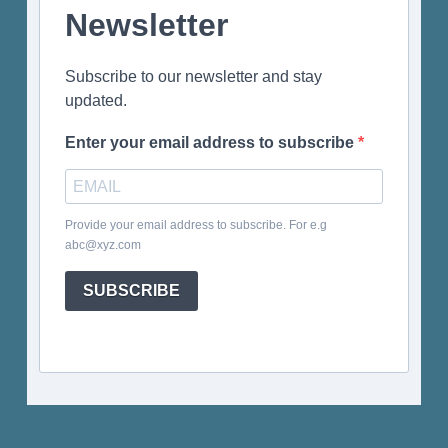
Newsletter
Subscribe to our newsletter and stay
updated.
Enter your email address to subscribe
Provide your email address to subscribe. For e.g
abc@xyz.com
SUBSCRIBE