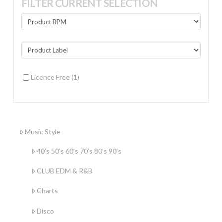
FILTER CURRENT SELECTION
Licence Free
(1)
Music Style
40’s 50’s 60’s 70’s 80’s 90’s
CLUB EDM & R&B
Charts
Disco