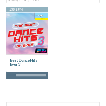
135 BPM
Best Dance Hits
Ever 3