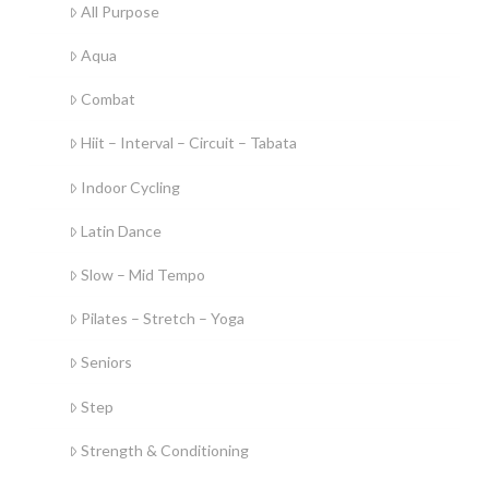
All Purpose
Aqua
Combat
Hiit – Interval – Circuit – Tabata
Indoor Cycling
Latin Dance
Slow – Mid Tempo
Pilates – Stretch – Yoga
Seniors
Step
Strength & Conditioning