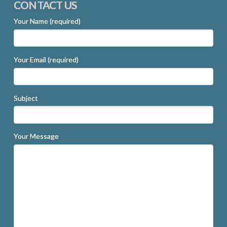
CONTACT US
Your Name (required)
Your Email (required)
Subject
Your Message