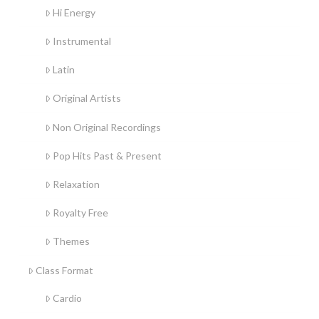
Hi Energy
Instrumental
Latin
Original Artists
Non Original Recordings
Pop Hits Past & Present
Relaxation
Royalty Free
Themes
Class Format
Cardio