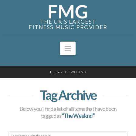
THE UK'S LARGEST
FITNESS MUSIC PROVIDER
Navigation
Home
»
THE WEEKND
Tag Archive
Below you'll find a list of all items that have been
tagged as
“The Weeknd”
Showing the single result