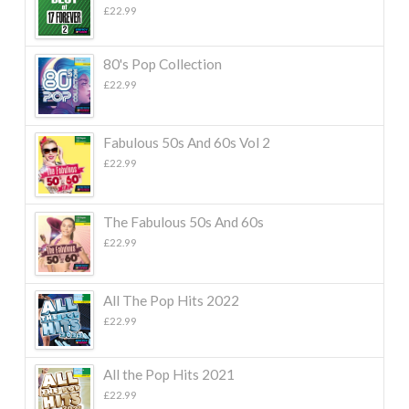
£
22.99
80's Pop Collection
£
22.99
Fabulous 50s And 60s Vol 2
£
22.99
The Fabulous 50s And 60s
£
22.99
All The Pop Hits 2022
£
22.99
All the Pop Hits 2021
£
22.99