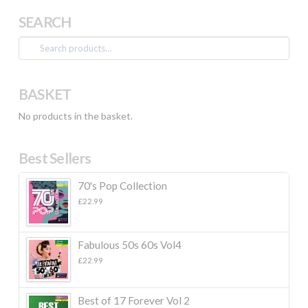
SEARCH
Search
for:
BASKET
No products in the basket.
Best Sellers
70's Pop Collection
£
22.99
Fabulous 50s 60s Vol4
£
22.99
Best of 17 Forever Vol 2