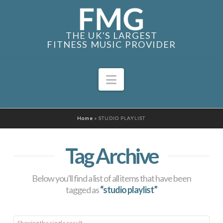
THE UK'S LARGEST
FITNESS MUSIC PROVIDER
Navigation
Home
»
STUDIO PLAYLIST
Tag Archive
Below you'll find a list of all items that have been
tagged as
“studio playlist”
Showing the single result