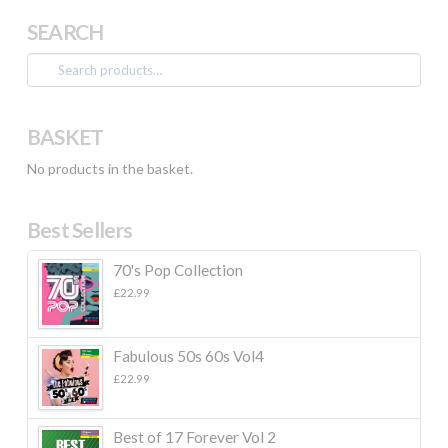
SEARCH
Search
for:
BASKET
No products in the basket.
Best Sellers
70's Pop Collection
£
22.99
Fabulous 50s 60s Vol4
£
22.99
Best of 17 Forever Vol 2