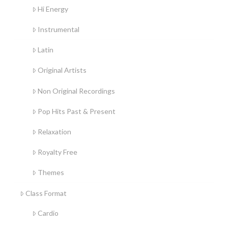
Hi Energy
Instrumental
Latin
Original Artists
Non Original Recordings
Pop Hits Past & Present
Relaxation
Royalty Free
Themes
Class Format
Cardio