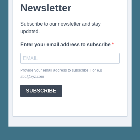
Newsletter
Subscribe to our newsletter and stay
updated.
Enter your email address to subscribe
Provide your email address to subscribe. For e.g
abc@xyz.com
SUBSCRIBE