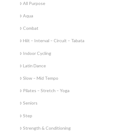
All Purpose
Aqua
Combat
Hiit – Interval – Circuit – Tabata
Indoor Cycling
Latin Dance
Slow – Mid Tempo
Pilates – Stretch – Yoga
Seniors
Step
Strength & Conditioning