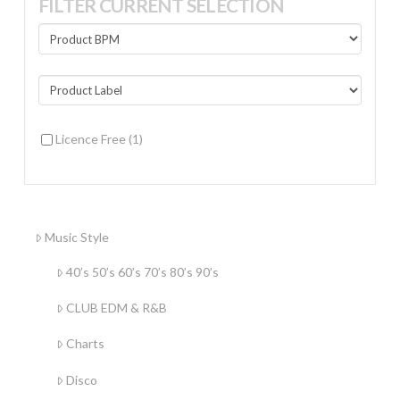
FILTER CURRENT SELECTION
Licence Free
(1)
Music Style
40’s 50’s 60’s 70’s 80’s 90’s
CLUB EDM & R&B
Charts
Disco