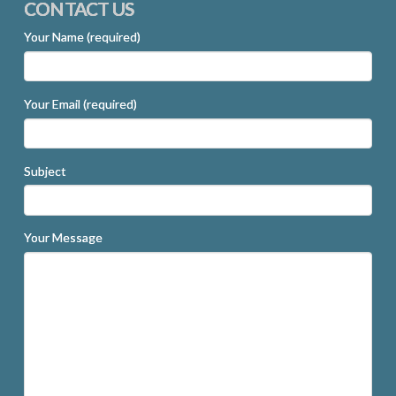
CONTACT US
Your Name (required)
Your Email (required)
Subject
Your Message