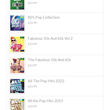
£
22.99
80's Pop Collection
£
22.99
Fabulous 50s And 60s Vol 2
£
22.99
The Fabulous 50s And 60s
£
22.99
All The Pop Hits 2022
£
22.99
All the Pop Hits 2021
£
22.99