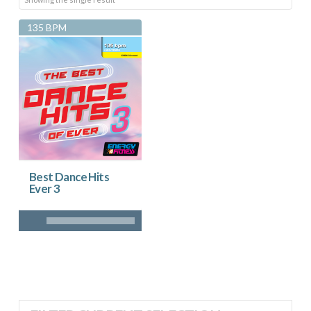
135 BPM
Best Dance Hits
Ever 3