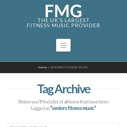
THE UK'S LARGEST
FITNESS MUSIC PROVIDER
Navigation
Home
»
SENIORS FITNESS MUSIC
Tag Archive
Below you'll find a list of all items that have been
tagged as
“seniors fitness music”
Showing the single result