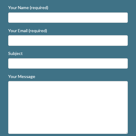
Your Name (required)
Your Email (required)
Subject
Your Message