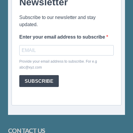
Newsletter
Subscribe to our newsletter and stay
updated.
Enter your email address to subscribe
Provide your email address to subscribe. For e.g
abc@xyz.com
SUBSCRIBE
CONTACT US