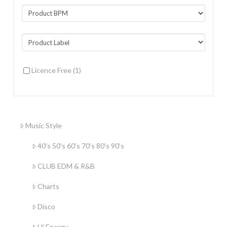
Licence Free
(1)
Music Style
40’s 50’s 60’s 70’s 80’s 90’s
CLUB EDM & R&B
Charts
Disco
Hi Energy