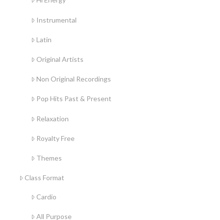
Instrumental
Latin
Original Artists
Non Original Recordings
Pop Hits Past & Present
Relaxation
Royalty Free
Themes
Class Format
Cardio
All Purpose