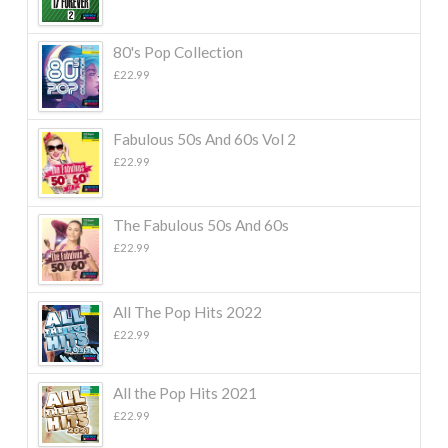
80's Pop Collection
£
22.99
Fabulous 50s And 60s Vol 2
£
22.99
The Fabulous 50s And 60s
£
22.99
All The Pop Hits 2022
£
22.99
All the Pop Hits 2021
£
22.99