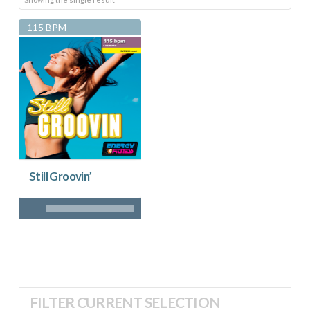
115 BPM
Still Groovin’
FILTER CURRENT SELECTION