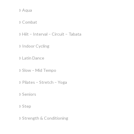
Aqua
Combat
Hiit – Interval – Circuit – Tabata
Indoor Cycling
Latin Dance
Slow – Mid Tempo
Pilates – Stretch – Yoga
Seniors
Step
Strength & Conditioning