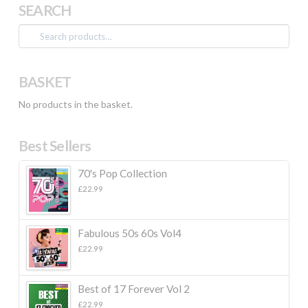
SEARCH
Search
for:
BASKET
No products in the basket.
Best Sellers
70's Pop Collection
£
22.99
Fabulous 50s 60s Vol4
£
22.99
Best of 17 Forever Vol 2
£
22.99