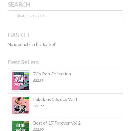
SEARCH
Search
for:
BASKET
No products in the basket.
Best Sellers
70's Pop Collection
£
22.99
Fabulous 50s 60s Vol4
£
22.99
Best of 17 Forever Vol 2
£
22.99