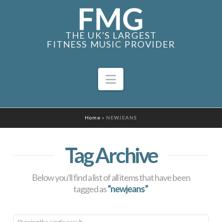
THE UK'S LARGEST
FITNESS MUSIC PROVIDER
Navigation
Home
»
NEWJEANS
Tag Archive
Below you'll find a list of all items that have been
tagged as
“newjeans”
Showing the single result