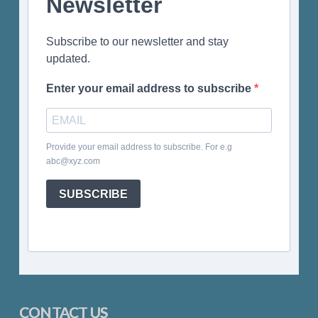
Newsletter
Subscribe to our newsletter and stay
updated.
Enter your email address to subscribe
Provide your email address to subscribe. For e.g
abc@xyz.com
SUBSCRIBE
CONTACT US