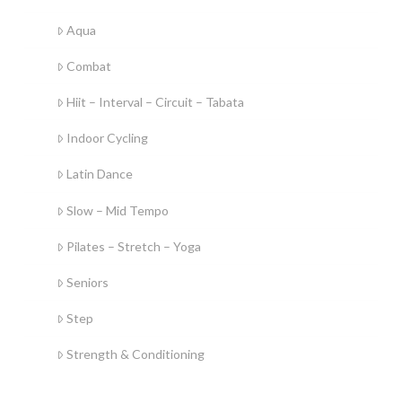
Aqua
Combat
Hiit – Interval – Circuit – Tabata
Indoor Cycling
Latin Dance
Slow – Mid Tempo
Pilates – Stretch – Yoga
Seniors
Step
Strength & Conditioning