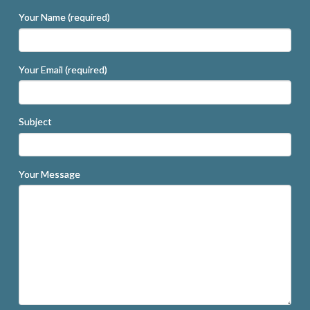
Your Name (required)
Your Email (required)
Subject
Your Message