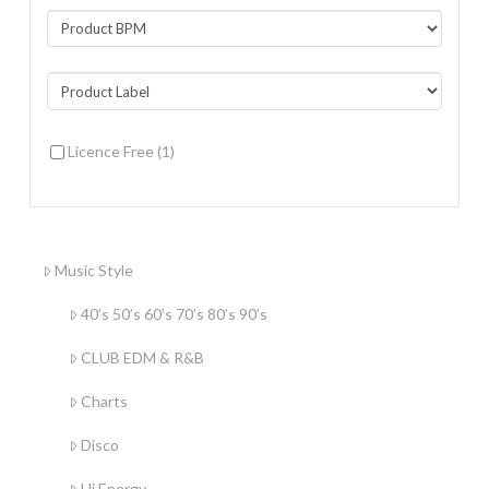
Licence Free
(1)
Music Style
40’s 50’s 60’s 70’s 80’s 90’s
CLUB EDM & R&B
Charts
Disco
Hi Energy