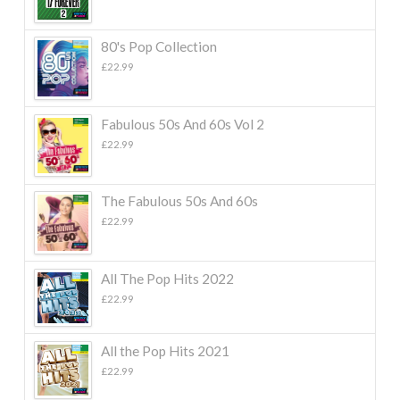
80's Pop Collection
£
22.99
Fabulous 50s And 60s Vol 2
£
22.99
The Fabulous 50s And 60s
£
22.99
All The Pop Hits 2022
£
22.99
All the Pop Hits 2021
£
22.99