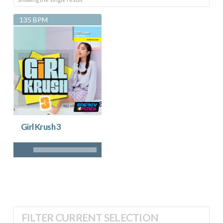
135 BPM
Girl Krush 3
FILTER CURRENT SELECTION