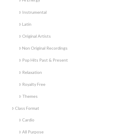
Instrumental
Latin
Original Artists
Non Original Recordings
Pop Hits Past & Present
Relaxation
Royalty Free
Themes
Class Format
Cardio
All Purpose