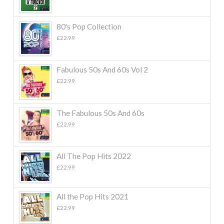
80's Pop Collection
£
22.99
Fabulous 50s And 60s Vol 2
£
22.99
The Fabulous 50s And 60s
£
22.99
All The Pop Hits 2022
£
22.99
All the Pop Hits 2021
£
22.99