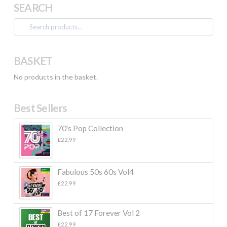
SEARCH
Search
for:
BASKET
No products in the basket.
Best Sellers
70's Pop Collection
£
22.99
Fabulous 50s 60s Vol4
£
22.99
Best of 17 Forever Vol 2
£
22.99