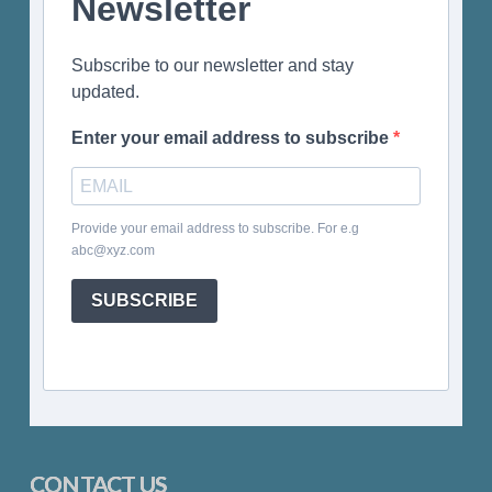
Newsletter
Subscribe to our newsletter and stay
updated.
Enter your email address to subscribe
Provide your email address to subscribe. For e.g
abc@xyz.com
SUBSCRIBE
CONTACT US