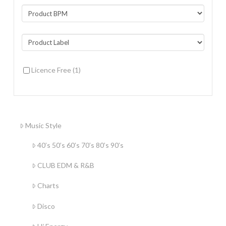
Licence Free
(1)
Music Style
40’s 50’s 60’s 70’s 80’s 90’s
CLUB EDM & R&B
Charts
Disco