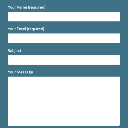
Your Name (required)
Your Email (required)
Subject
Your Message