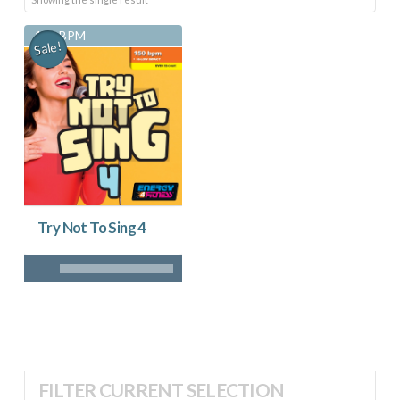
150 BPM
Sale!
Try Not To Sing 4
FILTER CURRENT SELECTION