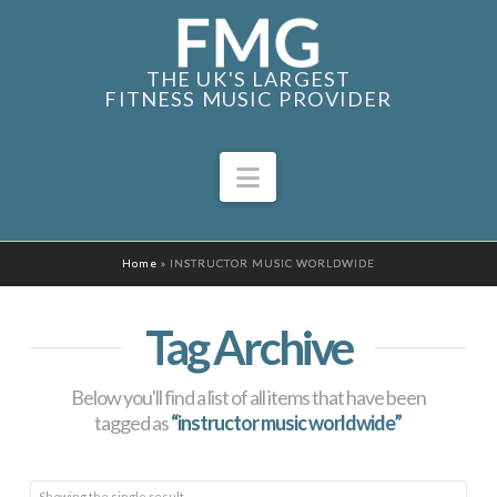
THE UK'S LARGEST
FITNESS MUSIC PROVIDER
Navigation
Home
»
INSTRUCTOR MUSIC WORLDWIDE
Tag Archive
Below you'll find a list of all items that have been
tagged as
“instructor music worldwide”
Showing the single result