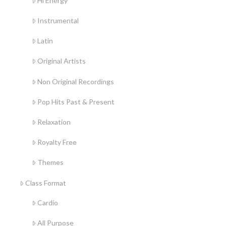
Hi Energy
Instrumental
Latin
Original Artists
Non Original Recordings
Pop Hits Past & Present
Relaxation
Royalty Free
Themes
Class Format
Cardio
All Purpose