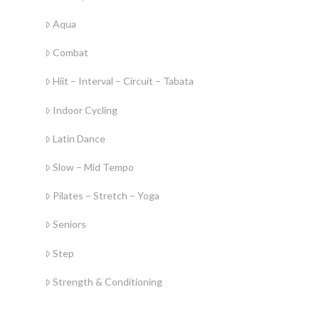
Aqua
Combat
Hiit – Interval – Circuit – Tabata
Indoor Cycling
Latin Dance
Slow – Mid Tempo
Pilates – Stretch – Yoga
Seniors
Step
Strength & Conditioning