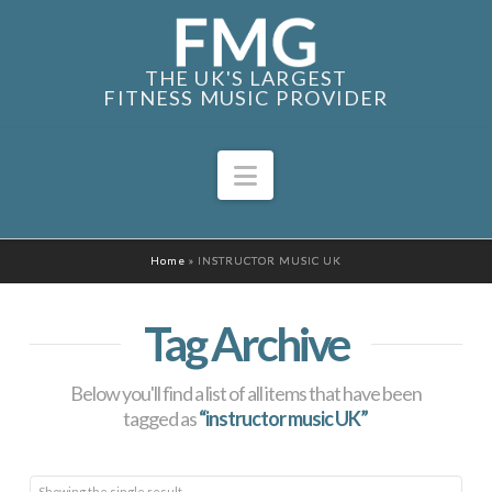
THE UK'S LARGEST
FITNESS MUSIC PROVIDER
Navigation
Home
»
INSTRUCTOR MUSIC UK
Tag Archive
Below you'll find a list of all items that have been
tagged as
“instructor music UK”
Showing the single result