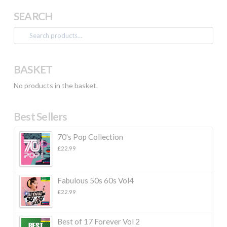
SEARCH
Search
for:
BASKET
No products in the basket.
Best Sellers
70's Pop Collection
£
22.99
Fabulous 50s 60s Vol4
£
22.99
Best of 17 Forever Vol 2