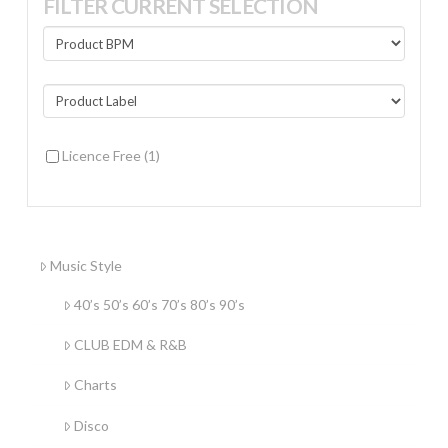
FILTER CURRENT SELECTION
Licence Free
(1)
Music Style
40’s 50’s 60’s 70’s 80’s 90’s
CLUB EDM & R&B
Charts
Disco