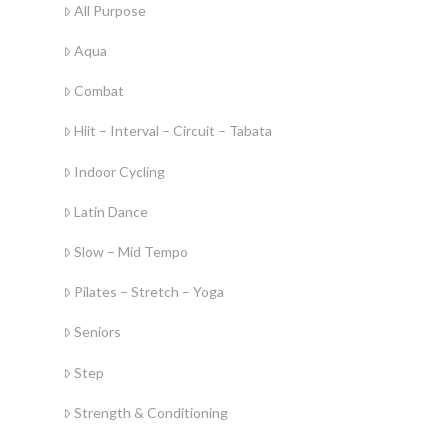
All Purpose
Aqua
Combat
Hiit – Interval – Circuit – Tabata
Indoor Cycling
Latin Dance
Slow – Mid Tempo
Pilates – Stretch – Yoga
Seniors
Step
Strength & Conditioning