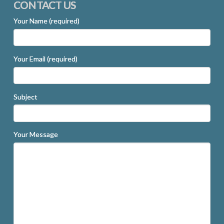
CONTACT US
Your Name (required)
Your Email (required)
Subject
Your Message