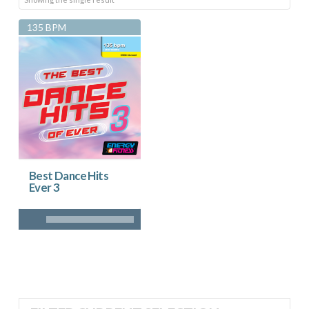
135 BPM
Best Dance Hits
Ever 3