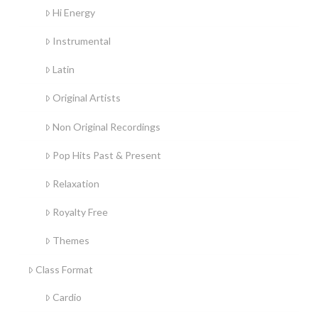
Hi Energy
Instrumental
Latin
Original Artists
Non Original Recordings
Pop Hits Past & Present
Relaxation
Royalty Free
Themes
Class Format
Cardio