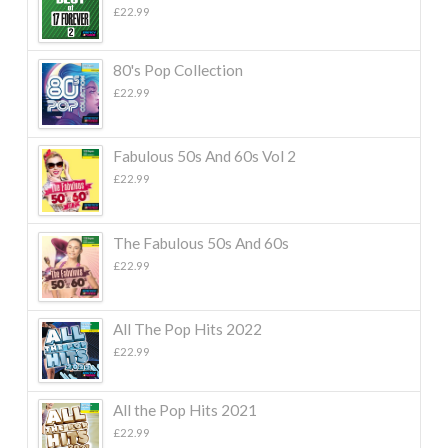
£
22.99
80's Pop Collection
£
22.99
Fabulous 50s And 60s Vol 2
£
22.99
The Fabulous 50s And 60s
£
22.99
All The Pop Hits 2022
£
22.99
All the Pop Hits 2021
£
22.99