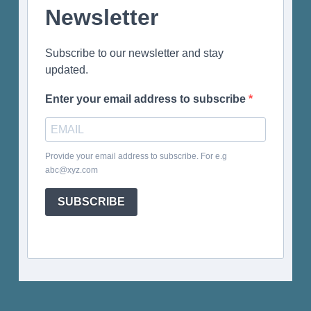
Newsletter
Subscribe to our newsletter and stay
updated.
Enter your email address to subscribe
Provide your email address to subscribe. For e.g
abc@xyz.com
SUBSCRIBE