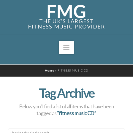
THE UK'S LARGEST
FITNESS MUSIC PROVIDER
Navigation
Home
»
FITNESS MUSIC CD
Tag Archive
Below you'll find a list of all items that have been
tagged as
“fitness music CD”
Showing the single result