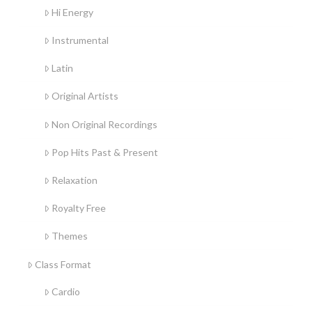
Hi Energy
Instrumental
Latin
Original Artists
Non Original Recordings
Pop Hits Past & Present
Relaxation
Royalty Free
Themes
Class Format
Cardio