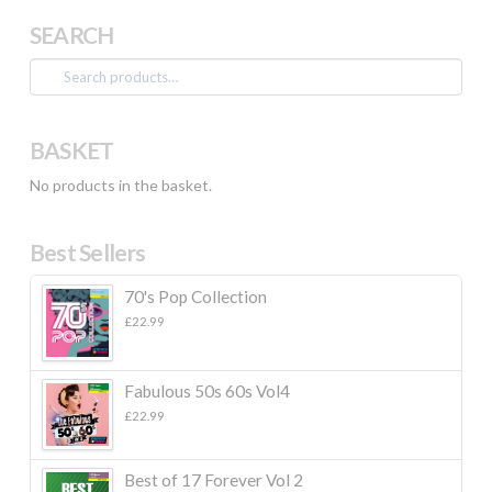
SEARCH
Search
for:
BASKET
No products in the basket.
Best Sellers
70's Pop Collection
£
22.99
Fabulous 50s 60s Vol4
£
22.99
Best of 17 Forever Vol 2