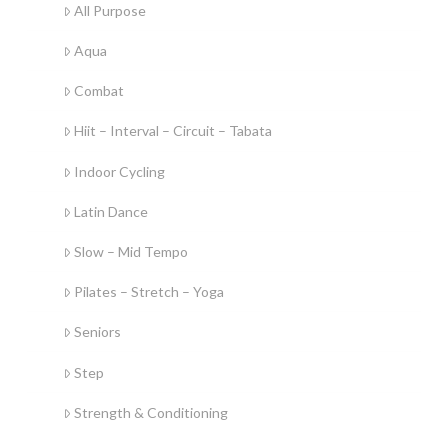
All Purpose
Aqua
Combat
Hiit – Interval – Circuit – Tabata
Indoor Cycling
Latin Dance
Slow – Mid Tempo
Pilates – Stretch – Yoga
Seniors
Step
Strength & Conditioning