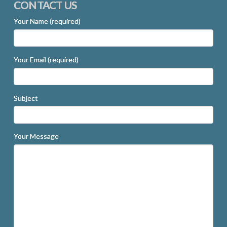
CONTACT US
Your Name (required)
Your Email (required)
Subject
Your Message