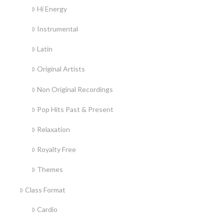
Hi Energy
Instrumental
Latin
Original Artists
Non Original Recordings
Pop Hits Past & Present
Relaxation
Royalty Free
Themes
Class Format
Cardio