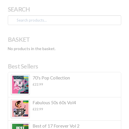
SEARCH
Search
for:
BASKET
No products in the basket.
Best Sellers
70's Pop Collection
£
22.99
Fabulous 50s 60s Vol4
£
22.99
Best of 17 Forever Vol 2