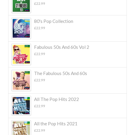
£
22.99
80's Pop Collection
£
22.99
Fabulous 50s And 60s Vol 2
£
22.99
The Fabulous 50s And 60s
£
22.99
All The Pop Hits 2022
£
22.99
All the Pop Hits 2021
£
22.99