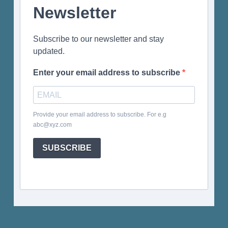
Newsletter
Subscribe to our newsletter and stay
updated.
Enter your email address to subscribe
Provide your email address to subscribe. For e.g
abc@xyz.com
SUBSCRIBE