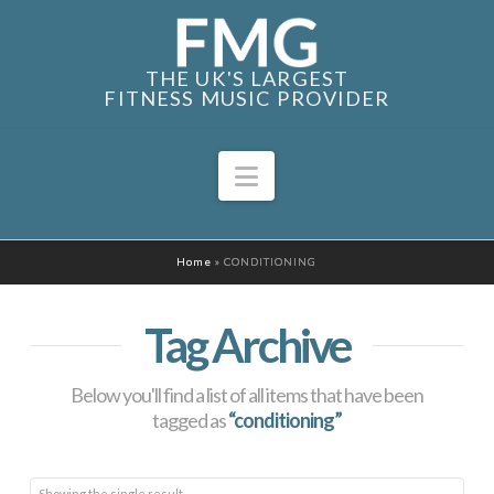
THE UK'S LARGEST
FITNESS MUSIC PROVIDER
Navigation
Home
»
CONDITIONING
Tag Archive
Below you'll find a list of all items that have been
tagged as
“conditioning”
Showing the single result