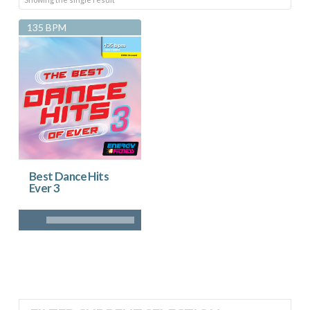
135 BPM
Best Dance Hits
Ever 3