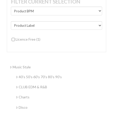
FILTER CURRENT SELECTION
Licence Free
(1)
Music Style
40’s 50’s 60’s 70’s 80’s 90’s
CLUB EDM & R&B
Charts
Disco