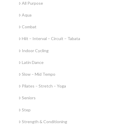
All Purpose
Aqua
Combat
Hiit – Interval – Circuit – Tabata
Indoor Cycling
Latin Dance
Slow – Mid Tempo
Pilates – Stretch – Yoga
Seniors
Step
Strength & Conditioning