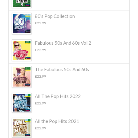
80's Pop Collection
£
22.99
Fabulous 50s And 60s Vol 2
£
22.99
The Fabulous 50s And 60s
£
22.99
All The Pop Hits 2022
£
22.99
All the Pop Hits 2021
£
22.99