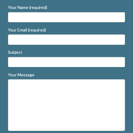
Your Name (required)
Your Email (required)
Subject
Your Message