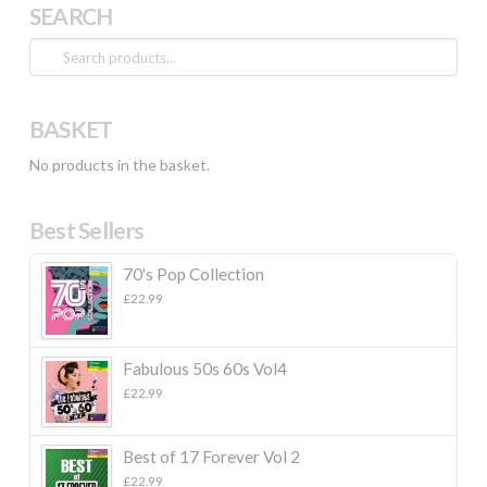
SEARCH
Search
for:
BASKET
No products in the basket.
Best Sellers
70's Pop Collection
£
22.99
Fabulous 50s 60s Vol4
£
22.99
Best of 17 Forever Vol 2
£
22.99