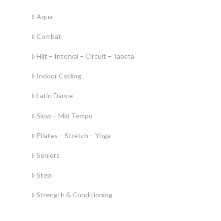
Aqua
Combat
Hiit – Interval – Circuit – Tabata
Indoor Cycling
Latin Dance
Slow – Mid Tempo
Pilates – Stretch – Yoga
Seniors
Step
Strength & Conditioning