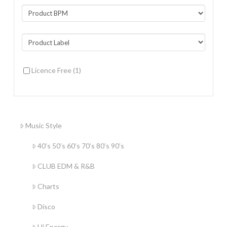
Licence Free
(1)
Music Style
40’s 50’s 60’s 70’s 80’s 90’s
CLUB EDM & R&B
Charts
Disco
Hi Energy