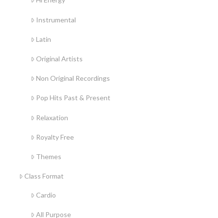
Instrumental
Latin
Original Artists
Non Original Recordings
Pop Hits Past & Present
Relaxation
Royalty Free
Themes
Class Format
Cardio
All Purpose