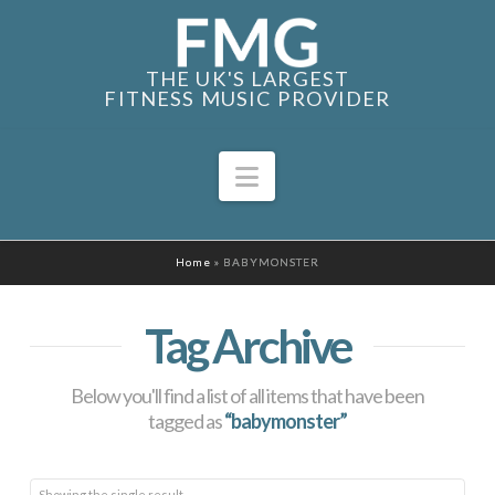
THE UK'S LARGEST
FITNESS MUSIC PROVIDER
Navigation
Home
»
BABYMONSTER
Tag Archive
Below you'll find a list of all items that have been
tagged as
“babymonster”
Showing the single result