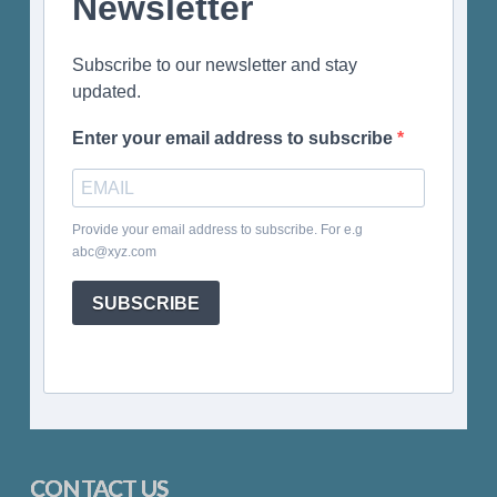
Newsletter
Subscribe to our newsletter and stay
updated.
Enter your email address to subscribe
Provide your email address to subscribe. For e.g
abc@xyz.com
SUBSCRIBE
CONTACT US