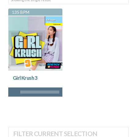
135 BPM
Girl Krush 3
FILTER CURRENT SELECTION