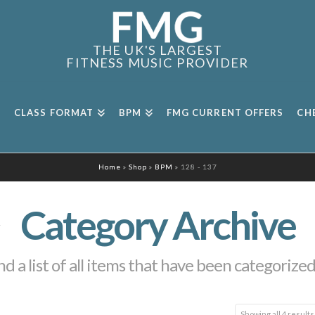
THE UK'S LARGEST
FITNESS MUSIC PROVIDER
CLASS FORMAT
BPM
FMG CURRENT OFFERS
CH
Home
»
Shop
»
BPM
»
128 - 137
Category Archive
nd a list of all items that have been categorize
Showing all 4 results