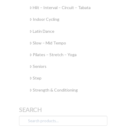
Hiit – Interval – Circuit – Tabata
Indoor Cycling
Latin Dance
Slow – Mid Tempo
Pilates – Stretch – Yoga
Seniors
Step
Strength & Conditioning
SEARCH
Search
for: