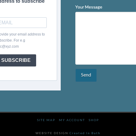
ddress to subscribe
Your Message
ovide your email address to
bscribe. For e.g
c@xyz.com
SUBSCRIBE
SITE MAP
MY ACCOUNT
SHOP
WEBSITE DESIGN
Created In Bath