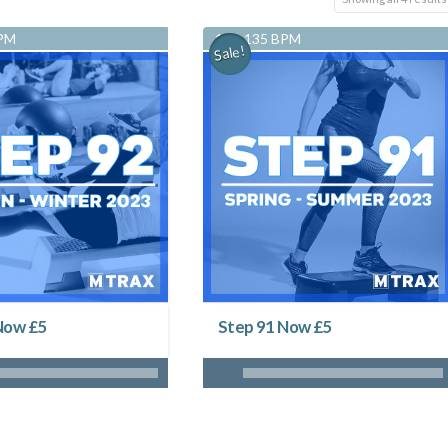
BPM
128-135 BPM
Sale!
Now £5
Step 91 Now £5