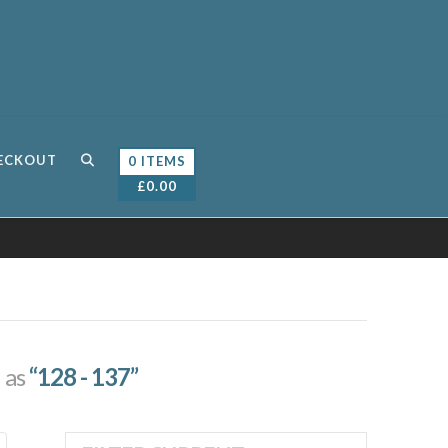
ECKOUT
0 ITEMS
£
0.00
d as
“128 - 137”
Sorted