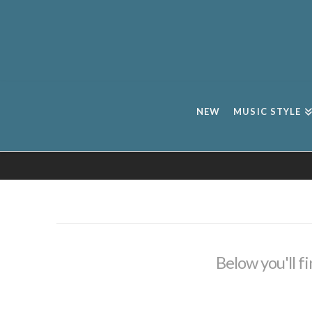
NEW
MUSIC STYLE
Below you'll fi