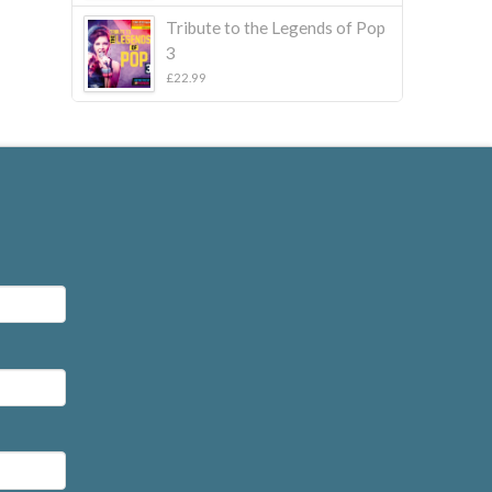
£22.99.
£10.00.
Tribute to the Legends of Pop
3
£
22.99