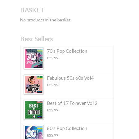
BASKET
No products in the basket.
Best Sellers
70's Pop Collection
£
22.99
Fabulous 50s 60s Vol4
£
22.99
Best of 17 Forever Vol 2
£
22.99
80's Pop Collection
£
22.99