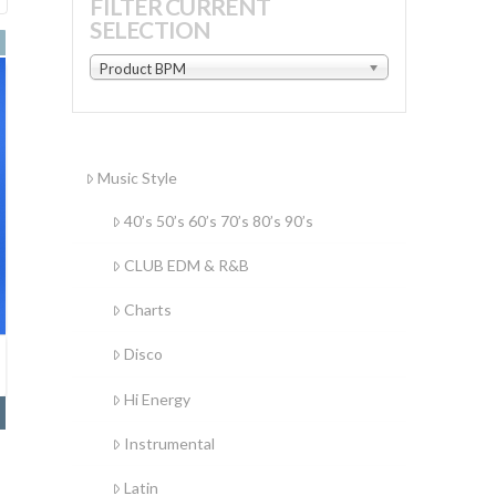
FILTER CURRENT
SELECTION
by
latest
Product BPM
Music Style
40’s 50’s 60’s 70’s 80’s 90’s
CLUB EDM & R&B
Charts
Disco
Hi Energy
Instrumental
Latin