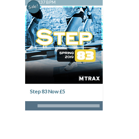
128-137 BPM
Sale!
Step 83 Now £5