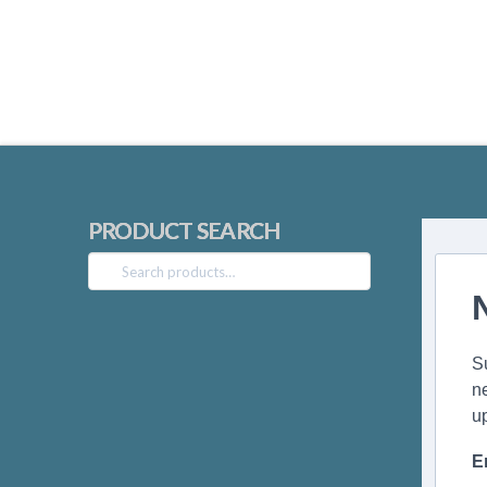
PRODUCT SEARCH
Search
for:
S
n
u
E