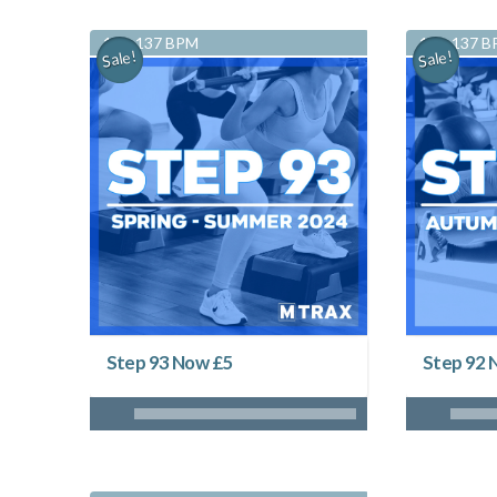
128-137 BPM
128-137 
Sale!
Sale!
Step 93 Now £5
Step 92 