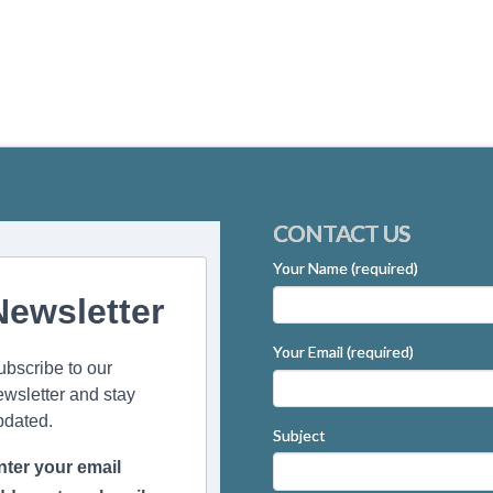
CONTACT US
Your Name (required)
Newsletter
Your Email (required)
ubscribe to our
ewsletter and stay
pdated.
Subject
nter your email