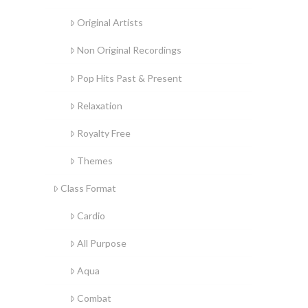
Original Artists
Non Original Recordings
Pop Hits Past & Present
Relaxation
Royalty Free
Themes
Class Format
Cardio
All Purpose
Aqua
Combat