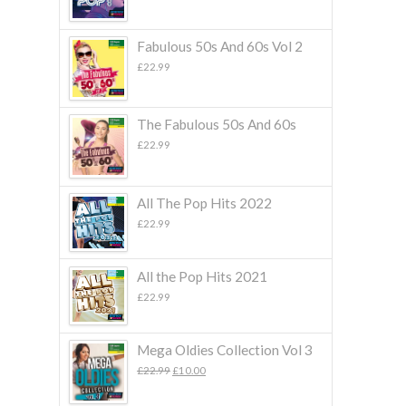
Fabulous 50s And 60s Vol 2
£
22.99
The Fabulous 50s And 60s
£
22.99
All The Pop Hits 2022
£
22.99
All the Pop Hits 2021
£
22.99
Mega Oldies Collection Vol 3
Original
Current
£
22.99
£
10.00
price
price
was:
is: