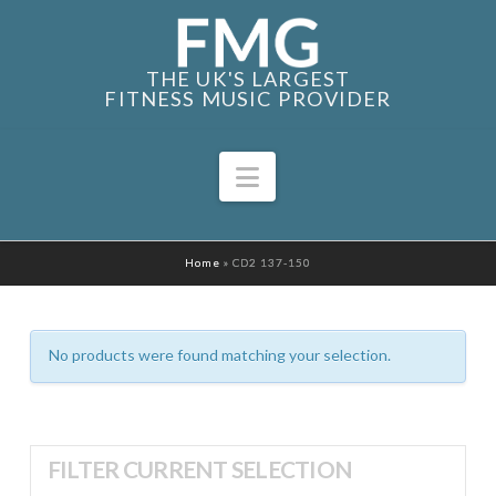
THE UK'S LARGEST
FITNESS MUSIC PROVIDER
Navigation
Home
»
CD2 137-150
No products were found matching your selection.
FILTER CURRENT SELECTION