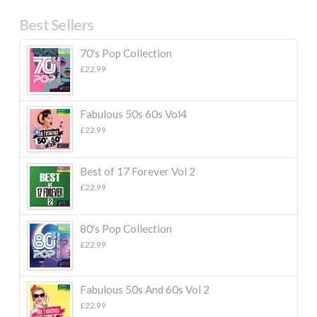
Best Sellers
70's Pop Collection
£
22.99
Fabulous 50s 60s Vol4
£
22.99
Best of 17 Forever Vol 2
£
22.99
80's Pop Collection
£
22.99
Fabulous 50s And 60s Vol 2
£
22.99