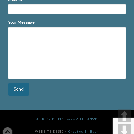
Your Message
SITE MAP
MY ACCOUNT
SHOP
WEBSITE DESIGN
Created In Bath