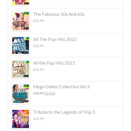
The Fabulous 50s And 60s
£
22.99
All The Pop Hits 2022
£
22.99
All the Pop Hits 2021
£
22.99
Mega Oldies Collection Vol 3
Original
Current
£
22.99
£
10.00
price
price
was:
is:
£22.99.
£10.00.
Tribute to the Legends of Pop 3
£
22.99