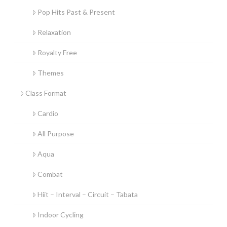
Pop Hits Past & Present
Relaxation
Royalty Free
Themes
Class Format
Cardio
All Purpose
Aqua
Combat
Hiit – Interval – Circuit – Tabata
Indoor Cycling