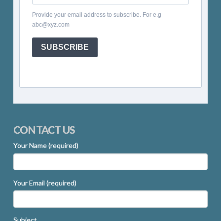
Provide your email address to subscribe. For e.g
abc@xyz.com
SUBSCRIBE
CONTACT US
Your Name (required)
Your Email (required)
Subject