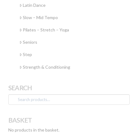
Latin Dance
Slow – Mid Tempo
Pilates – Stretch – Yoga
Seniors
Step
Strength & Conditioning
SEARCH
Search
for:
BASKET
No products in the basket.