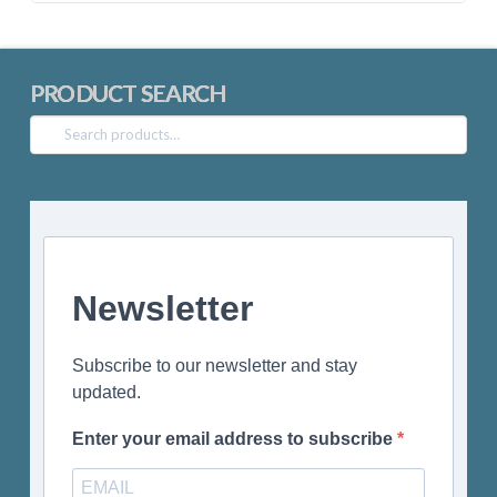
PRODUCT SEARCH
Search
for:
Newsletter
Subscribe to our newsletter and stay
updated.
Enter your email address to subscribe