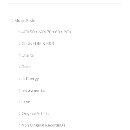
Music Style
40’s 50’s 60’s 70’s 80’s 90’s
CLUB EDM & R&B
Charts
Disco
Hi Energy
Instrumental
Latin
Original Artists
Non Original Recordings