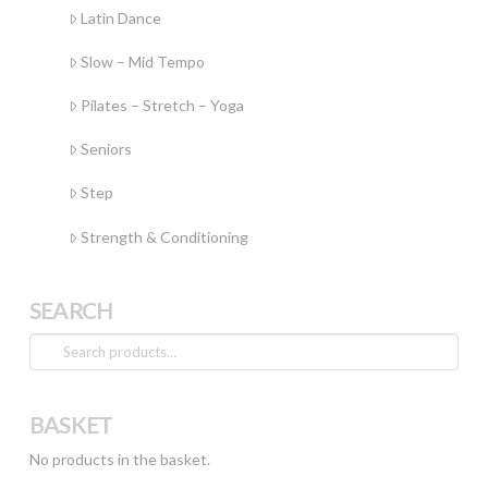
Latin Dance
Slow – Mid Tempo
Pilates – Stretch – Yoga
Seniors
Step
Strength & Conditioning
SEARCH
Search
for:
BASKET
No products in the basket.