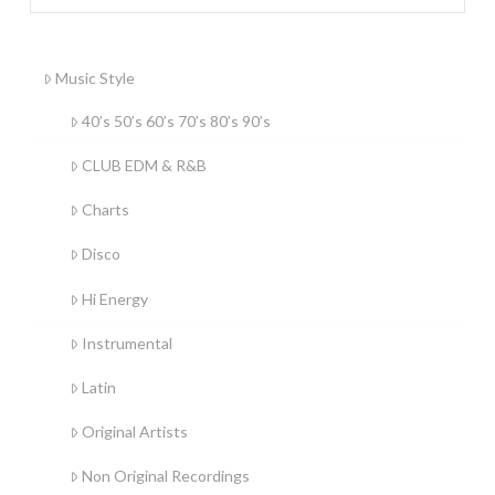
Music Style
40’s 50’s 60’s 70’s 80’s 90’s
CLUB EDM & R&B
Charts
Disco
Hi Energy
Instrumental
Latin
Original Artists
Non Original Recordings