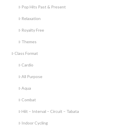
Pop Hits Past & Present
Relaxation
Royalty Free
Themes
Class Format
Cardio
All Purpose
Aqua
Combat
Hiit – Interval – Circuit – Tabata
Indoor Cycling