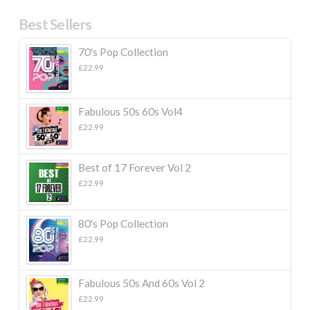
Best Sellers
70's Pop Collection
£
22.99
Fabulous 50s 60s Vol4
£
22.99
Best of 17 Forever Vol 2
£
22.99
80's Pop Collection
£
22.99
Fabulous 50s And 60s Vol 2
£
22.99