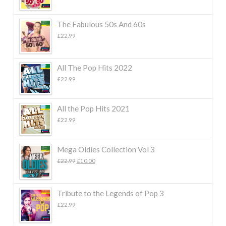
The Fabulous 50s And 60s
£
22.99
All The Pop Hits 2022
£
22.99
All the Pop Hits 2021
£
22.99
Mega Oldies Collection Vol 3
Original
Current
£
22.99
£
10.00
price
price
was:
is:
£22.99.
£10.00.
Tribute to the Legends of Pop 3
£
22.99