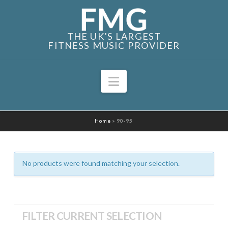
THE UK'S LARGEST
FITNESS MUSIC PROVIDER
Navigation
Home
»
90-95
No products were found matching your selection.
FILTER CURRENT SELECTION