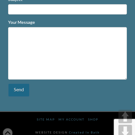
Your Message
SITE MAP
MY ACCOUNT
SHOP
WEBSITE DESIGN
Created In Bath