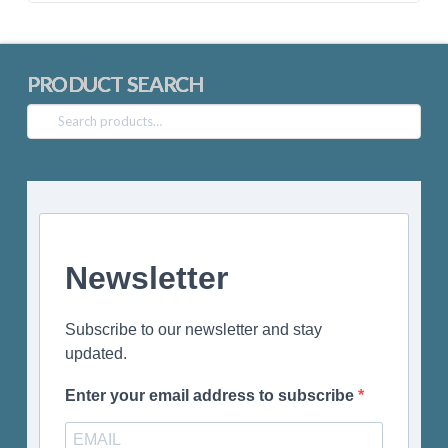
PRODUCT SEARCH
Search
for:
Newsletter
Subscribe to our newsletter and stay
updated.
Enter your email address to subscribe