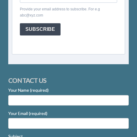
Provide your email address to subscribe. For e.g
abc@xyz.com
SUBSCRIBE
CONTACT US
Your Name (required)
Your Email (required)
Subject