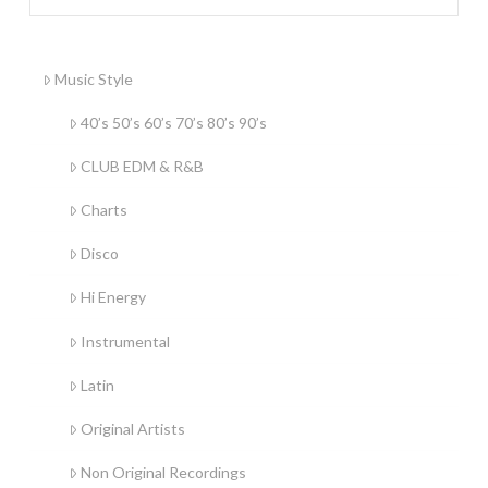
Music Style
40’s 50’s 60’s 70’s 80’s 90’s
CLUB EDM & R&B
Charts
Disco
Hi Energy
Instrumental
Latin
Original Artists
Non Original Recordings