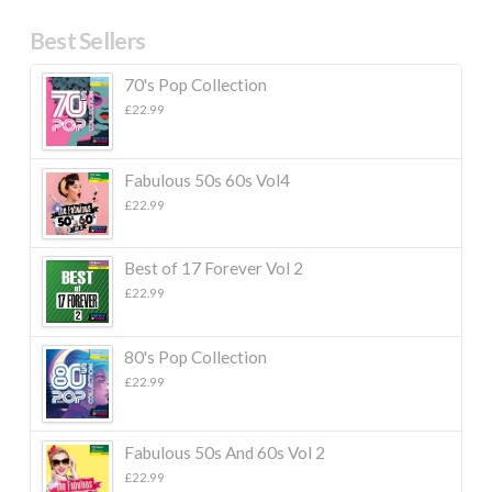
Best Sellers
70's Pop Collection
£
22.99
Fabulous 50s 60s Vol4
£
22.99
Best of 17 Forever Vol 2
£
22.99
80's Pop Collection
£
22.99
Fabulous 50s And 60s Vol 2
£
22.99