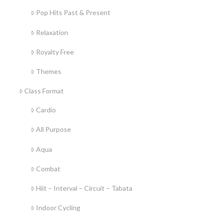
Pop Hits Past & Present
Relaxation
Royalty Free
Themes
Class Format
Cardio
All Purpose
Aqua
Combat
Hiit – Interval – Circuit – Tabata
Indoor Cycling