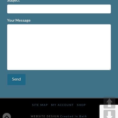
Subject
Your Message
SITE MAP
MY ACCOUNT
SHOP
WEBSITE DESIGN
Created In Bath