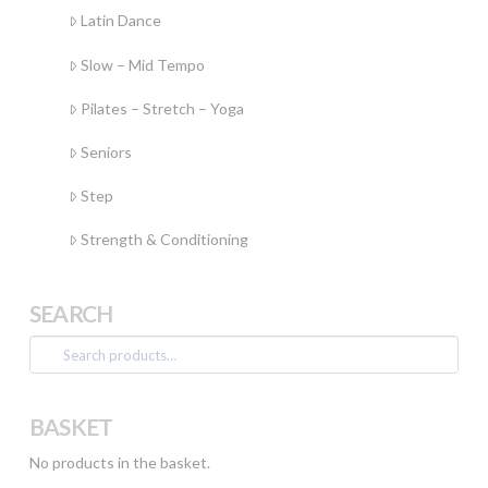
Latin Dance
Slow – Mid Tempo
Pilates – Stretch – Yoga
Seniors
Step
Strength & Conditioning
SEARCH
Search
for:
BASKET
No products in the basket.