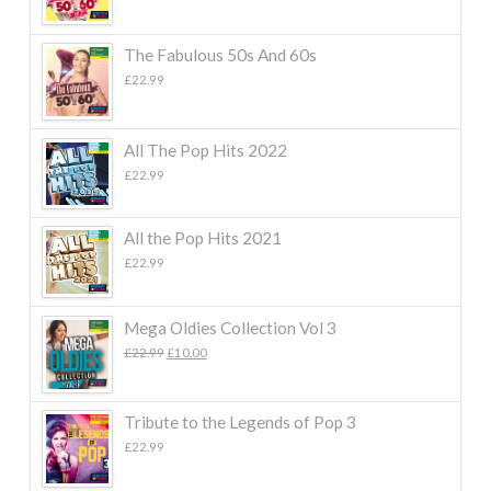
The Fabulous 50s And 60s
£
22.99
All The Pop Hits 2022
£
22.99
All the Pop Hits 2021
£
22.99
Mega Oldies Collection Vol 3
Original
Current
£
22.99
£
10.00
price
price
was:
is:
£22.99.
£10.00.
Tribute to the Legends of Pop 3
£
22.99