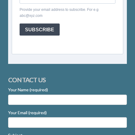
Provide your email address to subscribe. For e.g
abc@xyz.com
SUBSCRIBE
CONTACT US
Your Name (required)
Your Email (required)