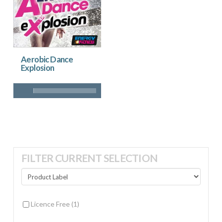
Aerobic Dance
Explosion
FILTER CURRENT SELECTION
Licence Free
(1)