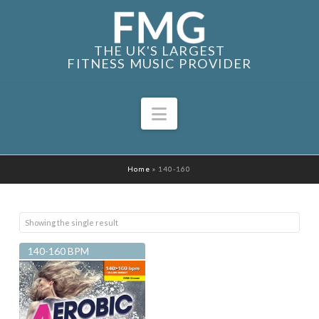
THE UK'S LARGEST
FITNESS MUSIC PROVIDER
Navigation
Home
»
140-160
Showing the single result
140-160 BPM