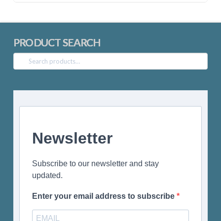
PRODUCT SEARCH
Search
for:
Newsletter
Subscribe to our newsletter and stay
updated.
Enter your email address to subscribe