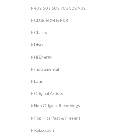
40’s 50’s 60’s 70’s 80’s 90’s
CLUB EDM & R&B
Charts
Disco
Hi Energy
Instrumental
Latin
Original Artists
Non Original Recordings
Pop Hits Past & Present
Relaxation