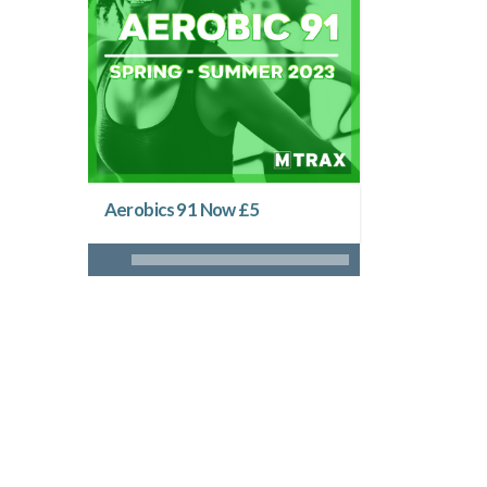
Aerobics 91 Now £5