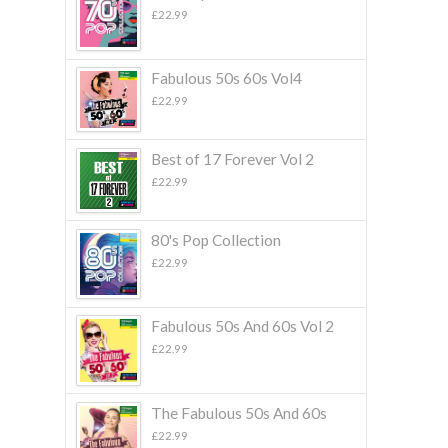
£
22.99
Fabulous 50s 60s Vol4
£
22.99
Best of 17 Forever Vol 2
£
22.99
80's Pop Collection
£
22.99
Fabulous 50s And 60s Vol 2
£
22.99
The Fabulous 50s And 60s
£
22.99