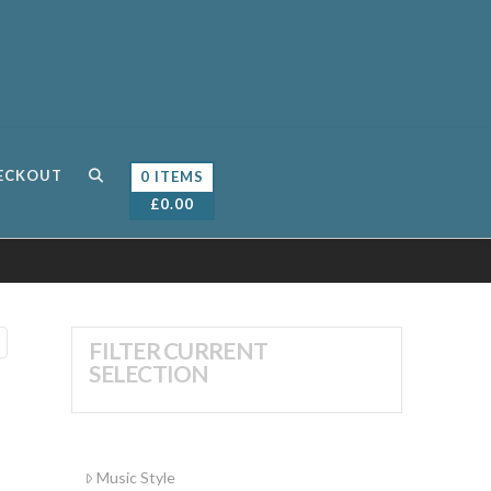
ECKOUT
0 ITEMS
£
0.00
FILTER CURRENT
SELECTION
Music Style