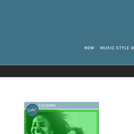
NEW
MUSIC STYLE
134 - 150 BPM
Sale!