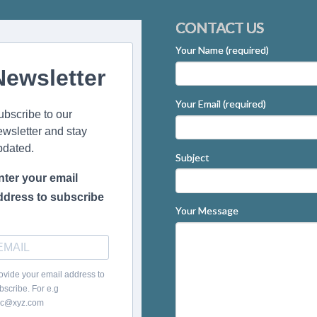
CONTACT US
Your Name (required)
Newsletter
Your Email (required)
ubscribe to our
ewsletter and stay
pdated.
Subject
nter your email
ddress to subscribe
Your Message
ovide your email address to
bscribe. For e.g
c@xyz.com