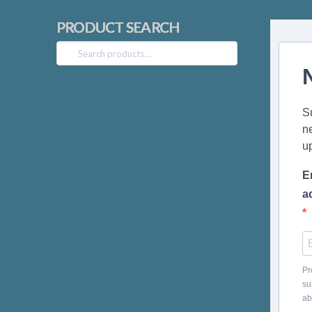
PRODUCT SEARCH
Search
for:
S
n
u
E
a
Pr
su
ab