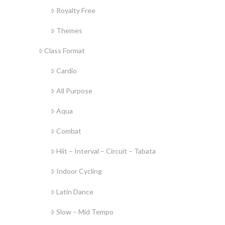
Royalty Free
Themes
Class Format
Cardio
All Purpose
Aqua
Combat
Hiit – Interval – Circuit – Tabata
Indoor Cycling
Latin Dance
Slow – Mid Tempo