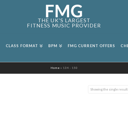
THE UK'S LARGEST
FITNESS MUSIC PROVIDER
CLASS FORMAT
BPM
FMG CURRENT OFFERS
CH
Home
»
134 - 150
Showing the single result