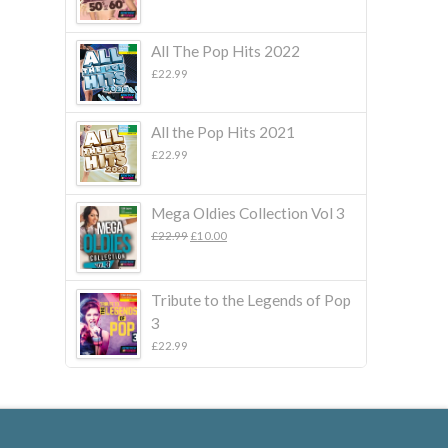
All The Pop Hits 2022
£
22.99
All the Pop Hits 2021
£
22.99
Mega Oldies Collection Vol 3
Original
Current
£
22.99
£
10.00
price
price
was:
is:
£22.99.
£10.00.
Tribute to the Legends of Pop
3
£
22.99