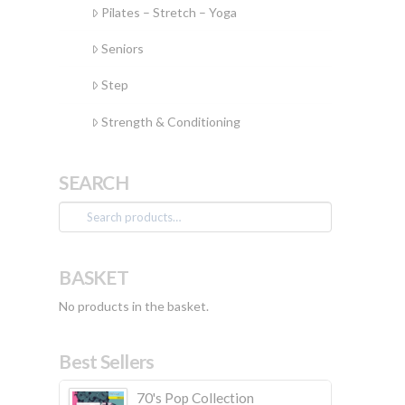
Pilates – Stretch – Yoga
Seniors
Step
Strength & Conditioning
SEARCH
Search
for:
BASKET
No products in the basket.
Best Sellers
70's Pop Collection