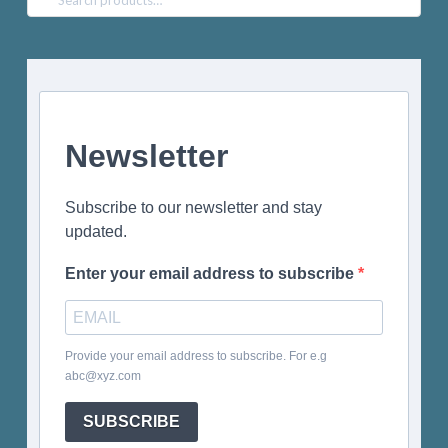
for:
Newsletter
Subscribe to our newsletter and stay
updated.
Enter your email address to subscribe
Provide your email address to subscribe. For e.g
abc@xyz.com
SUBSCRIBE