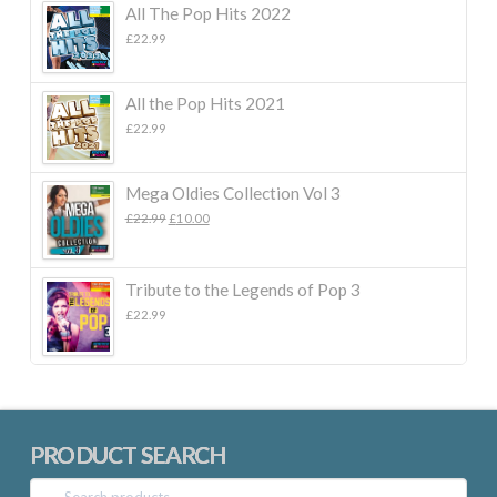
All The Pop Hits 2022
£
22.99
All the Pop Hits 2021
£
22.99
Mega Oldies Collection Vol 3
Original
Current
£
22.99
£
10.00
price
price
was:
is:
£22.99.
£10.00.
Tribute to the Legends of Pop 3
£
22.99
PRODUCT SEARCH
Search