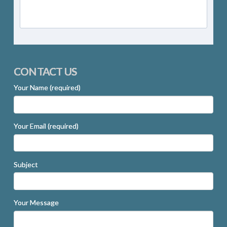
CONTACT US
Your Name (required)
Your Email (required)
Subject
Your Message