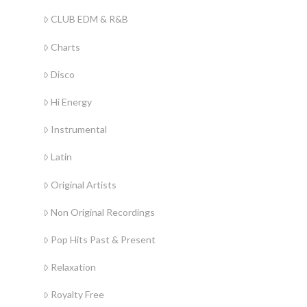
CLUB EDM & R&B
Charts
Disco
Hi Energy
Instrumental
Latin
Original Artists
Non Original Recordings
Pop Hits Past & Present
Relaxation
Royalty Free