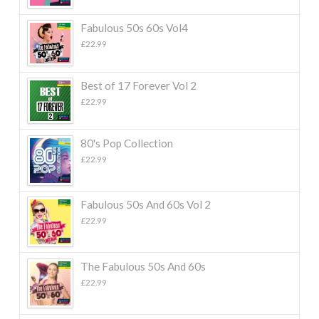
Fabulous 50s 60s Vol4
£
22.99
Best of 17 Forever Vol 2
£
22.99
80's Pop Collection
£
22.99
Fabulous 50s And 60s Vol 2
£
22.99
The Fabulous 50s And 60s
£
22.99