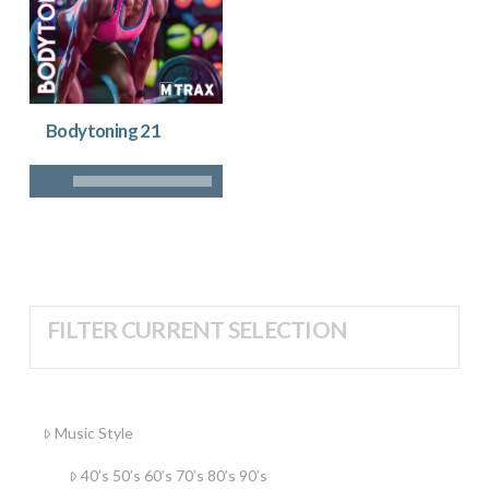
Bodytoning 21
FILTER CURRENT SELECTION
Music Style
40’s 50’s 60’s 70’s 80’s 90’s