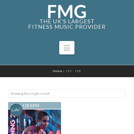
THE UK'S LARGEST
FITNESS MUSIC PROVIDER
Navigation
Home
»
125 - 128
Showing the single result
125 - 128 BPM
Sale!