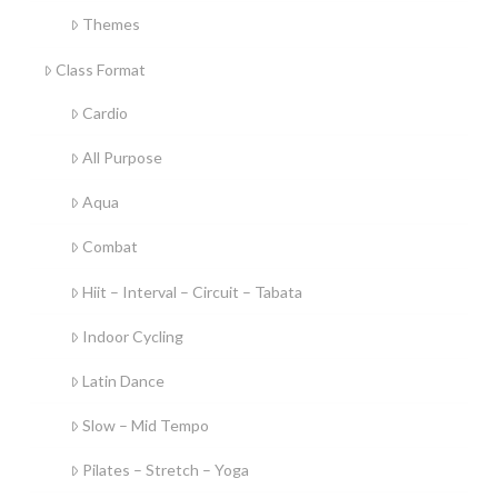
Themes
Class Format
Cardio
All Purpose
Aqua
Combat
Hiit – Interval – Circuit – Tabata
Indoor Cycling
Latin Dance
Slow – Mid Tempo
Pilates – Stretch – Yoga