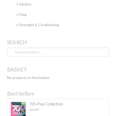
Seniors
Step
Strength & Conditioning
SEARCH
Search
for:
BASKET
No products in the basket.
Best Sellers
70's Pop Collection
£
22.99