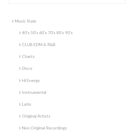
Music Style
40’s 50’s 60’s 70’s 80’s 90’s
CLUB EDM & R&B
Charts
Disco
Hi Energy
Instrumental
Latin
Original Artists
Non Original Recordings