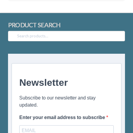
PRODUCT SEARCH
Search
for:
Newsletter
Subscribe to our newsletter and stay
updated.
Enter your email address to subscribe