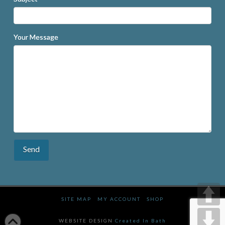
Your Message
SITE MAP
MY ACCOUNT
SHOP
WEBSITE DESIGN
Created In Bath