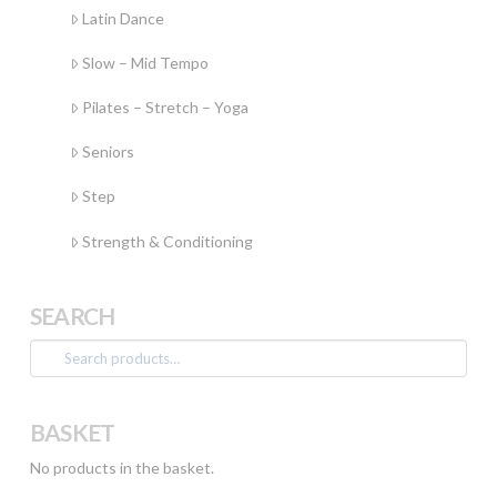
Latin Dance
Slow – Mid Tempo
Pilates – Stretch – Yoga
Seniors
Step
Strength & Conditioning
SEARCH
Search
for:
BASKET
No products in the basket.