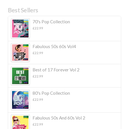
Best Sellers
70's Pop Collection
£
22.99
Fabulous 50s 60s Vol4
£
22.99
Best of 17 Forever Vol 2
£
22.99
80's Pop Collection
£
22.99
Fabulous 50s And 60s Vol 2
£
22.99