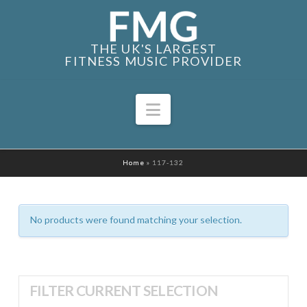
THE UK'S LARGEST
FITNESS MUSIC PROVIDER
Navigation
Home
»
117-132
No products were found matching your selection.
FILTER CURRENT SELECTION