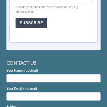
Provide your email address to subscribe. For e.g
abc@xyz.com
SUBSCRIBE
CONTACT US
Your Name (required)
Your Email (required)
Subject