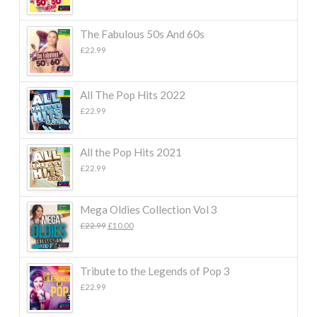
The Fabulous 50s And 60s
£
22.99
All The Pop Hits 2022
£
22.99
All the Pop Hits 2021
£
22.99
Mega Oldies Collection Vol 3
Original
Current
£
22.99
£
10.00
price
price
was:
is:
£22.99.
£10.00.
Tribute to the Legends of Pop 3
£
22.99