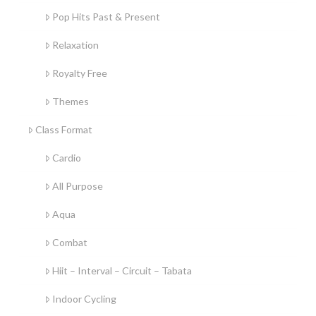
Pop Hits Past & Present
Relaxation
Royalty Free
Themes
Class Format
Cardio
All Purpose
Aqua
Combat
Hiit – Interval – Circuit – Tabata
Indoor Cycling