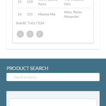
15
150
Party
Girls
Abba, Ripley
16
103
Mamma Mia
Alexander
SHARE THIS ITEM
Twitter
Facebook
Google+
PRODUCT SEARCH
Search
for: