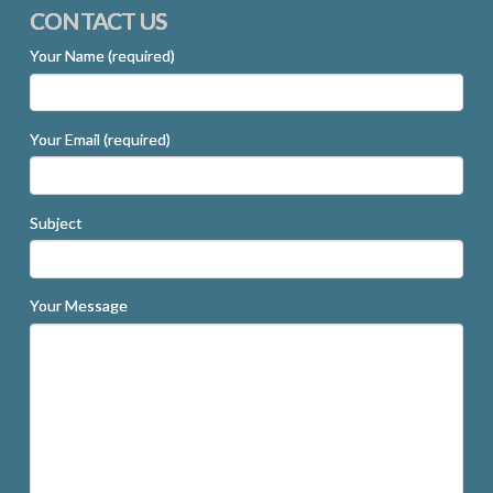
CONTACT US
Your Name (required)
Your Email (required)
Subject
Your Message