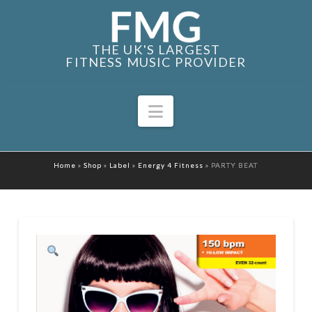
THE UK'S LARGEST
FITNESS MUSIC PROVIDER
Navigation
Home
»
Shop
»
Label
»
Energy 4 Fitness
»
PARTY BEAT