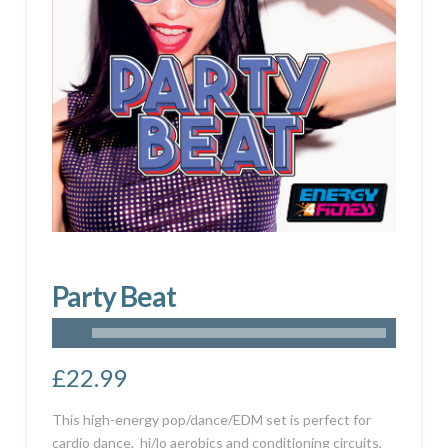
Party Beat
£
22.99
This high-energy pop/dance/EDM set is perfect for
cardio dance, hi/lo aerobics and conditioning circuits,