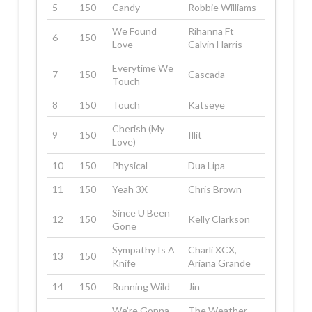
5
150
Candy
Robbie Williams
We Found
Rihanna Ft
6
150
Love
Calvin Harris
Everytime We
7
150
Cascada
Touch
8
150
Touch
Katseye
Cherish (My
9
150
Illit
Love)
10
150
Physical
Dua Lipa
11
150
Yeah 3X
Chris Brown
Since U Been
12
150
Kelly Clarkson
Gone
Sympathy Is A
Charli XCX,
13
150
Knife
Ariana Grande
14
150
Running Wild
Jin
We’re Gonna
The Weather