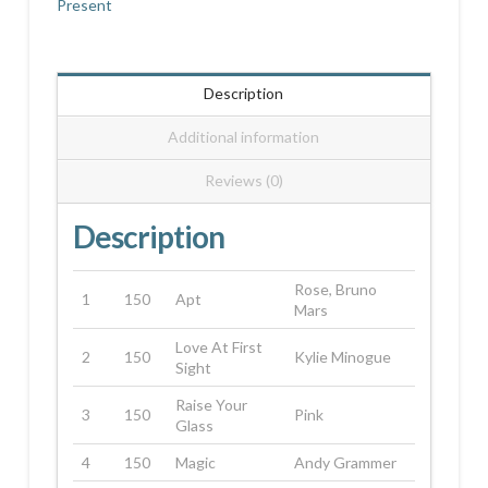
Present
Description
Additional information
Reviews (0)
Description
Rose, Bruno
1
150
Apt
Mars
Love At First
2
150
Kylie Minogue
Sight
Raise Your
3
150
Pink
Glass
4
150
Magic
Andy Grammer