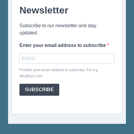
Newsletter
Subscribe to our newsletter and stay
updated.
Enter your email address to subscribe
Provide your email address to subscribe. For e.g
abc@xyz.com
SUBSCRIBE