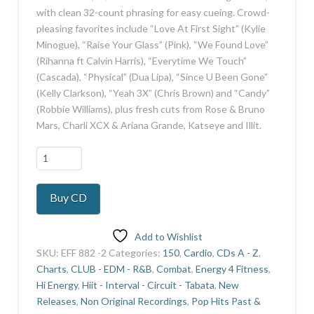
with clean 32-count phrasing for easy cueing. Crowd-
pleasing favorites include “Love At First Sight” (Kylie
Minogue), “Raise Your Glass” (Pink), “We Found Love”
(Rihanna ft Calvin Harris), “Everytime We Touch”
(Cascada), “Physical” (Dua Lipa), “Since U Been Gone”
(Kelly Clarkson), “Yeah 3X” (Chris Brown) and “Candy”
(Robbie Williams), plus fresh cuts from Rose & Bruno
Mars, Charli XCX & Ariana Grande, Katseye and Illit.
Party
Beat
quantity
Buy CD
Add to Wishlist
SKU:
EFF 882 -2
Categories:
150
,
Cardio
,
CDs A - Z
,
Charts
,
CLUB - EDM - R&B
,
Combat
,
Energy 4 Fitness
,
Hi Energy
,
Hiit - Interval - Circuit - Tabata
,
New
Releases
,
Non Original Recordings
,
Pop Hits Past &