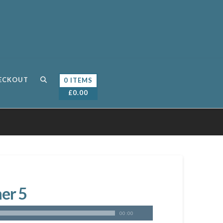
ECKOUT
0 ITEMS
£
0.00
er 5
00:00