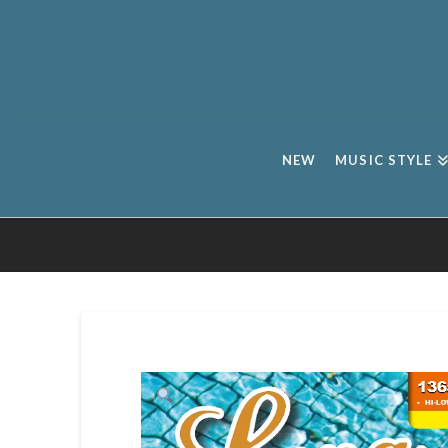
NEW
MUSIC STYLE