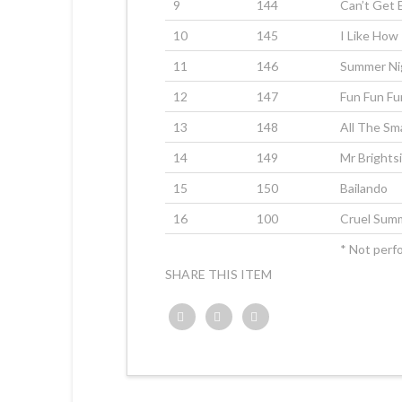
9
144
Can’t Get
10
145
I Like How 
11
146
Summer Ni
12
147
Fun Fun Fu
13
148
All The Sm
14
149
Mr Brights
15
150
Bailando
16
100
Cruel Sum
* Not perfo
SHARE THIS ITEM
Twitter
Facebook
Google+