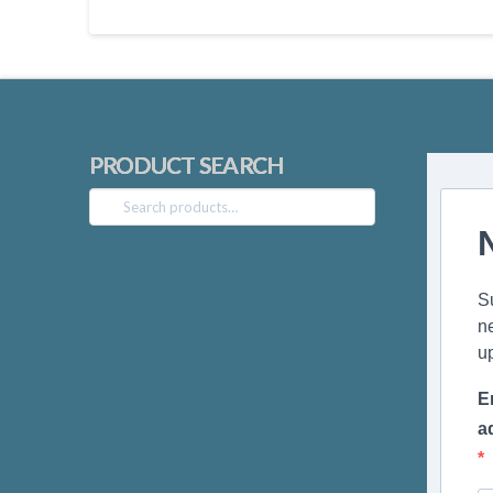
PRODUCT SEARCH
Search
for:
S
n
u
E
a