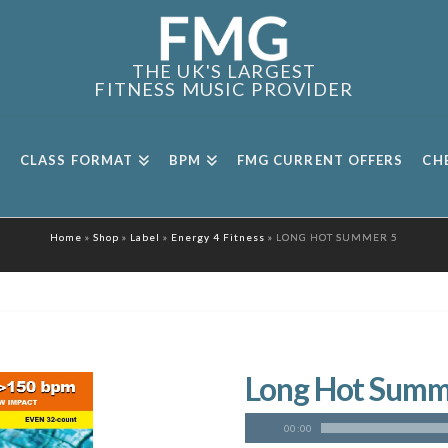
THE UK'S LARGEST
FITNESS MUSIC PROVIDER
CLASS FORMAT
BPM
FMG CURRENT OFFERS
CH
Home
»
Shop
»
Label
»
Energy 4 Fitness
»
LONG HOT SUMMER 5
Long Hot Summ
00:00