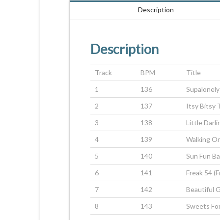
Description
Description
Track
BPM
Title
1
136
Supalonely
2
137
Itsy Bitsy
3
138
Little Darli
4
139
Walking O
5
140
Sun Fun B
6
141
Freak 54 (
7
142
Beautiful G
8
143
Sweets Fo