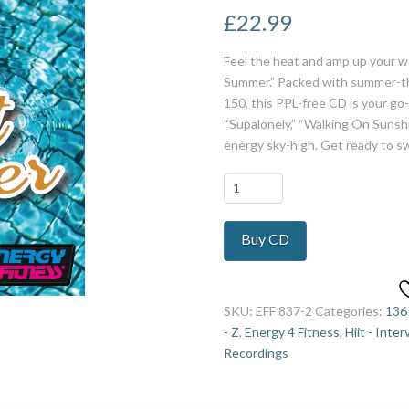
£
22.99
Feel the heat and amp up your w
Summer.” Packed with summer-th
150, this PPL-free CD is your go-
“Supalonely,” “Walking On Sunshi
energy sky-high. Get ready to s
Long
Hot
Summer
Buy CD
5
quantity
SKU:
EFF 837-2
Categories:
136
- Z
,
Energy 4 Fitness
,
Hiit - Inter
Recordings