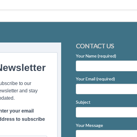
CONTACT US
Your Name (required)
Newsletter
Your Email (required)
ubscribe to our
ewsletter and stay
pdated.
Subject
nter your email
ddress to subscribe
Your Message