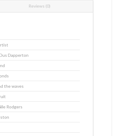
Reviews (0)
rtist
 Dus Dapperton
and
onds
nd the waves
ruit
Nile Rodgers
gston