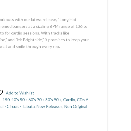
orkouts with our latest release, “Long Hot
emed bangers at a sizzling BPM range of 136 to
to for cardio sessions. With tracks like
ne,” and “Mr Brightside,” it promises to keep your
weat and smile through every rep.
Add to Wishlist
 - 150
,
40’s 50’s 60’s 70’s 80’s 90’s
,
Cardio
,
CDs A
val - Circuit - Tabata
,
New Releases
,
Non Original