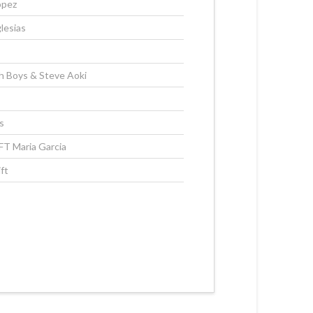
opez
lesias
 Boys & Steve Aoki
s
 FT Maria Garcia
ft