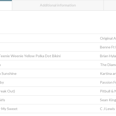
Additional information
Original A
Benne Ft
 Teenie Weenie Yellow Polka Dot Bikini
Brian Hyl
n
The Diam
n Sunshine
Kartina a
aby
Passion F
Freak Out)
Pitbull & 
irls
Sean Kin
r My Sweet
C J Lewis