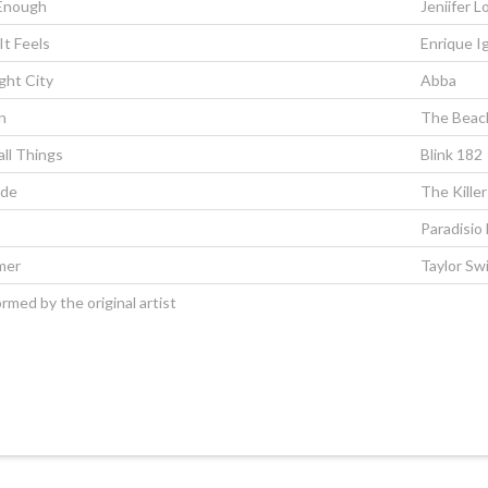
 Enough
Jeniifer L
It Feels
Enrique Ig
ght City
Abba
n
The Beach
all Things
Blink 182
ide
The Killer
Paradisio
mer
Taylor Swi
rmed by the original artist