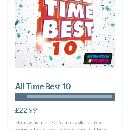
All Time Best 10
£
22.99
This new instructor CD features a vibrant mix of
genres including classic rock, pop, disco, and dance.