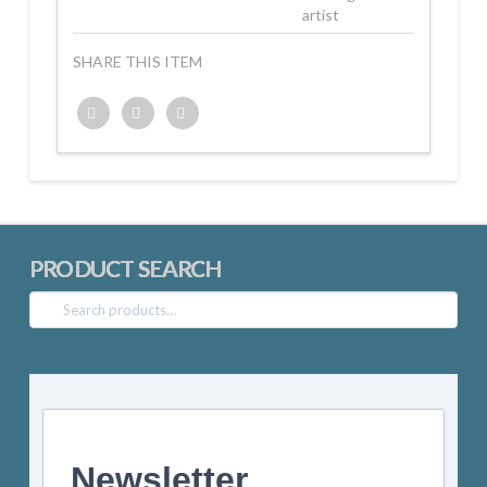
artist
SHARE THIS ITEM
Twitter
Facebook
Google+
PRODUCT SEARCH
Search
for:
Newsletter