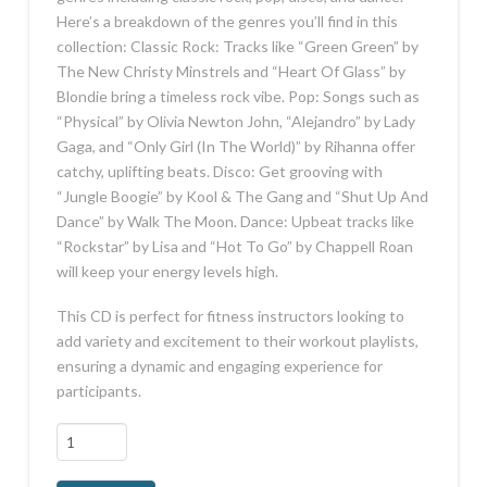
Here’s a breakdown of the genres you’ll find in this
collection: Classic Rock: Tracks like “Green Green” by
The New Christy Minstrels and “Heart Of Glass” by
Blondie bring a timeless rock vibe. Pop: Songs such as
“Physical” by Olivia Newton John, “Alejandro” by Lady
Gaga, and “Only Girl (In The World)” by Rihanna offer
catchy, uplifting beats. Disco: Get grooving with
“Jungle Boogie” by Kool & The Gang and “Shut Up And
Dance” by Walk The Moon. Dance: Upbeat tracks like
“Rockstar” by Lisa and “Hot To Go” by Chappell Roan
will keep your energy levels high.
This CD is perfect for fitness instructors looking to
add variety and excitement to their workout playlists,
ensuring a dynamic and engaging experience for
participants.
All
Time
Best