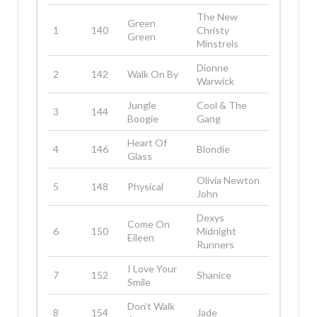
The New
Green
1
140
Christy
Green
Minstrels
Dionne
2
142
Walk On By
Warwick
Jungle
Cool & The
3
144
Boogie
Gang
Heart Of
4
146
Blondie
Glass
Olivia Newton
5
148
Physical
John
Dexys
Come On
6
150
Midnight
Eileen
Runners
I Love Your
7
152
Shanice
Smile
Don’t Walk
8
154
Jade