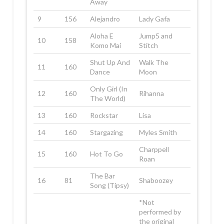
Away
9
156
Alejandro
Lady Gafa
Aloha E
Jump5 and
10
158
Komo Mai
Stitch
Shut Up And
Walk The
11
160
Dance
Moon
Only Girl (In
12
160
Rihanna
The World)
13
160
Rockstar
Lisa
14
160
Stargazing
Myles Smith
Charppell
15
160
Hot To Go
Roan
The Bar
16
81
Shaboozey
Song (Tipsy)
*Not
performed by
the original