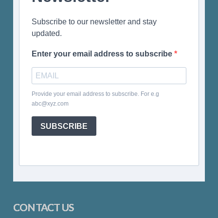
Subscribe to our newsletter and stay
updated.
Enter your email address to subscribe
Provide your email address to subscribe. For e.g
abc@xyz.com
SUBSCRIBE
CONTACT US