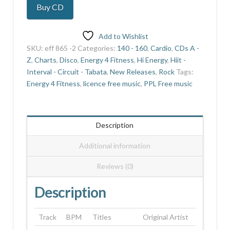
Buy CD
10
quantity
Add to Wishlist
SKU:
eff 865 -2
Categories:
140 - 160
,
Cardio
,
CDs A -
Z
,
Charts
,
Disco
,
Energy 4 Fitness
,
Hi Energy
,
Hiit -
Interval - Circuit - Tabata
,
New Releases
,
Rock
Tags:
Energy 4 Fitness
,
licence free music
,
PPL Free music
Description
Additional information
Reviews (0)
Description
Track
BPM
Titles
Original Artist