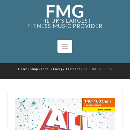
THE UK'S LARGEST
FITNESS MUSIC PROVIDER
Navigation
Home
»
Shop
»
Label
»
Energy 4 Fitness
»
ALL TIME BEST 10