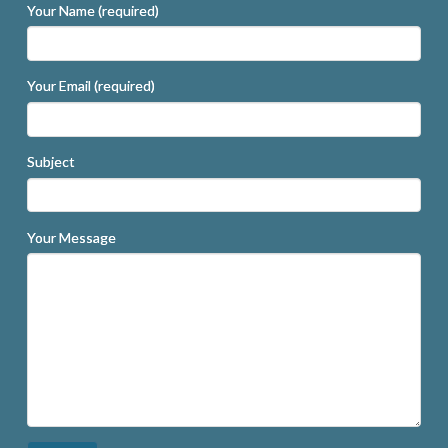
Your Name (required)
Your Email (required)
Subject
Your Message