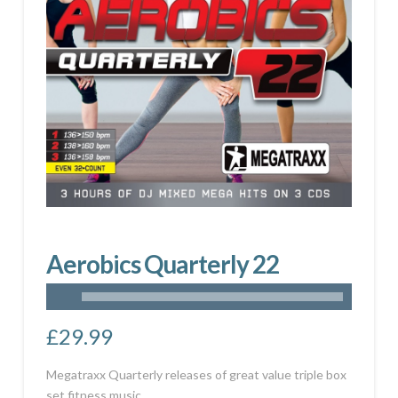
Aerobics Quarterly 22
£
29.99
Megatraxx Quarterly releases of great value triple box
set fitness music