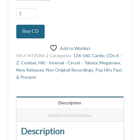
Aerobics
Quarterly
22
Buy CD
quantity
Add to Wishlist
SKU:
MTX046-2
Categories:
136-160
,
Cardio
,
CDs A -
Z
,
Combat
,
Hiit - Interval - Circuit - Tabata
,
Megatraxx
,
New Releases
,
Non Original Recordings
,
Pop Hits Past
& Present
Description
Additional information
Description