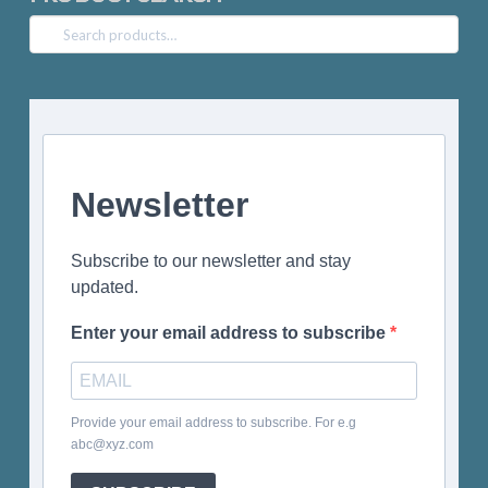
Search
for:
Newsletter
Subscribe to our newsletter and stay
updated.
Enter your email address to subscribe
Provide your email address to subscribe. For e.g
abc@xyz.com