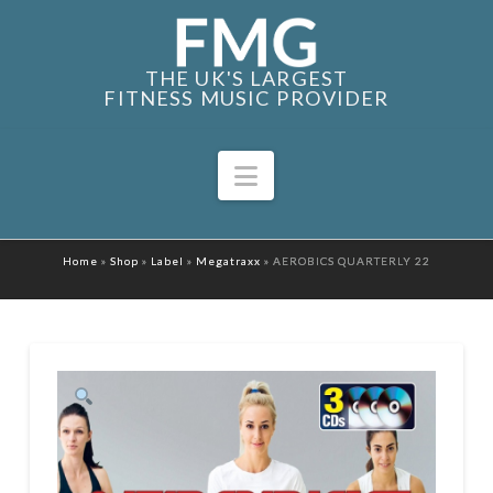
THE UK'S LARGEST
FITNESS MUSIC PROVIDER
Navigation
Home
»
Shop
»
Label
»
Megatraxx
»
AEROBICS QUARTERLY 22