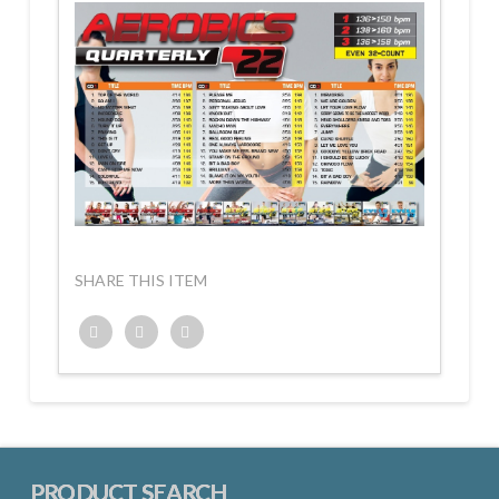
SHARE THIS ITEM
Twitter
Facebook
Google+
PRODUCT SEARCH