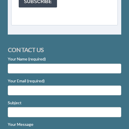
SUBSCRIBE
CONTACT US
Your Name (required)
Your Email (required)
Subject
Your Message