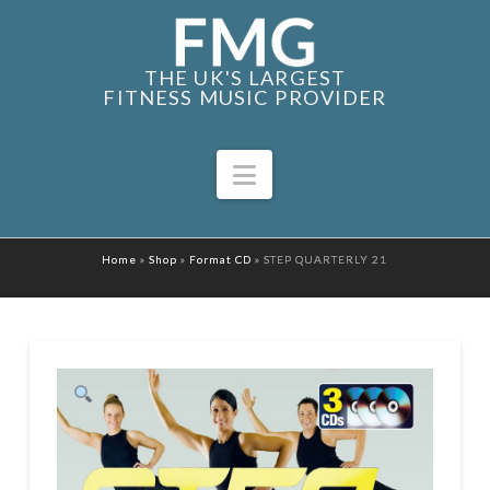
THE UK'S LARGEST
FITNESS MUSIC PROVIDER
Navigation
Home
»
Shop
»
Format CD
»
STEP QUARTERLY 21