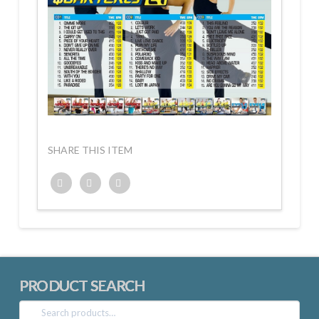
SHARE THIS ITEM
Twitter
Facebook
Google+
PRODUCT SEARCH
Search