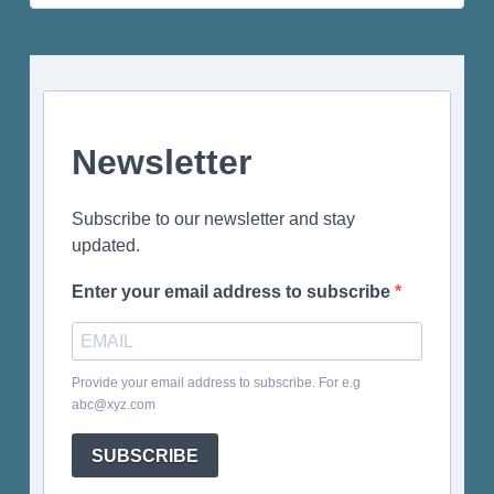
for:
Newsletter
Subscribe to our newsletter and stay
updated.
Enter your email address to subscribe
Provide your email address to subscribe. For e.g
abc@xyz.com
SUBSCRIBE