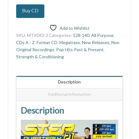
21
Buy CD
quantity
Add to Wishlist
SKU:
MTX043-2
Categories:
128-140
,
All Purpose
,
CDs A - Z
,
Format CD
,
Megatraxx
,
New Releases
,
Non
Original Recordings
,
Pop Hits Past & Present
,
Strength & Conditioning
Description
Additional information
Description