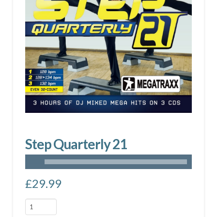
Step Quarterly 21
£
29.99
Step
Quarterly