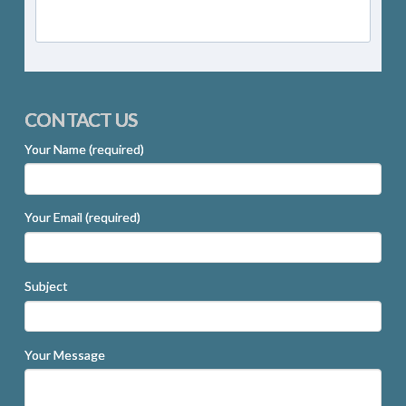
CONTACT US
Your Name (required)
Your Email (required)
Subject
Your Message