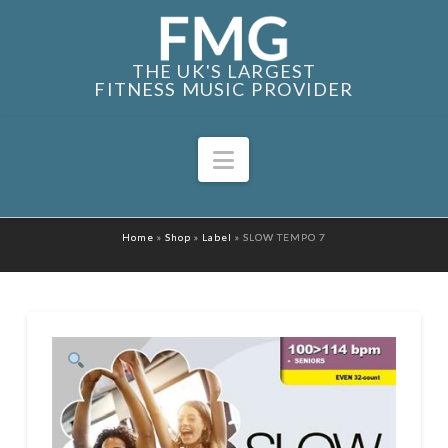
THE UK'S LARGEST
FITNESS MUSIC PROVIDER
Navigation
Home
»
Shop
»
Label
»
SLOW TEMPO 7