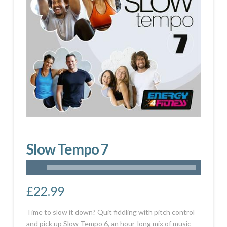
Slow Tempo 7
£
22.99
Time to slow it down? Quit fiddling with pitch control
and pick up Slow Tempo 6, an hour-long mix of music