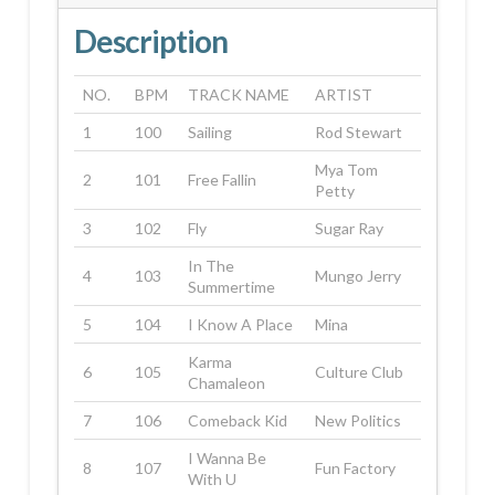
Description
NO.
BPM
TRACK NAME
ARTIST
1
100
Sailing
Rod Stewart
Mya Tom
2
101
Free Fallin
Petty
3
102
Fly
Sugar Ray
In The
4
103
Mungo Jerry
Summertime
5
104
I Know A Place
Mina
Karma
6
105
Culture Club
Chamaleon
7
106
Comeback Kid
New Politics
I Wanna Be
8
107
Fun Factory
With U