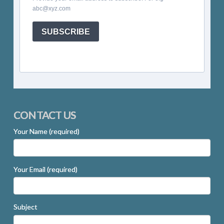
abc@xyz.com
SUBSCRIBE
CONTACT US
Your Name (required)
Your Email (required)
Subject