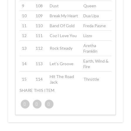
9
108
Dust
Queen
10
109
Break My Heart
Dua Upa
11
110
Band Of Gold
Freda Payne
12
111
Coz I Love You
Lizzo
Aretha
13
112
Rock Steady
Franklin
Earth, Wind &
14
113
Let’s Groove
Fire
Hit The Road
15
114
Throttle
Jack
SHARE THIS ITEM
Twitter
Facebook
Google+