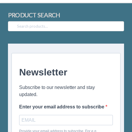
PRODUCT SEARCH
Search
for:
Newsletter
Subscribe to our newsletter and stay
updated.
Enter your email address to subscribe
Provide your email address to subscribe. For e.g