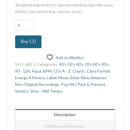
designed expressly for classes needing a gentler pace.
Perfect for stretching, seniors, tonin…
Slow
Tempo
7
Buy CD
quantity
Add to Wishlist
SKU:
682-2
Categories:
40’s 50’s 60’s 70’s 80’s 90’s
,
90 - 126
,
Aqua
,
BPM
,
CDs A - Z
,
Charts
,
Class Format
,
Energy 4 Fitness
,
Label
,
Music Style
,
New Releases
,
Non Original Recordings
,
Pop Hits Past & Present
,
Seniors
,
Slow - Mid Tempo
Description
Additional information