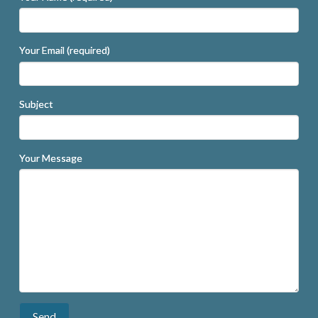
Your Email (required)
Subject
Your Message