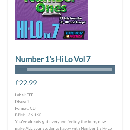
Number 1’s Hi Lo Vol 7
£
22.99
Label: EFF
Discs: 1
Format: CD
BPM: 136-160
You’ve already got everyone feeling the burn, now
make ALL your students happy with Number 1’s Hi-Lo