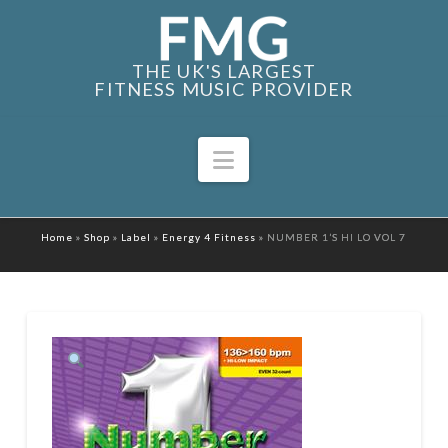
THE UK'S LARGEST
FITNESS MUSIC PROVIDER
Navigation
Home
»
Shop
»
Label
»
Energy 4 Fitness
»
NUMBER 1’S HI LO VOL 7