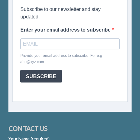
Subscribe to our newsletter and stay
updated.
Enter your email address to subscribe
Provide your email address to subscribe. For e.g
abc@xyz.com
SUBSCRIBE
CONTACT US
Your Name (required)