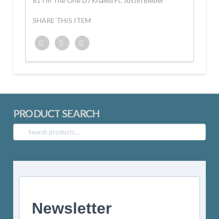
81 I’m The One DJ Khaled Ft. Justin Bieber
SHARE THIS ITEM
Twitter
Facebook
Google+
PRODUCT SEARCH
Search
for:
Newsletter