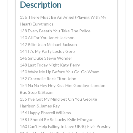
Description
136 There Must Be An Angel (Playing With My
Heart) Eurythmics
138 Every Breath You Take The Police
140 All For You Janet Jackson
142 Billie Jean Michael Jackson
144 It’s My Party Lesley Gore
146 Sir Duke Stevie Wonder
148 Last Friday Night Katy Perry
150 Wake Me Up Before You Go-Go Wham
152 Crocodile Rock Elton John
154 Na Na Hey Hey Kiss Him Goodbye London
Bus Stop & Steam
155 I’ve Got My Mind Set On You George
Harrison & James Ray
156 Happy Pharrell Williams
158 I Should Be So Lucky Kylie Minogue
160 Can’t Help Falling In Love UB40, Elvis Presley