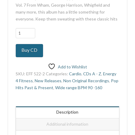
Vol. 7 From Wham, George Harrison, Whigfield and
many more, this album has a little something for
everyone. Keep them sweating with these classic hits
Number
1's
Hi
Buy CD
Lo
Vol
7
Add to Wishlist
quantity
SKU:
EFF 522-2
Categories:
Cardio
,
CDs A - Z
,
Energy
4 Fitness
,
New Releases
,
Non Original Recordings
,
Pop
Hits Past & Present
,
Wide range BPM 90 -160
Description
Additional information