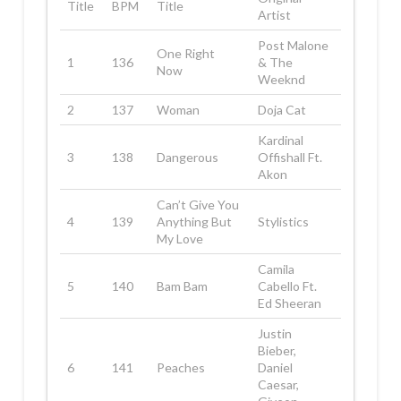
Title
BPM
Title
Artist
Post Malone
One Right
1
136
& The
Now
Weeknd
2
137
Woman
Doja Cat
Kardinal
3
138
Dangerous
Offishall Ft.
Akon
Can’t Give You
4
139
Anything But
Stylistics
My Love
Camila
5
140
Bam Bam
Cabello Ft.
Ed Sheeran
Justin
Bieber,
6
141
Peaches
Daniel
Caesar,