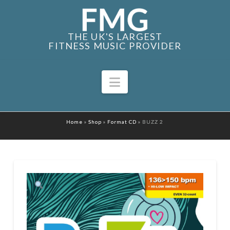
THE UK'S LARGEST
FITNESS MUSIC PROVIDER
Navigation
Home
»
Shop
»
Format CD
»
BUZZ 2