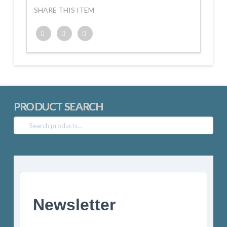
SHARE THIS ITEM
Twitter
Facebook
Google+
PRODUCT SEARCH
Search
for:
Newsletter