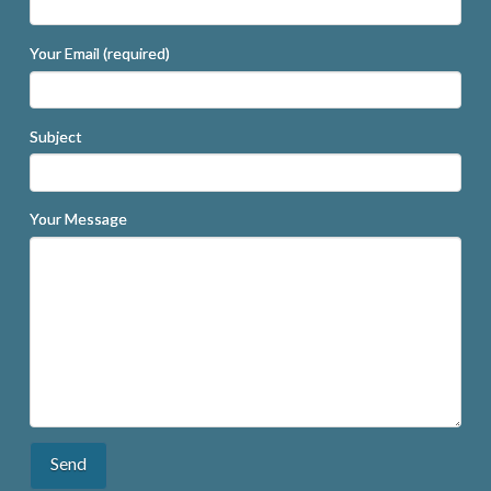
Your Email (required)
Subject
Your Message