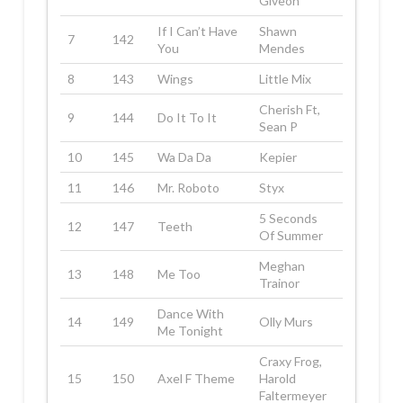
Giveon
If I Can’t Have
Shawn
7
142
You
Mendes
8
143
Wings
Little Mix
Cherish Ft,
9
144
Do It To It
Sean P
10
145
Wa Da Da
Kepier
11
146
Mr. Roboto
Styx
5 Seconds
12
147
Teeth
Of Summer
Meghan
13
148
Me Too
Trainor
Dance With
14
149
Olly Murs
Me Tonight
Craxy Frog,
15
150
Axel F Theme
Harold
Faltermeyer