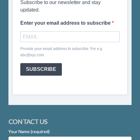
Subscribe to our newsletter and stay
updated.
Enter your email address to subscribe
Provide your email address to subscribe. For e.g
abc@xyz.com
SUBSCRIBE
CONTACT US
Your Name (required)