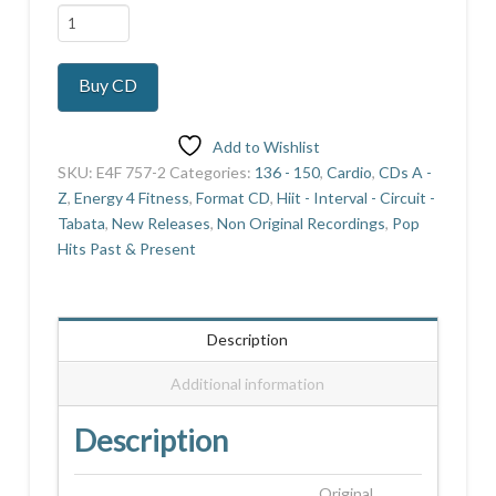
Buzz
2
quantity
Buy CD
Add to Wishlist
SKU:
E4F 757-2
Categories:
136 - 150
,
Cardio
,
CDs A -
Z
,
Energy 4 Fitness
,
Format CD
,
Hiit - Interval - Circuit -
Tabata
,
New Releases
,
Non Original Recordings
,
Pop
Hits Past & Present
Description
Additional information
Description
Original