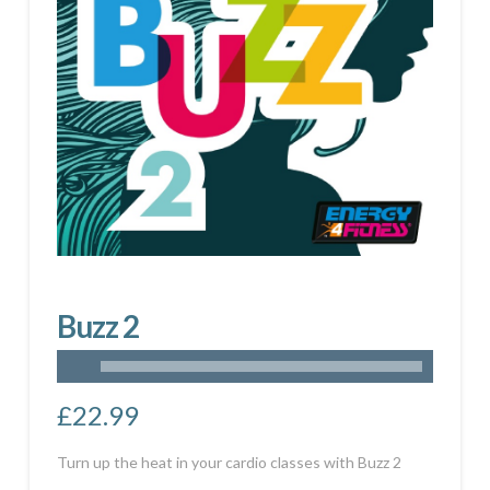
Buzz 2
£
22.99
Turn up the heat in your cardio classes with Buzz 2