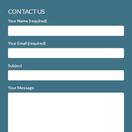
CONTACT US
Your Name (required)
Your Email (required)
Subject
Your Message