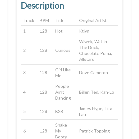
Description
Track
BPM
Title
Original Artist
1
128
Hot
Ktlyn
Wiwek, Watch
The Duck,
2
128
Curious
Chocolate Puma,
Allstars
Girl Like
3
128
Dove Cameron
Me
People
4
128
Ain’t
Billen Ted, Kah-Lo
Dancing
James Hype, Tita
5
128
B2B
Lau
Shake
6
128
My
Patrick Topping
Booty