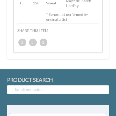
Majestic, Karen
15
128
Sweat
Harding
* Songs not performed by
original artist
SHARE THIS ITEM
Twitter
Facebook
Google+
PRODUCT SEARCH
Search
for: