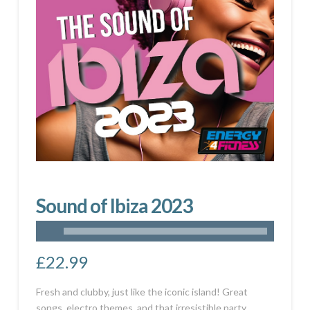
Sound of Ibiza 2023
£
22.99
Fresh and clubby, just like the iconic island! Great
songs, electro themes, and that irresistible party