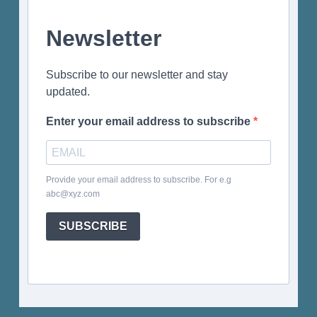
Newsletter
Subscribe to our newsletter and stay
updated.
Enter your email address to subscribe
Provide your email address to subscribe. For e.g
abc@xyz.com
SUBSCRIBE