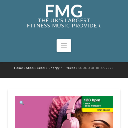
THE UK'S LARGEST
FITNESS MUSIC PROVIDER
Navigation
Home
»
Shop
»
Label
»
Energy 4 Fitness
»
SOUND OF IBIZA 2023