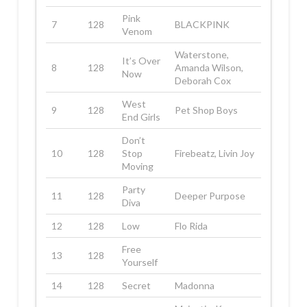
Pink
7
128
BLACKPINK
Venom
Waterstone,
It’s Over
8
128
Amanda Wilson,
Now
Deborah Cox
West
9
128
Pet Shop Boys
End Girls
Don’t
10
128
Stop
Firebeatz, Livin Joy
Moving
Party
11
128
Deeper Purpose
Diva
12
128
Low
Flo Rida
Free
13
128
Yourself
14
128
Secret
Madonna