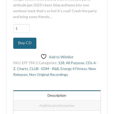
attitude jam 2023’s best Ibiza anthems into one
workout track that’s so hot it’s cool! Crash the party
and bring some friends…
Sound
of
Ibiza
Buy CD
2023
quantity
Add to Wishlist
SKU:
EFF 794-2
Categories:
128
,
All Purpose
,
CDs A -
Z
,
Charts
,
CLUB - EDM - R&B
,
Energy 4 Fitness
,
New
Releases
,
Non Original Recordings
Description
Additional information