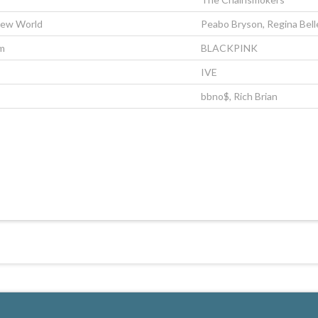
New World
Peabo Bryson, Regina Bell
m
BLACKPINK
IVE
bbno$, Rich Brian