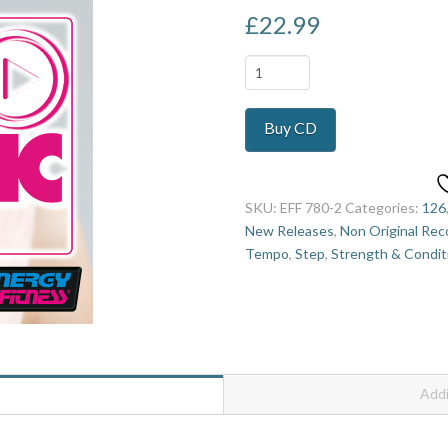
£
22.99
Play
The
Music
Buy CD
3
quantity
SKU:
EFF 780-2
Categories:
126
New Releases
,
Non Original Rec
Tempo
,
Step
,
Strength & Condit
Addi