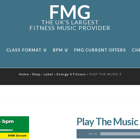
THE UK'S LARGEST
FITNESS MUSIC PROVIDER
CLASS FORMAT
BPM
FMG CURRENT OFFERS
CH
Home
»
Shop
»
Label
»
Energy 4 Fitness
»
PLAY THE MUSIC 3
Play The Music
00:00