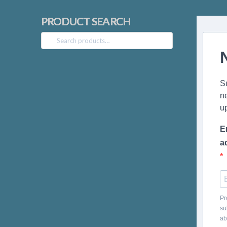
PRODUCT SEARCH
Search
for:
S
n
u
E
a
Pr
su
ab