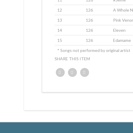
12
126
A Whole 
13
126
Pink Veno
14
126
Eleven
15
126
Edamame
* Songs not performed by original artist
SHARE THIS ITEM
Twitter
Facebook
Google+