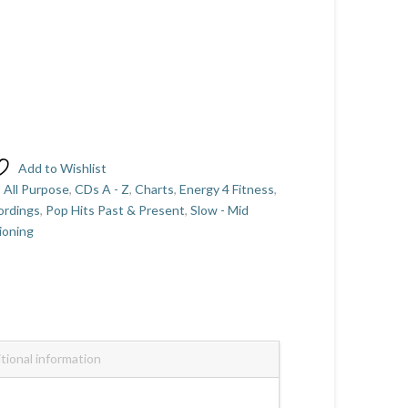
Add to Wishlist
,
All Purpose
,
CDs A - Z
,
Charts
,
Energy 4 Fitness
,
ordings
,
Pop Hits Past & Present
,
Slow - Mid
ioning
tional information