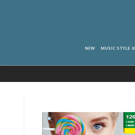
NEW
MUSIC STYLE