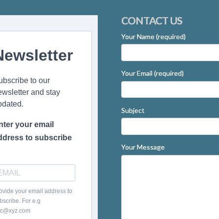
CONTACT US
Your Name (required)
Newsletter
Your Email (required)
ubscribe to our
ewsletter and stay
pdated.
Subject
nter your email
ddress to subscribe
Your Message
ovide your email address to
bscribe. For e.g
c@xyz.com