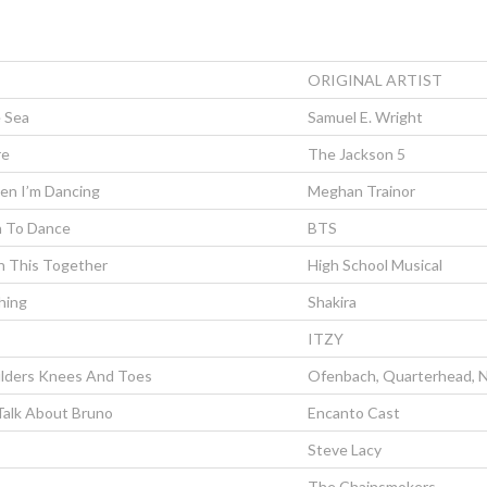
ORIGINAL ARTIST
 Sea
Samuel E. Wright
re
The Jackson 5
en I’m Dancing
Meghan Trainor
n To Dance
BTS
In This Together
High School Musical
hing
Shakira
ITZY
lders Knees And Toes
Ofenbach, Quarterhead, N
Talk About Bruno
Encanto Cast
Steve Lacy
The Chainsmokers