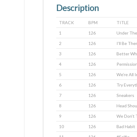
Description
TRACK
BPM
TITLE
1
126
Under The
2
126
I’ll Be The
3
126
Better Wh
4
126
Permissio
5
126
We’re All 
6
126
Try Everyt
7
126
Sneakers
8
126
Head Shou
9
126
We Don’t 
10
126
Bad Habit
11
126
#Selfie