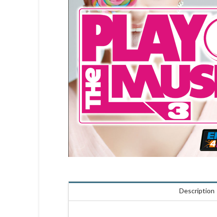
Description