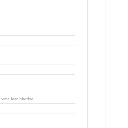
orma Jean Martine