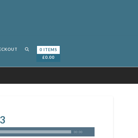
ECKOUT
0 ITEMS
£
0.00
 3
00:00