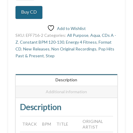
Shot
Vol
Buy CD
2
quantity
Add to Wishlist
SKU:
EFF716-2
Categories:
All Purpose
,
Aqua
,
CDs A -
Z
,
Constant BPM 120-130
,
Energy 4 Fitness
,
Format
CD
,
New Releases
,
Non Original Recordings
,
Pop Hits
Past & Present
,
Step
Description
Additional information
Description
ORIGINAL
TRACK
BPM
TITLE
ARTIST