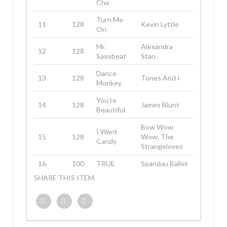
Cha
Turn Me
11
128
Kevin Lyttle
On
Mr.
Alexandra
12
128
Saxobeat
Stan
Dance
13
128
Tones And I
Monkey
You’re
14
128
James Blunt
Beautiful
Bow Wow
I Want
15
128
Wow, The
Candy
Strangeloves
16
100
TRUE
Spandau Ballet
SHARE THIS ITEM
Twitter
Facebook
Google+