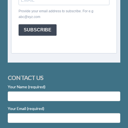
Provide your email address to subscribe. For e.g
abc@xyz.com
SUBSCRIBE
CONTACT US
Your Name (required)
Your Email (required)