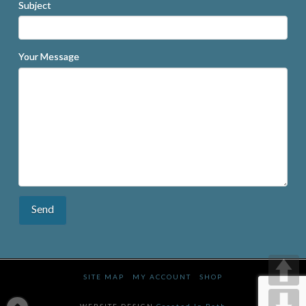
Subject
Your Message
SITE MAP
MY ACCOUNT
SHOP
WEBSITE DESIGN
Created In Bath