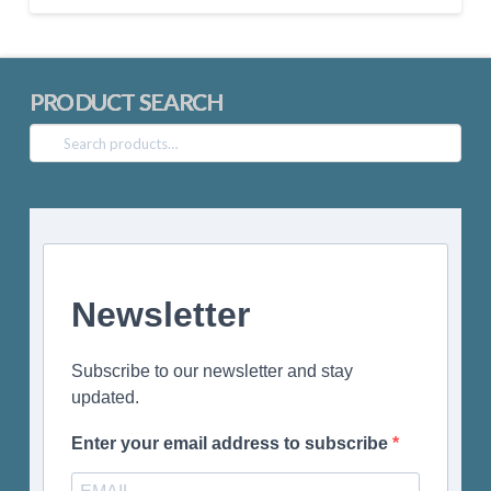
PRODUCT SEARCH
Search
for:
Newsletter
Subscribe to our newsletter and stay
updated.
Enter your email address to subscribe