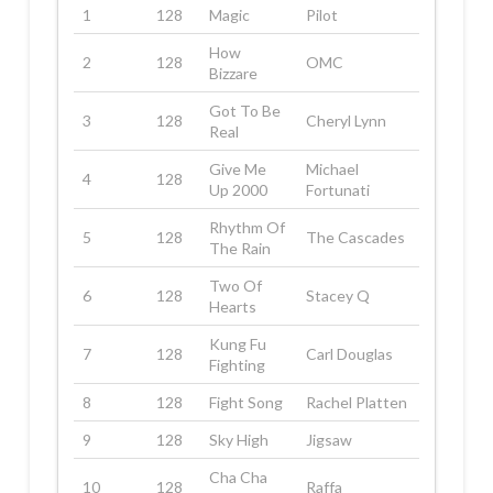
1
128
Magic
Pilot
How
2
128
OMC
Bizzare
Got To Be
3
128
Cheryl Lynn
Real
Give Me
Michael
4
128
Up 2000
Fortunati
Rhythm Of
5
128
The Cascades
The Rain
Two Of
6
128
Stacey Q
Hearts
Kung Fu
7
128
Carl Douglas
Fighting
8
128
Fight Song
Rachel Platten
9
128
Sky High
Jigsaw
Cha Cha
10
128
Raffa