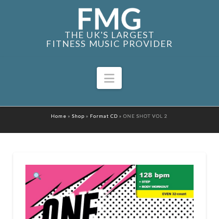
THE UK'S LARGEST
FITNESS MUSIC PROVIDER
Navigation
Home
»
Shop
»
Format CD
»
ONE SHOT VOL 2