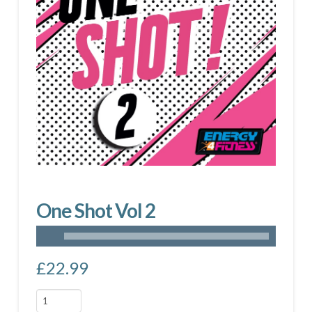
One Shot Vol 2
£
22.99
One