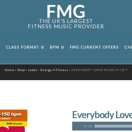
THE UK'S LARGEST
FITNESS MUSIC PROVIDER
CLASS FORMAT
BPM
FMG CURRENT OFFERS
CH
Home
»
Shop
»
Label
»
Energy 4 Fitness
»
EVERYBODY LOVES MUSIC HI LO 7
Everybody Loves
00:00