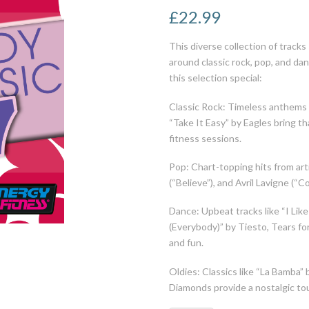
£
22.99
This diverse collection of tracks
around classic rock, pop, and da
this selection special:
Classic Rock: Timeless anthems
“Take It Easy” by Eagles bring th
fitness sessions.
Pop: Chart-topping hits from arti
(“Believe”), and Avril Lavigne (“
Dance: Upbeat tracks like “I Lik
(Everybody)” by Tiesto, Tears for
and fun.
Oldies: Classics like “La Bamba” 
Diamonds provide a nostalgic tou