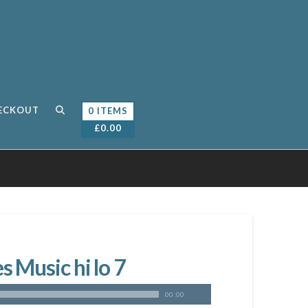
ECKOUT
0 ITEMS
£
0.00
 Music hi lo 7
00:00