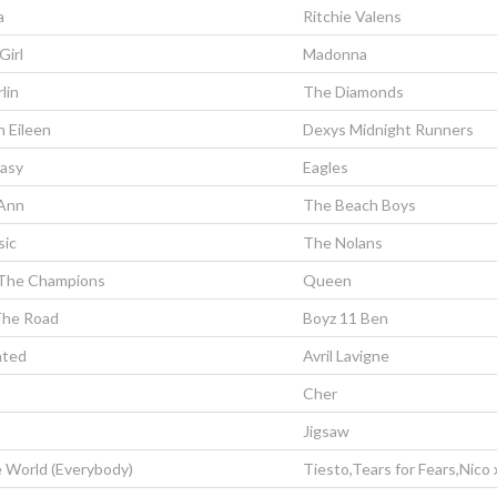
a
Ritchie Valens
Girl
Madonna
rlin
The Diamonds
 Eileen
Dexys Midnight Runners
Easy
Eagles
 Ann
The Beach Boys
sic
The Nolans
The Champions
Queen
The Road
Boyz 11 Ben
ated
Avril Lavigne
Cher
Jigsaw
 World (Everybody)
Tiesto,Tears for Fears,Nico 