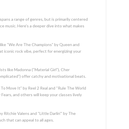
 spans a range of genres, but is primarily centered
nce music. Here’s a deeper dive into what makes
 like “We Are The Champions” by Queen and
at iconic rock vibe, perfect for energizing your
sts like Madonna (“Material Girl”), Cher
Complicated”) offer catchy and motivational beats.
e To Move It” by Reel 2 Real and “Rule The World
 Fears, and others will keep your classes lively
by Ritchie Valens and “Little Darlin'” by The
ch that can appeal to all ages.