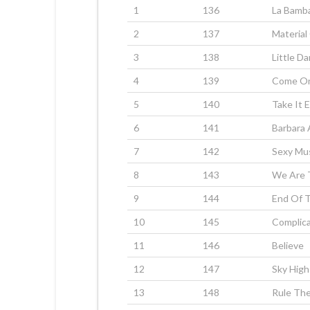
1
136
La Bamb
2
137
Material 
3
138
Little Da
4
139
Come On
5
140
Take It 
6
141
Barbara
7
142
Sexy Mu
8
143
We Are 
9
144
End Of 
10
145
Complic
11
146
Believe
12
147
Sky High
13
148
Rule The