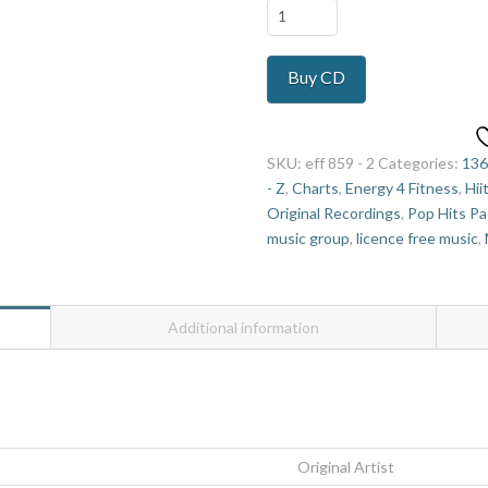
Everybody
Loves
Music
Buy CD
hi
lo
7
quantity
SKU:
eff 859 - 2
Categories:
136
- Z
,
Charts
,
Energy 4 Fitness
,
Hii
Original Recordings
,
Pop Hits Pa
music group
,
licence free music
,
Additional information
Original Artist