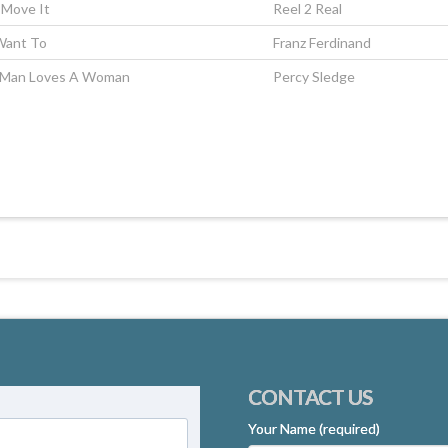
o Move It
Reel 2 Real
Want To
Franz Ferdinand
Man Loves A Woman
Percy Sledge
CONTACT US
Your Name (required)