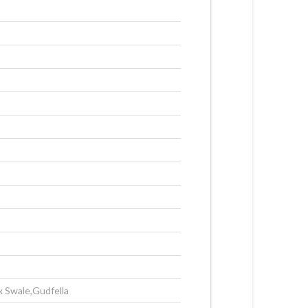
x Swale,Gudfella