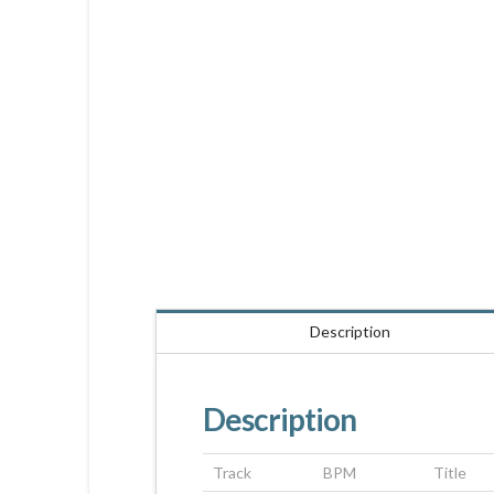
Description
Description
Track
BPM
Title