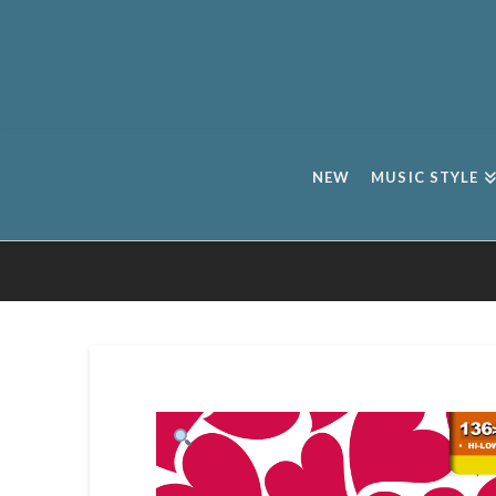
NEW
MUSIC STYLE