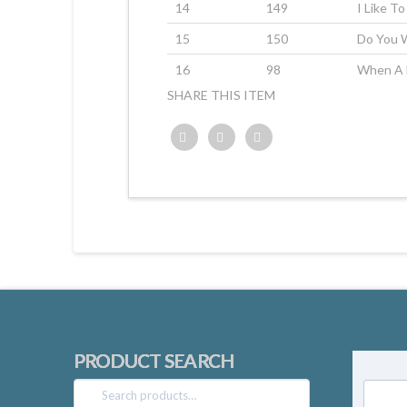
14
149
I Like T
15
150
Do You 
16
98
When A 
SHARE THIS ITEM
Twitter
Facebook
Google+
PRODUCT SEARCH
Search