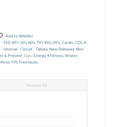
Add to Wishlist
 - 150
,
40’s 50’s 60’s 70’s 80’s 90’s
,
Cardio
,
CDs A
t - Interval - Circuit - Tabata
,
New Releases
,
Non
st & Present
Tags:
Energy 4 Fitness
,
fitness
Mtrax
,
PPL Free music
Reviews (0)