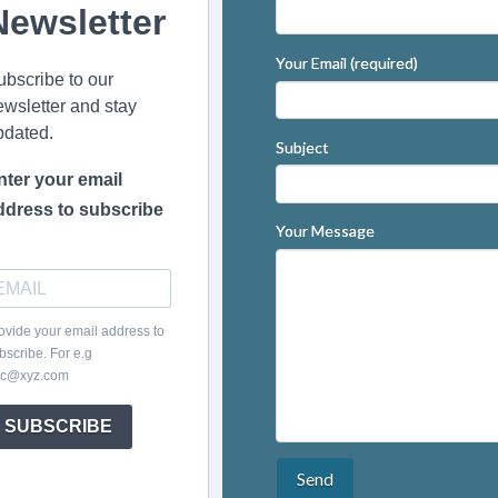
Newsletter
Your Email (required)
ubscribe to our
ewsletter and stay
pdated.
Subject
nter your email
ddress to subscribe
Your Message
ovide your email address to
bscribe. For e.g
c@xyz.com
SUBSCRIBE