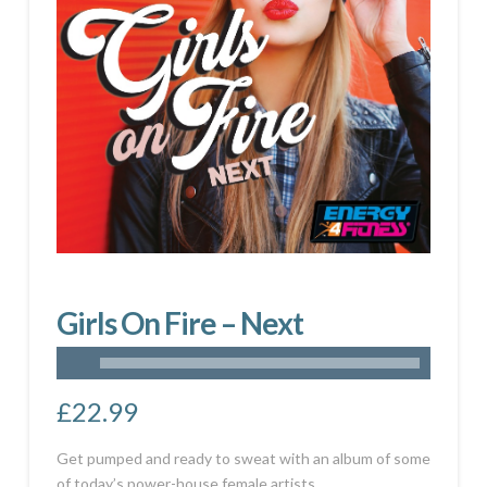
Girls On Fire – Next
£
22.99
Get pumped and ready to sweat with an album of some
of today’s power-house female artists.