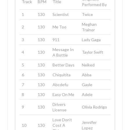
Track
BPM
Title
Performed By
1
130
Scientist
Twice
Meghan
2
130
Me Too
Trainor
3
130
911
Lady Gaga
Message In
4
130
Taylor Swift
A Bottle
5
130
Better Days
Neiked
6
130
Chiquitita
Abba
7
130
Abcdefu
Gayle
8
130
Easy On Me
Adele
Drivers
9
130
Olivia Rodrigo
License
Love Don’t
Jennifer
10
130
Cost A
Lopez