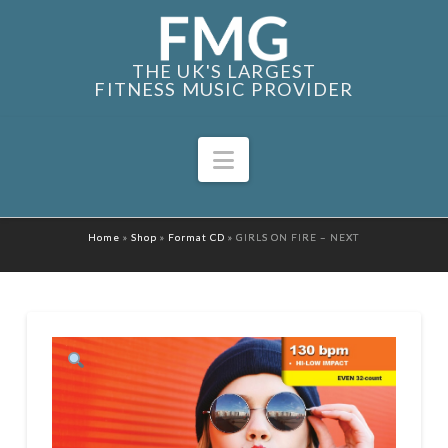
THE UK'S LARGEST
FITNESS MUSIC PROVIDER
Navigation
Home
»
Shop
»
Format CD
»
GIRLS ON FIRE – NEXT