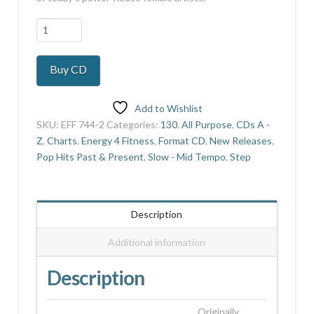
Girls
On
Fire
Buy CD
-
Next
quantity
Add to Wishlist
SKU:
EFF 744-2
Categories:
130
,
All Purpose
,
CDs A -
Z
,
Charts
,
Energy 4 Fitness
,
Format CD
,
New Releases
,
Pop Hits Past & Present
,
Slow - Mid Tempo
,
Step
Description
Additional information
Description
Originally