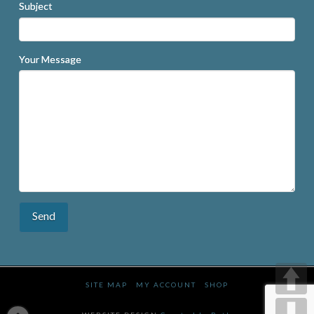
Subject
Your Message
SITE MAP
MY ACCOUNT
SHOP