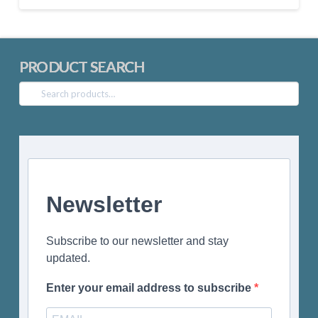
PRODUCT SEARCH
Search
for:
Newsletter
Subscribe to our newsletter and stay
updated.
Enter your email address to subscribe