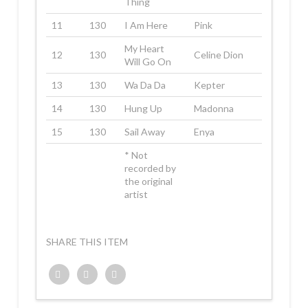
Thing
11
130
I Am Here
Pink
My Heart
12
130
Celine Dion
Will Go On
13
130
Wa Da Da
Kepter
14
130
Hung Up
Madonna
15
130
Sail Away
Enya
* Not
recorded by
the original
artist
SHARE THIS ITEM
Twitter
Facebook
Google+