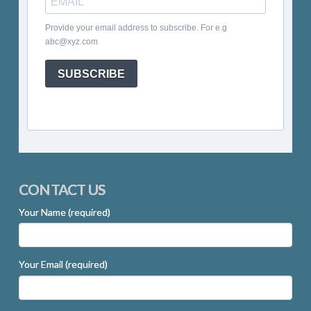
Provide your email address to subscribe. For e.g
abc@xyz.com
SUBSCRIBE
CONTACT US
Your Name (required)
Your Email (required)