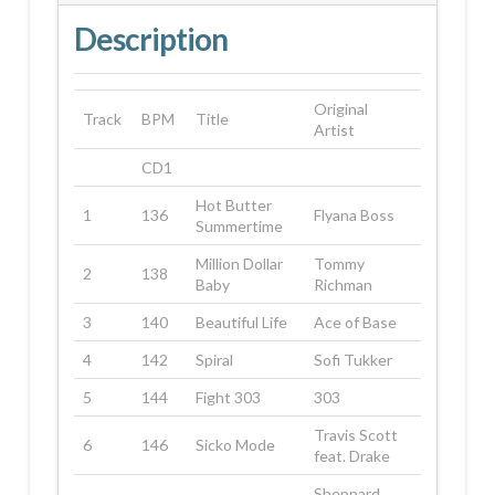
Description
Original
Track
BPM
Title
Artist
CD1
Hot Butter
1
136
Flyana Boss
Summertime
Million Dollar
Tommy
2
138
Baby
Richman
3
140
Beautiful Life
Ace of Base
4
142
Spiral
Sofi Tukker
5
144
Fight 303
303
Travis Scott
6
146
Sicko Mode
feat. Drake
Sheppard,