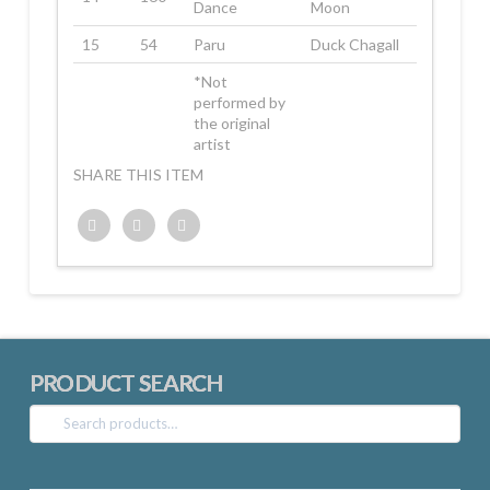
Dance
Moon
15
54
Paru
Duck Chagall
*Not
performed by
the original
artist
SHARE THIS ITEM
Twitter
Facebook
Google+
PRODUCT SEARCH
Search
for: