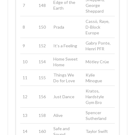
Edge of the
7
148
George
Earth
Sheppard
Cassö, Raye,
8
150
Prada
D-Block
Europe
Gabry Ponte,
9
152
It’s a Feeling
Henri PFR
Home Sweet
10
154
Mötley Crüe
Home
Things We
Kylie
11
155
Do for Love
Minogue
Kratos,
12
156
Just Dance
Hardstyle
Gym Bro
Spencer
13
158
Alive
Sutherland
Safe and
14
160
Taylor Swift
Sound