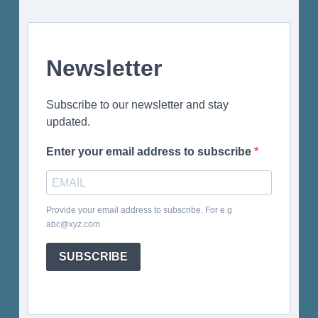
Newsletter
Subscribe to our newsletter and stay
updated.
Enter your email address to subscribe
Provide your email address to subscribe. For e.g
abc@xyz.com
SUBSCRIBE