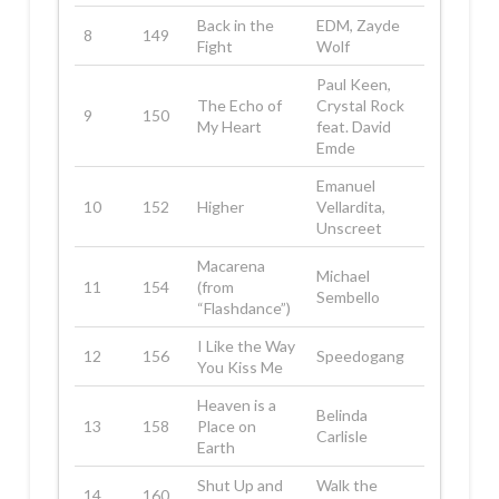
Back in the
EDM, Zayde
8
149
Fight
Wolf
Paul Keen,
The Echo of
Crystal Rock
9
150
My Heart
feat. David
Emde
Emanuel
10
152
Higher
Vellardita,
Unscreet
Macarena
Michael
11
154
(from
Sembello
“Flashdance”)
I Like the Way
12
156
Speedogang
You Kiss Me
Heaven is a
Belinda
13
158
Place on
Carlisle
Earth
Shut Up and
Walk the
14
160