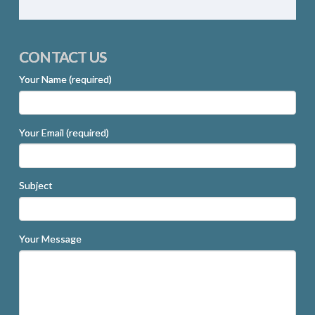
CONTACT US
Your Name (required)
Your Email (required)
Subject
Your Message