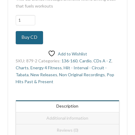
that fuels workouts
Double
Gold
Hi
Buy CD
Lo
20
quantity
Add to Wishlist
SKU:
879-2
Categories:
136-160
,
Cardio
,
CDs A - Z
,
Charts
,
Energy 4 Fitness
,
Hiit - Interval - Circuit -
Tabata
,
New Releases
,
Non Original Recordings
,
Pop
Hits Past & Present
Description
Additional information
Reviews (0)