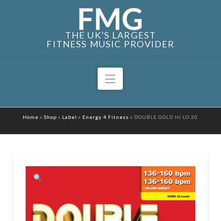
THE UK'S LARGEST
FITNESS MUSIC PROVIDER
Navigation
Home
»
Shop
»
Label
»
Energy 4 Fitness
»
DOUBLE GOLD HI LO 20