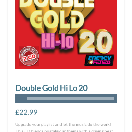
Double Gold Hi Lo 20
£
22.99
Upgrade your playlist and let the music do the work!
This CD blends nostalgic anthems with a driving beat