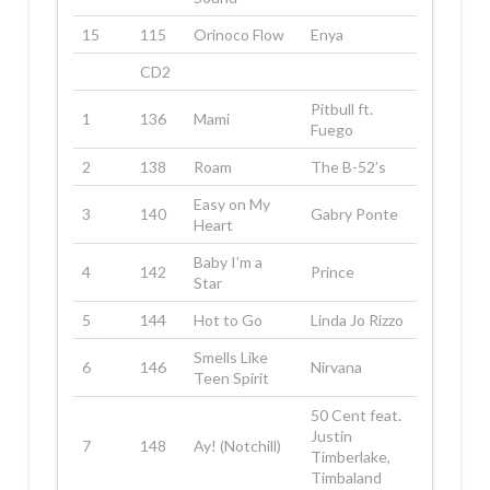
15
115
Orinoco Flow
Enya
CD2
Pitbull ft.
1
136
Mami
Fuego
2
138
Roam
The B-52’s
Easy on My
3
140
Gabry Ponte
Heart
Baby I’m a
4
142
Prince
Star
5
144
Hot to Go
Linda Jo Rizzo
Smells Like
6
146
Nirvana
Teen Spirit
50 Cent feat.
Justin
7
148
Ay! (Notchill)
Timberlake,
Timbaland