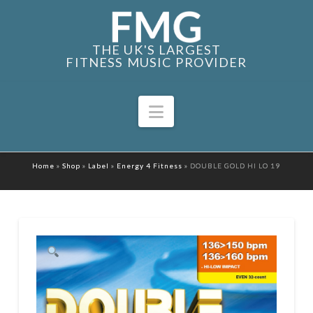
THE UK'S LARGEST
FITNESS MUSIC PROVIDER
Navigation
Home
»
Shop
»
Label
»
Energy 4 Fitness
»
DOUBLE GOLD HI LO 19