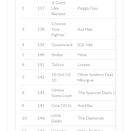
It Goes
2
137
Like
Peggy Gou
Nanana
Choose
3
138
Your
Ava Max
Fighter
4
139
Queencard
(G)I-Idle
5
140
Smiley
Yena
6
141
Tattoo
Loreen
10 Out Of
Oliver holdens Feat. Kyle
7
142
10
Minogue
Gimme
8
143
The Spencer Davis Group
Some Lovin
9
145
One Of Us
Ava Max
Little
10
146
The Diamonds
Darlin
11
147
Vampire
Olivia Rodrigo