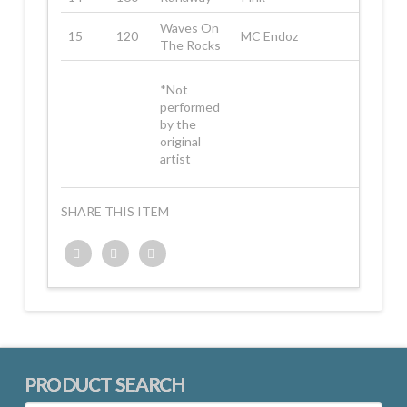
Waves On
15
120
MC Endoz
The Rocks
*Not
performed
by the
original
artist
SHARE THIS ITEM
Twitter
Facebook
Google+
PRODUCT SEARCH