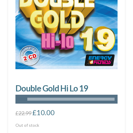
Double Gold Hi Lo 19
Original
£
10.00
Current
£
22.99
price
price
was:
is:
£22.99.
£10.00.
Out of stock