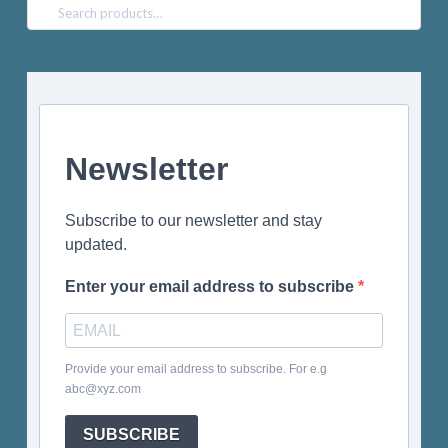
Search
for:
Newsletter
Subscribe to our newsletter and stay
updated.
Enter your email address to subscribe
Provide your email address to subscribe. For e.g
abc@xyz.com
SUBSCRIBE