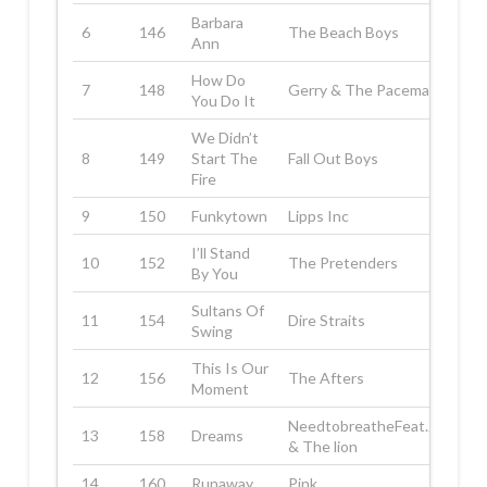
Barbara
6
146
The Beach Boys
Ann
How Do
7
148
Gerry & The Pacemakers
You Do It
We Didn’t
8
149
Start The
Fall Out Boys
Fire
9
150
Funkytown
Lipps Inc
I’ll Stand
10
152
The Pretenders
By You
Sultans Of
11
154
Dire Straits
Swing
This Is Our
12
156
The Afters
Moment
NeedtobreatheFeat.Judah
13
158
Dreams
& The lion
14
160
Runaway
Pink