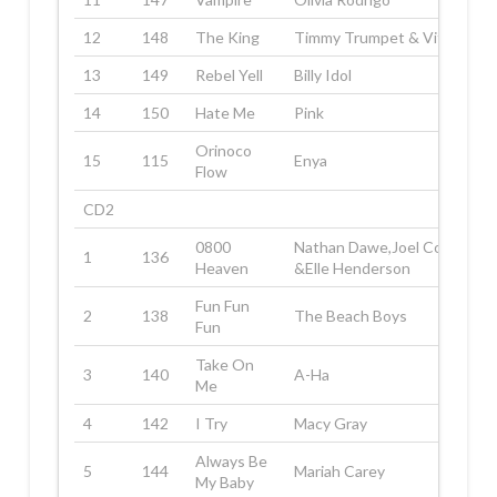
12
148
The King
Timmy Trumpet & Vitas
13
149
Rebel Yell
Billy Idol
14
150
Hate Me
Pink
Orinoco
15
115
Enya
Flow
CD2
0800
Nathan Dawe,Joel Corry
1
136
Heaven
&Elle Henderson
Fun Fun
2
138
The Beach Boys
Fun
Take On
3
140
A-Ha
Me
4
142
I Try
Macy Gray
Always Be
5
144
Mariah Carey
My Baby