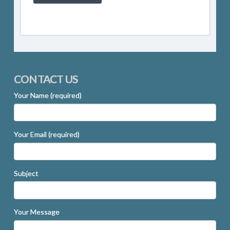
CONTACT US
Your Name (required)
Your Email (required)
Subject
Your Message