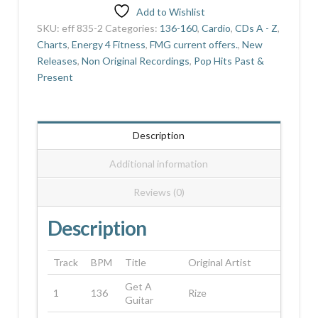
Add to Wishlist
SKU:
eff 835-2
Categories:
136-160
,
Cardio
,
CDs A - Z
,
Charts
,
Energy 4 Fitness
,
FMG current offers.
,
New
Releases
,
Non Original Recordings
,
Pop Hits Past &
Present
Description
Additional information
Reviews (0)
Description
Track
BPM
Title
Original Artist
Get A
1
136
Rize
Guitar