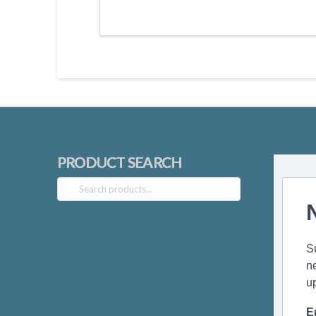
Twitter
Facebook
Google+
PRODUCT SEARCH
Search
for:
S
n
u
E