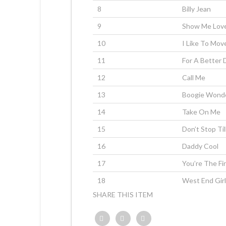
8
Billy Jean
9
Show Me Lov
10
I Like To Move
11
For A Better 
12
Call Me
13
Boogie Wond
14
Take On Me
15
Don’t Stop Ti
16
Daddy Cool
17
You’re The Fi
18
West End Gir
SHARE THIS ITEM