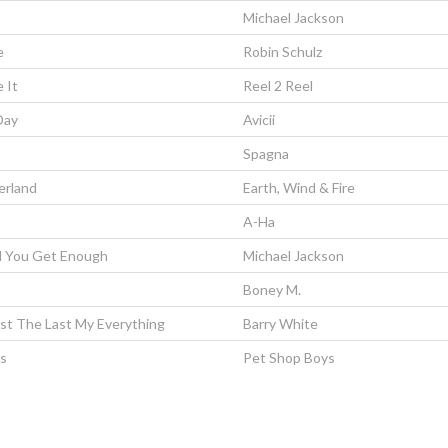
Michael Jackson
e
Robin Schulz
 It
Reel 2 Reel
Day
Avicii
Spagna
erland
Earth, Wind & Fire
A-Ha
ll You Get Enough
Michael Jackson
Boney M.
rst The Last My Everything
Barry White
ls
Pet Shop Boys