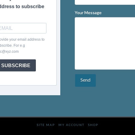
ddress to subscribe
Your Message
ovide your email address to
bscribe. For e.g
c@xyz.com
SUBSCRIBE
SITE MAP
MY ACCOUNT
SHOP