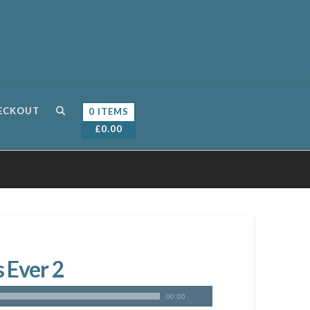
ECKOUT
0 ITEMS
£
0.00
 Ever 2
00:00