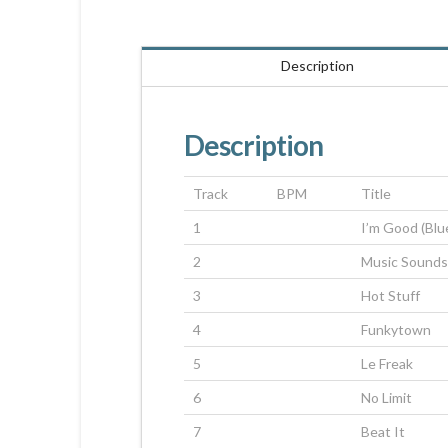
Description
Description
Track
BPM
Title
1
I’m Good (Blu
2
Music Sounds
3
Hot Stuff
4
Funkytown
5
Le Freak
6
No Limit
7
Beat It