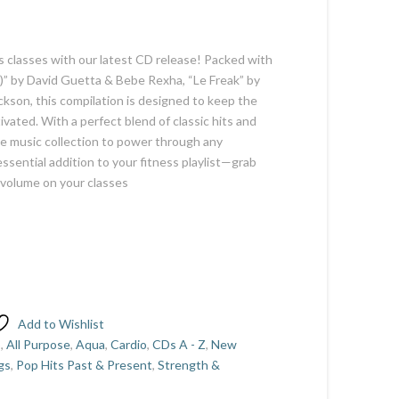
s classes with our latest CD release! Packed with
ue)” by David Guetta & Bebe Rexha, “Le Freak” by
ackson, this compilation is designed to keep the
vated. With a perfect blend of classic hits and
te music collection to power through any
ssential addition to your fitness playlist—grab
 volume on your classes
Add to Wishlist
5
,
All Purpose
,
Aqua
,
Cardio
,
CDs A - Z
,
New
gs
,
Pop Hits Past & Present
,
Strength &