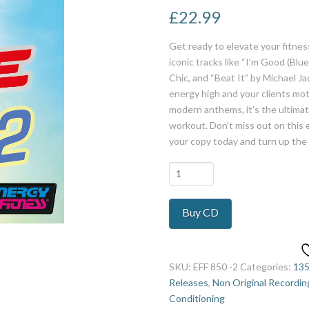
£
22.99
Get ready to elevate your fitnes
iconic tracks like “I’m Good (Bl
Chic, and “Beat It” by Michael J
energy high and your clients moti
modern anthems, it’s the ultima
workout. Don’t miss out on this e
your copy today and turn up the
Best
Dance
Hits
Buy CD
Ever
2
quantity
SKU:
EFF 850 -2
Categories:
13
Releases
,
Non Original Recordin
Conditioning