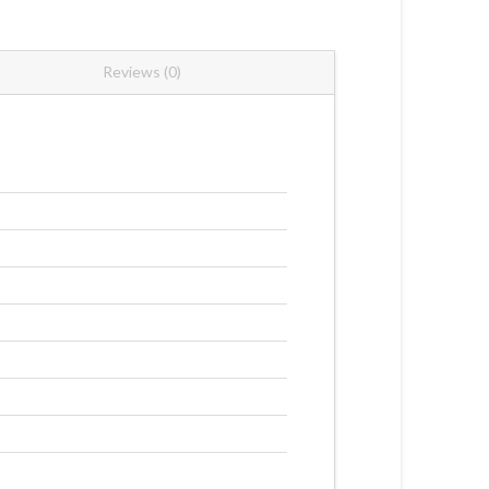
Reviews (0)