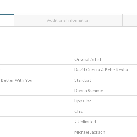
Additional information
Original Artist
e)
David Guetta & Bebe Rexha
 Better With You
Stardust
Donna Summer
Lipps Inc.
Chic
2 Unlimited
Michael Jackson