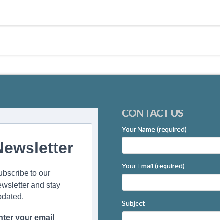
CONTACT US
Your Name (required)
Newsletter
Your Email (required)
ubscribe to our
ewsletter and stay
pdated.
Subject
nter your email