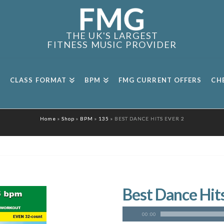
THE UK'S LARGEST
FITNESS MUSIC PROVIDER
CLASS FORMAT
BPM
FMG CURRENT OFFERS
CH
Home
»
Shop
»
BPM
»
135
»
BEST DANCE HITS EVER 2
Best Dance Hits
00:00