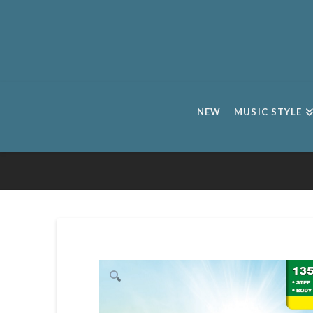
NEW
MUSIC STYLE