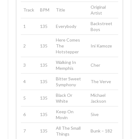
Original
Track
BPM
Title
Artist
Backstreet
1
135
Everybody
Boys
Here Comes
2
135
The
Ini Kamoze
Hotstepper
Walking In
3
135
Cher
Memphis
Bitter Sweet
4
135
The Verve
Symphony
Black Or
Michael
5
135
White
Jackson
Keep On
6
135
5ive
Movin
All The Small
7
135
Bunk – 182
Things