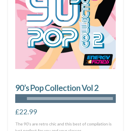
90’s Pop Collection Vol 2
£
22.99
The 90’s are retro chic and this best of compilation is
just perfect for you and your classes.