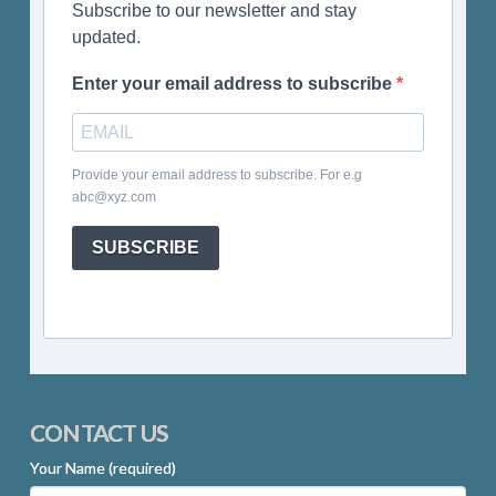
Subscribe to our newsletter and stay
updated.
Enter your email address to subscribe
Provide your email address to subscribe. For e.g
abc@xyz.com
SUBSCRIBE
CONTACT US
Your Name (required)