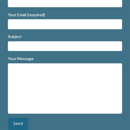
Your Email (required)
Subject
Your Message