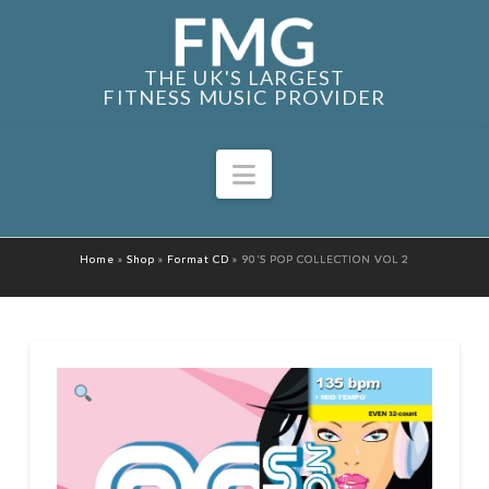
THE UK'S LARGEST
FITNESS MUSIC PROVIDER
Navigation
Home
»
Shop
»
Format CD
»
90’S POP COLLECTION VOL 2