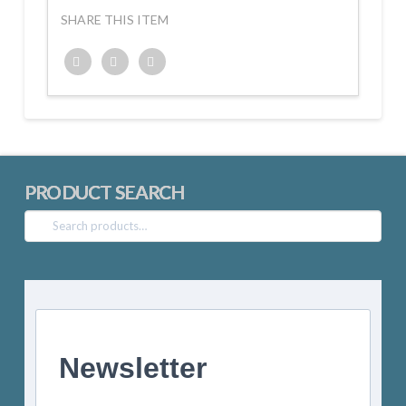
SHARE THIS ITEM
Twitter
Facebook
Google+
PRODUCT SEARCH
Search
for:
Newsletter