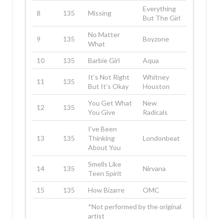
Everything
8
135
Missing
But The Girl
No Matter
9
135
Boyzone
What
10
135
Barbie Girl
Aqua
It’s Not Right
Whitney
11
135
But It’s Okay
Houston
You Get What
New
12
135
You Give
Radicals
I’ve Been
13
135
Thinking
Londonbeat
About You
Smells Like
14
135
Nirvana
Teen Spirit
15
135
How Bizarre
OMC
*Not performed by the original
artist