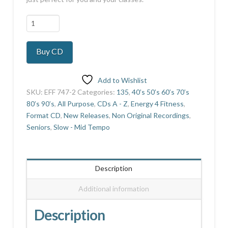
90's
Pop
Collection
Buy CD
Vol
2
quantity
Add to Wishlist
SKU:
EFF 747-2
Categories:
135
,
40’s 50’s 60’s 70’s
80’s 90’s
,
All Purpose
,
CDs A - Z
,
Energy 4 Fitness
,
Format CD
,
New Releases
,
Non Original Recordings
,
Seniors
,
Slow - Mid Tempo
Description
Additional information
Description