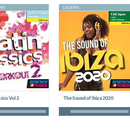
BPM
130 BPM
sics Vol 2
The Sound of Ibiza 2020