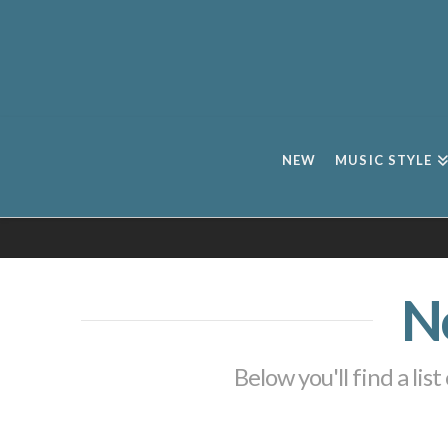
NEW
MUSIC STYLE
N
Below you'll find a lis