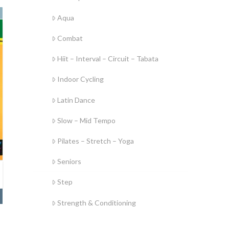
Aqua
Combat
Hiit – Interval – Circuit – Tabata
Indoor Cycling
Latin Dance
Slow – Mid Tempo
Pilates – Stretch – Yoga
Seniors
Step
Strength & Conditioning