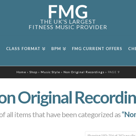
THE UK'S LARGEST
FITNESS MUSIC PROVIDER
CLASS FORMAT
BPM
FMG CURRENT OFFERS
CH
Home
»
Shop
»
Music Style
»
Non Original Recordings
»
PAGE 9
on Original Recordin
t of all items that have been categorized as
“Non
Showing 193–216 of 242 results