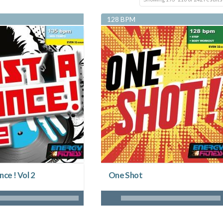
128 BPM
nce ! Vol 2
One Shot