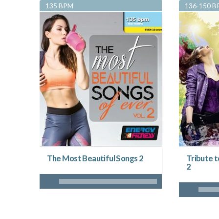
135 BPM
136-150 
The Most Beautiful Songs 2
Tribute 
2