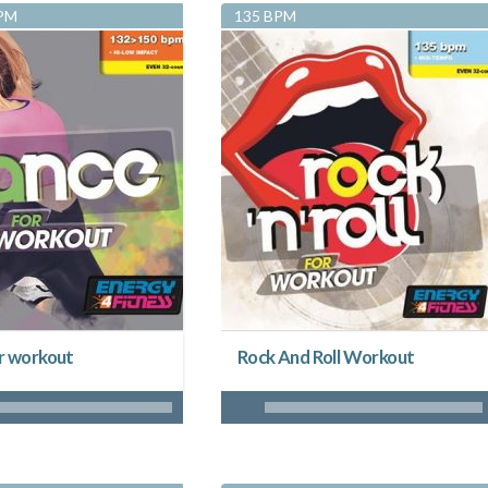
BPM
135 BPM
r workout
Rock And Roll Workout