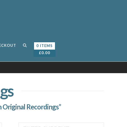
ECKOUT
0 ITEMS
£
0.00
gs
 Original Recordings”
Sorted