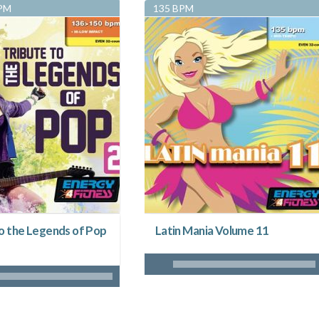
BPM
135 BPM
to the Legends of Pop
Latin Mania Volume 11