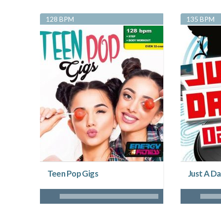
128 BPM
135 BPM
Teen Pop Gigs
Just A Da