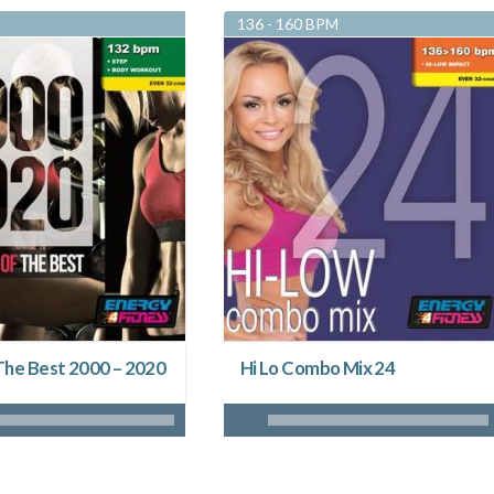
136 - 160 BPM
The Best 2000 – 2020
Hi Lo Combo Mix 24