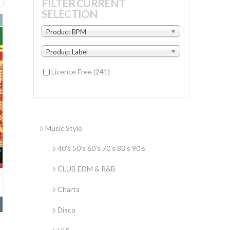
FILTER CURRENT
SELECTION
by
latest
Product BPM
Product Label
Licence Free
(241)
Music Style
40’s 50’s 60’s 70’s 80’s 90’s
CLUB EDM & R&B
Charts
Disco