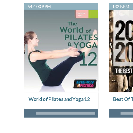
54-100 BPM
132 BPM
World of Pilates and Yoga 12
Best Of 