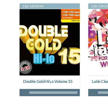
136-160 BPM
128-134 
Double Gold Hi Lo Volume 15
Latin Clas