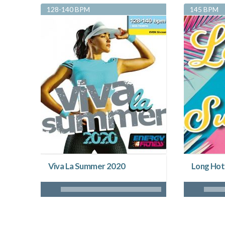
128-140 BPM
145 BPM
Viva La Summer 2020
Long Hot