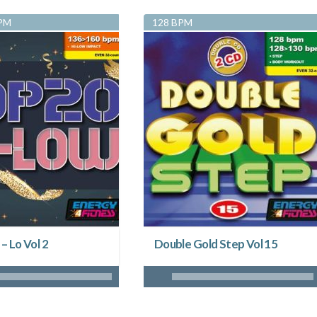
BPM
128 BPM
 – Lo Vol 2
Double Gold Step Vol 15