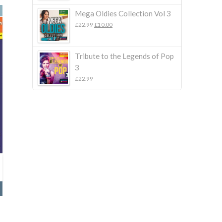
Mega Oldies Collection Vol 3
Original
Current
£
22.99
£
10.00
price
price
was:
is:
£22.99.
£10.00.
Tribute to the Legends of Pop
3
£
22.99