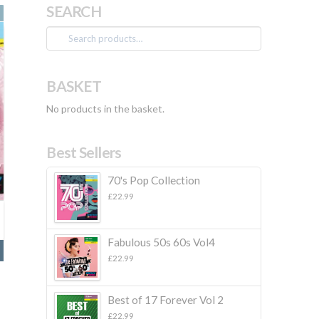
SEARCH
Search
for:
BASKET
No products in the basket.
Best Sellers
70's Pop Collection
£
22.99
Fabulous 50s 60s Vol4
£
22.99
Best of 17 Forever Vol 2
£
22.99