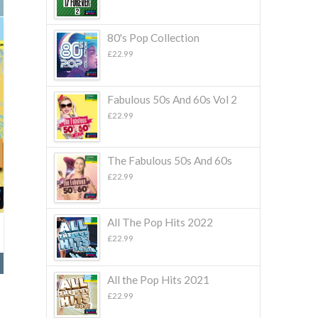
80's Pop Collection
£
22.99
Fabulous 50s And 60s Vol 2
£
22.99
The Fabulous 50s And 60s
£
22.99
All The Pop Hits 2022
£
22.99
All the Pop Hits 2021
£
22.99