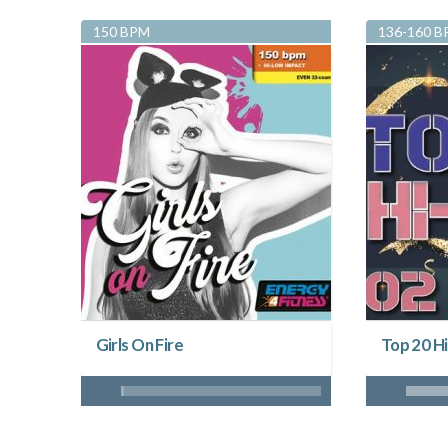
150 BPM
136-160 
Girls On Fire
Top 20 Hi