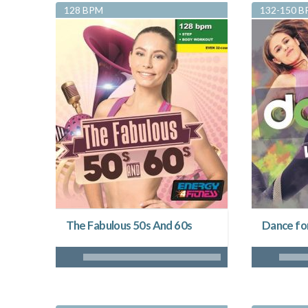
128 BPM
132-150 
The Fabulous 50s And 60s
Dance fo