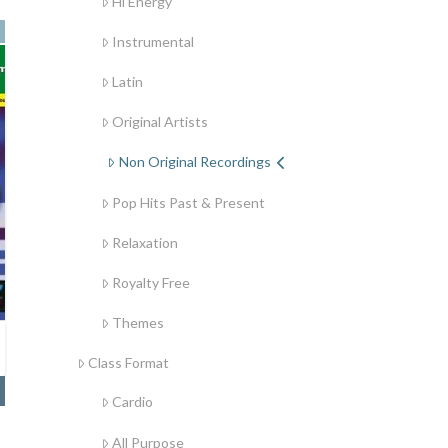
Hi Energy
Instrumental
Latin
Original Artists
Non Original Recordings
Pop Hits Past & Present
Relaxation
Royalty Free
Themes
Class Format
Cardio
All Purpose