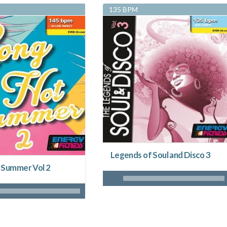
135 BPM
Legends of Soul and Disco 3
 Summer Vol 2