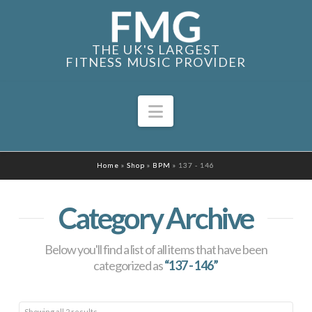
THE UK'S LARGEST
FITNESS MUSIC PROVIDER
Navigation
Home
»
Shop
»
BPM
»
137 - 146
Category Archive
Below you'll find a list of all items that have been
categorized as
“137 - 146”
Sorted
Showing all 2 results