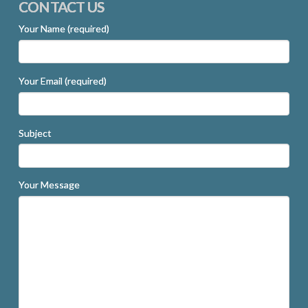
CONTACT US
Your Name (required)
Your Email (required)
Subject
Your Message