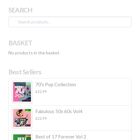
SEARCH
Search
for:
BASKET
No products in the basket.
Best Sellers
70's Pop Collection
£
22.99
Fabulous 50s 60s Vol4
£
22.99
Best of 17 Forever Vol 2