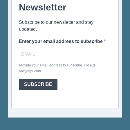
Newsletter
Subscribe to our newsletter and stay
updated.
Enter your email address to subscribe
Provide your email address to subscribe. For e.g
abc@xyz.com
SUBSCRIBE