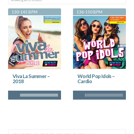
by
130-145 BPM
136-150 BPM
latest
Viva La Summer –
World Pop Idols –
2018
Cardio