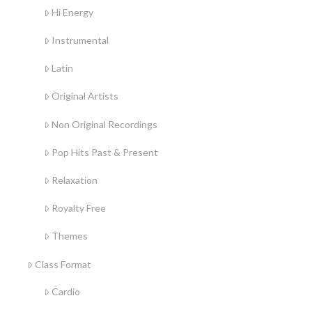
Hi Energy
Instrumental
Latin
Original Artists
Non Original Recordings
Pop Hits Past & Present
Relaxation
Royalty Free
Themes
Class Format
Cardio