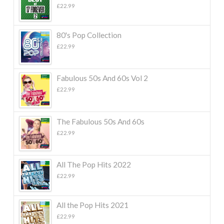
£
22.99
80's Pop Collection
£
22.99
Fabulous 50s And 60s Vol 2
£
22.99
The Fabulous 50s And 60s
£
22.99
All The Pop Hits 2022
£
22.99
All the Pop Hits 2021
£
22.99