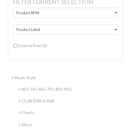
FILTER CURRENT SELECTION
Licence Free
(2)
Music Style
40’s 50’s 60’s 70’s 80’s 90’s
CLUB EDM & R&B
Charts
Disco