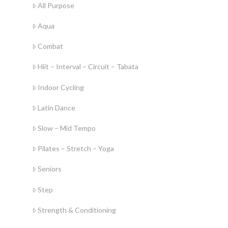
All Purpose
Aqua
Combat
Hiit – Interval – Circuit – Tabata
Indoor Cycling
Latin Dance
Slow – Mid Tempo
Pilates – Stretch – Yoga
Seniors
Step
Strength & Conditioning