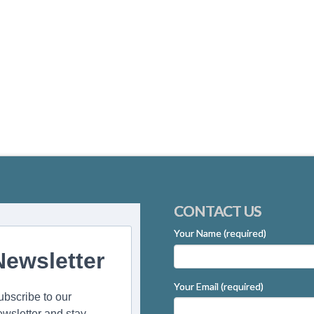
CONTACT US
Your Name (required)
Newsletter
Your Email (required)
ubscribe to our
ewsletter and stay