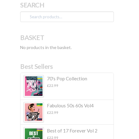
SEARCH
Search
for:
BASKET
No products in the basket.
Best Sellers
70's Pop Collection
£
22.99
Fabulous 50s 60s Vol4
£
22.99
Best of 17 Forever Vol 2
£
22.99