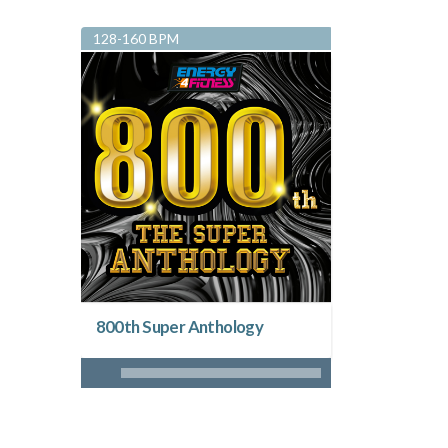
128-160 BPM
800th Super Anthology