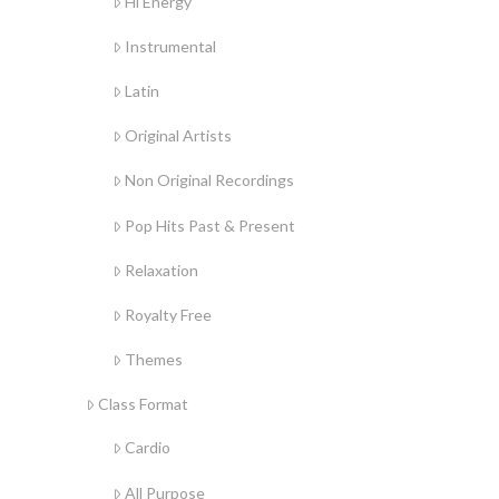
Hi Energy
Instrumental
Latin
Original Artists
Non Original Recordings
Pop Hits Past & Present
Relaxation
Royalty Free
Themes
Class Format
Cardio
All Purpose