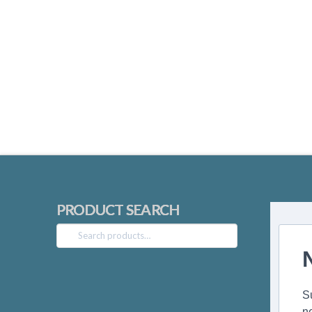
PRODUCT SEARCH
Search
for:
S
n