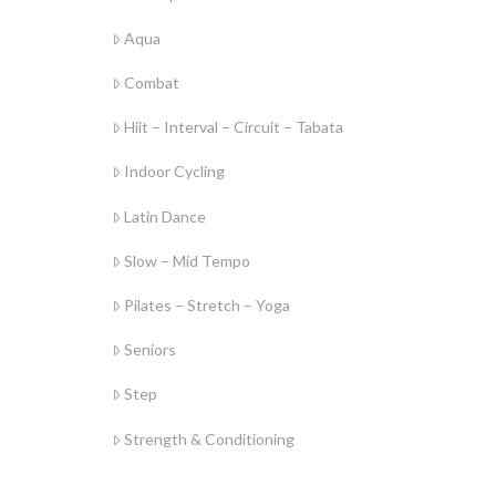
Aqua
Combat
Hiit – Interval – Circuit – Tabata
Indoor Cycling
Latin Dance
Slow – Mid Tempo
Pilates – Stretch – Yoga
Seniors
Step
Strength & Conditioning