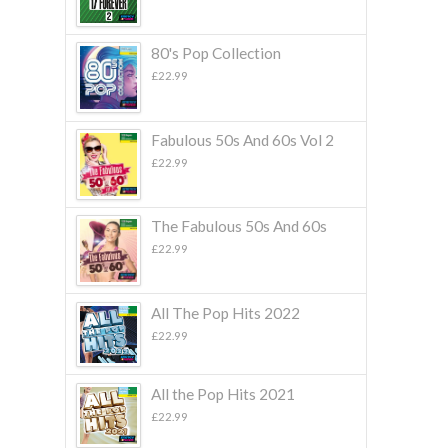
80's Pop Collection
£
22.99
Fabulous 50s And 60s Vol 2
£
22.99
The Fabulous 50s And 60s
£
22.99
All The Pop Hits 2022
£
22.99
All the Pop Hits 2021
£
22.99