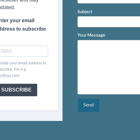
pdated.
Subject
nter your email
ddress to subscribe
Your Message
ovide your email address to
bscribe. For e.g
c@xyz.com
SUBSCRIBE