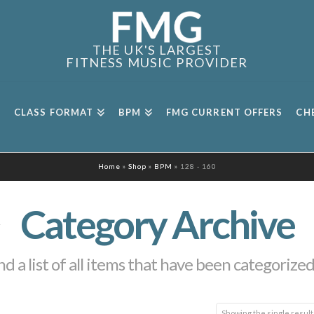
THE UK'S LARGEST
FITNESS MUSIC PROVIDER
CLASS FORMAT
BPM
FMG CURRENT OFFERS
CH
Home
»
Shop
»
BPM
»
128 - 160
Category Archive
nd a list of all items that have been categorize
Showing the single result