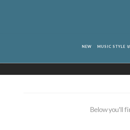
NEW
MUSIC STYLE
Below you'll fi