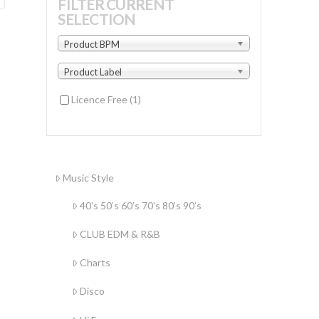
FILTER CURRENT
SELECTION
Product BPM
Product Label
Licence Free
(1)
Music Style
40’s 50’s 60’s 70’s 80’s 90’s
CLUB EDM & R&B
Charts
Disco