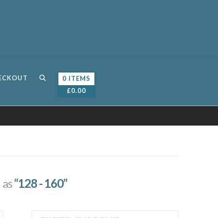
ECKOUT
0 ITEMS
£
0.00
d as
“128 - 160”