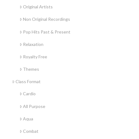
Original Artists
Non Original Recordings
Pop Hits Past & Present
Relaxation
Royalty Free
Themes
Class Format
Cardio
All Purpose
Aqua
Combat