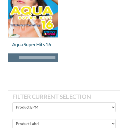
Aqua Super Hits 16
FILTER CURRENT SELECTION