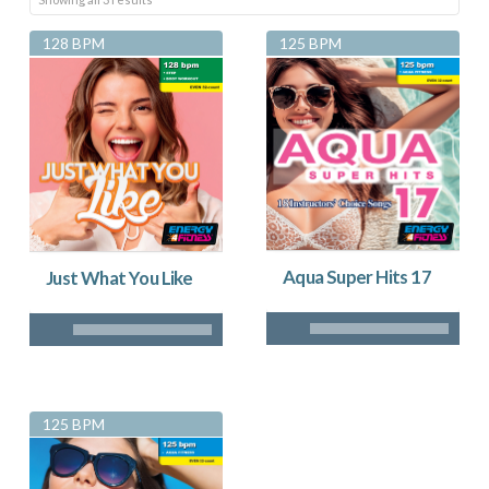
by
128 BPM
125 BPM
latest
Aqua Super Hits 17
Just What You Like
125 BPM