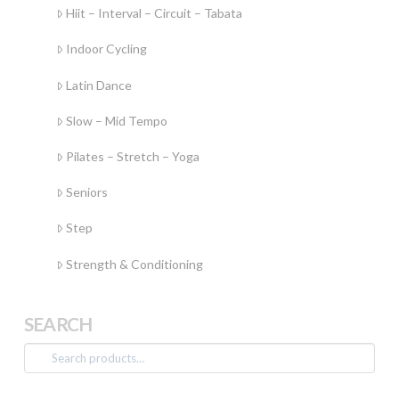
Hiit – Interval – Circuit – Tabata
Indoor Cycling
Latin Dance
Slow – Mid Tempo
Pilates – Stretch – Yoga
Seniors
Step
Strength & Conditioning
SEARCH
Search
for: