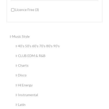
Licence Free
(3)
Music Style
40’s 50’s 60’s 70’s 80’s 90’s
CLUB EDM & R&B
Charts
Disco
Hi Energy
Instrumental
Latin