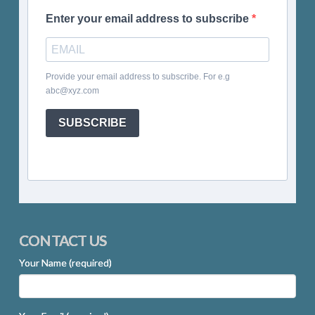
Enter your email address to subscribe
Provide your email address to subscribe. For e.g
abc@xyz.com
SUBSCRIBE
CONTACT US
Your Name (required)