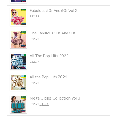
Fabulous 50s And 60s Vol 2
£
22.99
The Fabulous 50s And 60s
£
22.99
All The Pop Hits 2022
£
22.99
All the Pop Hits 2021
£
22.99
Mega Oldies Collection Vol 3
Original
Current
£
22.99
£
10.00
price
price
was:
is:
£22.99.
£10.00.