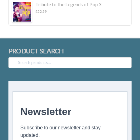
Tribute to the Legends of Pop 3
£
22.99
PRODUCT SEARCH
Search
for:
Newsletter
Subscribe to our newsletter and stay
updated.