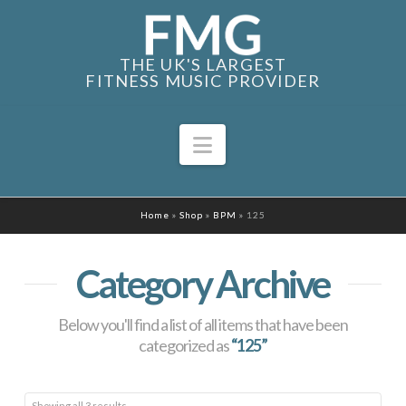
THE UK'S LARGEST
FITNESS MUSIC PROVIDER
Navigation
Home
»
Shop
»
BPM
»
125
Category Archive
Below you'll find a list of all items that have been
categorized as
“125”
Sorted
Showing all 3 results