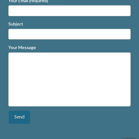
Your Email (required)
Subject
Your Message