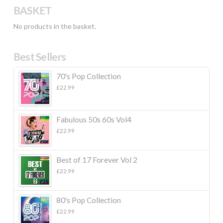
BASKET
No products in the basket.
Best Sellers
70's Pop Collection
£
22.99
Fabulous 50s 60s Vol4
£
22.99
Best of 17 Forever Vol 2
£
22.99
80's Pop Collection
£
22.99