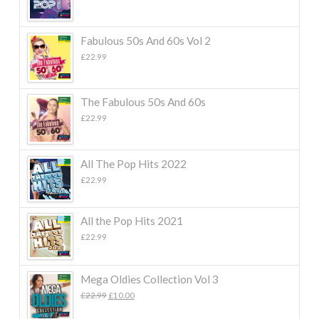
Fabulous 50s And 60s Vol 2
£
22.99
The Fabulous 50s And 60s
£
22.99
All The Pop Hits 2022
£
22.99
All the Pop Hits 2021
£
22.99
Mega Oldies Collection Vol 3
Original
Current
£
22.99
£
10.00
price
price
was:
is: