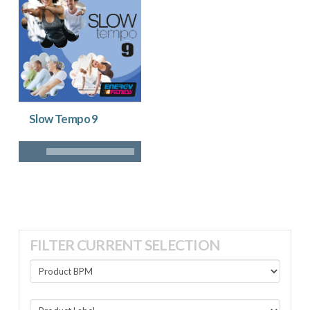
Slow Tempo 9
FILTER CURRENT SELECTION