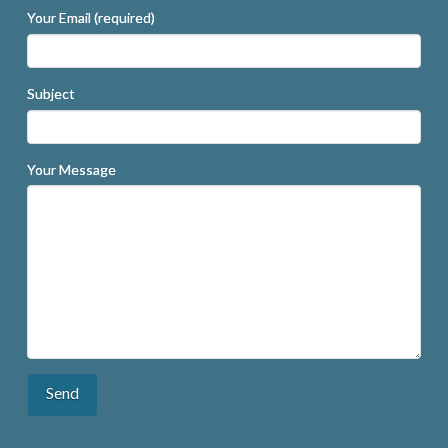
Your Email (required)
Subject
Your Message