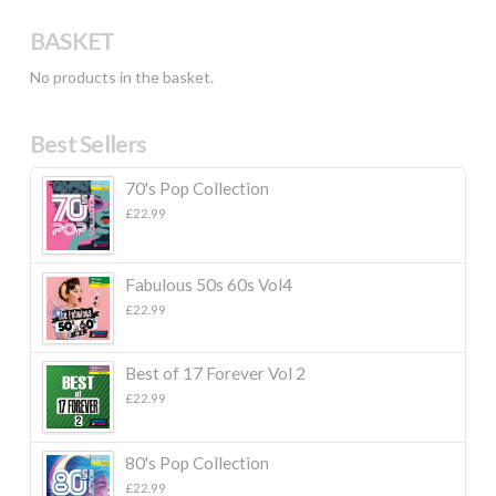
BASKET
No products in the basket.
Best Sellers
70's Pop Collection
£
22.99
Fabulous 50s 60s Vol4
£
22.99
Best of 17 Forever Vol 2
£
22.99
80's Pop Collection
£
22.99