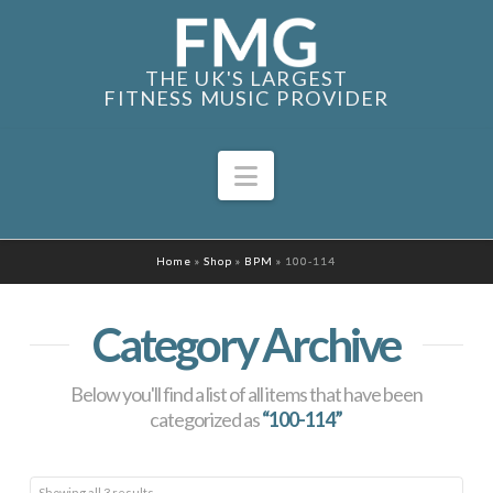
THE UK'S LARGEST
FITNESS MUSIC PROVIDER
Navigation
Home
»
Shop
»
BPM
»
100-114
Category Archive
Below you'll find a list of all items that have been
categorized as
“100-114”
Sorted
Showing all 3 results