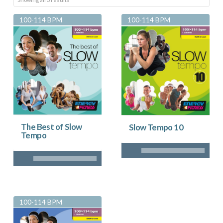
by
100-114 BPM
100-114 BPM
latest
The Best of Slow
Slow Tempo 10
Tempo
100-114 BPM