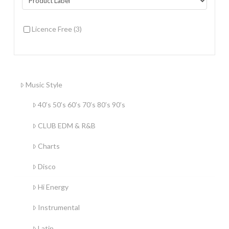
Licence Free
(3)
Music Style
40’s 50’s 60’s 70’s 80’s 90’s
CLUB EDM & R&B
Charts
Disco
Hi Energy
Instrumental
Latin