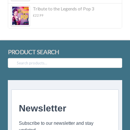
£22.99.
£10.00.
Tribute to the Legends of Pop 3
£
22.99
PRODUCT SEARCH
Search
for:
Newsletter
Subscribe to our newsletter and stay