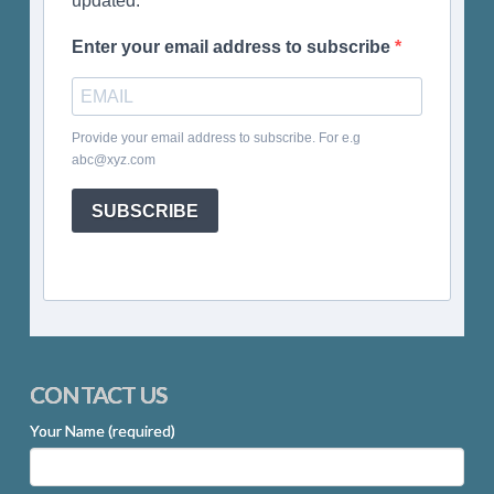
updated.
Enter your email address to subscribe
Provide your email address to subscribe. For e.g
abc@xyz.com
SUBSCRIBE
CONTACT US
Your Name (required)