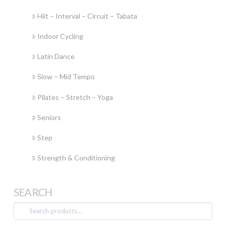
Hiit – Interval – Circuit – Tabata
Indoor Cycling
Latin Dance
Slow – Mid Tempo
Pilates – Stretch – Yoga
Seniors
Step
Strength & Conditioning
SEARCH
Search
for: