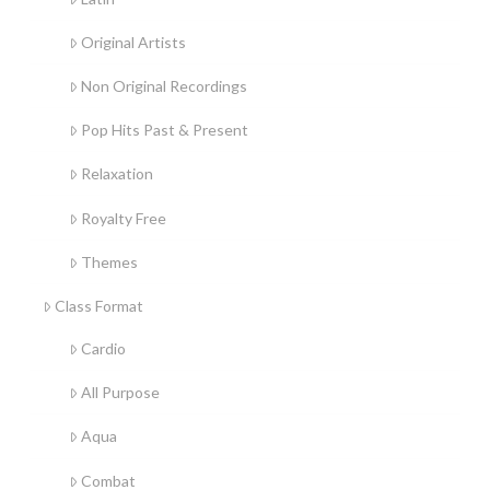
Original Artists
Non Original Recordings
Pop Hits Past & Present
Relaxation
Royalty Free
Themes
Class Format
Cardio
All Purpose
Aqua
Combat