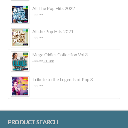
All The Pop Hits 2022
£
22.99
All the Pop Hits 2021
£
22.99
Mega Oldies Collection Vol 3
Original
Current
£
22.99
£
10.00
price
price
was:
is:
£22.99.
£10.00.
Tribute to the Legends of Pop 3
£
22.99
PRODUCT SEARCH