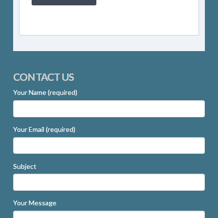
CONTACT US
Your Name (required)
Your Email (required)
Subject
Your Message