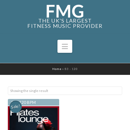
THE UK'S LARGEST
FITNESS MUSIC PROVIDER
Navigation
Home
»
83 - 120
Showing the single result
83 - 120 BPM
Sale!