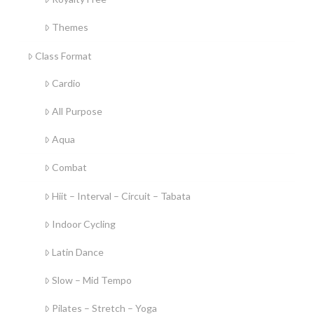
Themes
Class Format
Cardio
All Purpose
Aqua
Combat
Hiit – Interval – Circuit – Tabata
Indoor Cycling
Latin Dance
Slow – Mid Tempo
Pilates – Stretch – Yoga