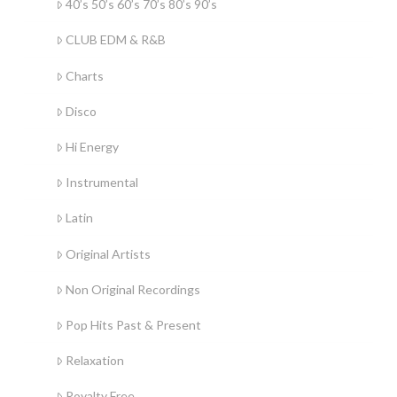
40’s 50’s 60’s 70’s 80’s 90’s
CLUB EDM & R&B
Charts
Disco
Hi Energy
Instrumental
Latin
Original Artists
Non Original Recordings
Pop Hits Past & Present
Relaxation
Royalty Free