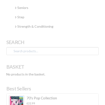
Seniors
Step
Strength & Conditioning
SEARCH
Search
for:
BASKET
No products in the basket.
Best Sellers
70's Pop Collection
£
22.99