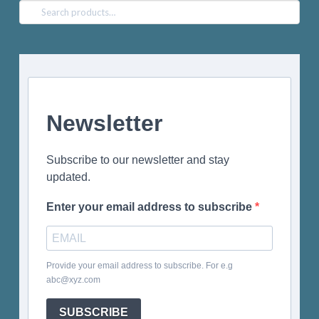
Search
for:
Newsletter
Subscribe to our newsletter and stay
updated.
Enter your email address to subscribe
Provide your email address to subscribe. For e.g
abc@xyz.com
SUBSCRIBE