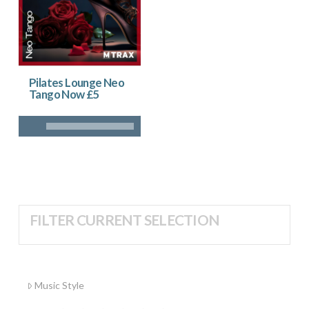
Pilates Lounge Neo
Tango Now £5
FILTER CURRENT SELECTION
Music Style