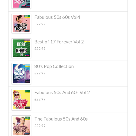
Fabulous 50s 60s Vol4
£
22.99
Best of 17 Forever Vol 2
£
22.99
80's Pop Collection
£
22.99
Fabulous 50s And 60s Vol 2
£
22.99
The Fabulous 50s And 60s
£
22.99