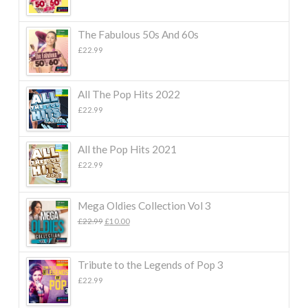
The Fabulous 50s And 60s
£
22.99
All The Pop Hits 2022
£
22.99
All the Pop Hits 2021
£
22.99
Mega Oldies Collection Vol 3
Original
Current
£
22.99
£
10.00
price
price
was:
is:
£22.99.
£10.00.
Tribute to the Legends of Pop 3
£
22.99