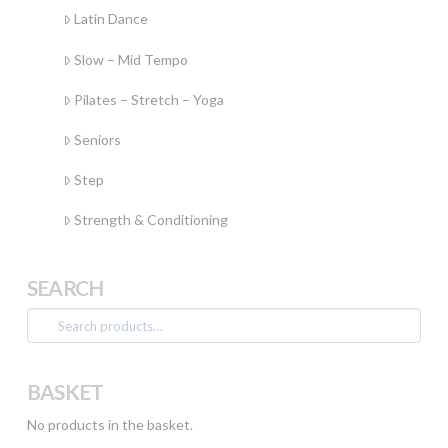
Latin Dance
Slow – Mid Tempo
Pilates – Stretch – Yoga
Seniors
Step
Strength & Conditioning
SEARCH
Search
for:
BASKET
No products in the basket.