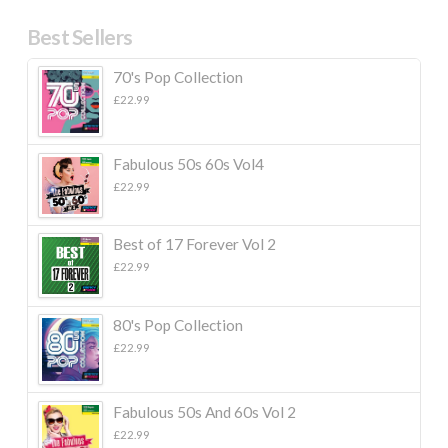
Best Sellers
70's Pop Collection
£
22.99
Fabulous 50s 60s Vol4
£
22.99
Best of 17 Forever Vol 2
£
22.99
80's Pop Collection
£
22.99
Fabulous 50s And 60s Vol 2
£
22.99