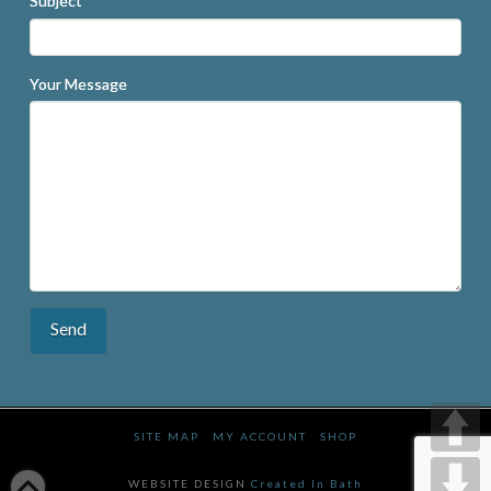
Subject
Your Message
SITE MAP
MY ACCOUNT
SHOP
WEBSITE DESIGN
Created In Bath