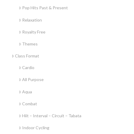
Pop Hits Past & Present
Relaxation
Royalty Free
Themes
Class Format
Cardio
All Purpose
Aqua
Combat
Hiit – Interval – Circuit – Tabata
Indoor Cycling