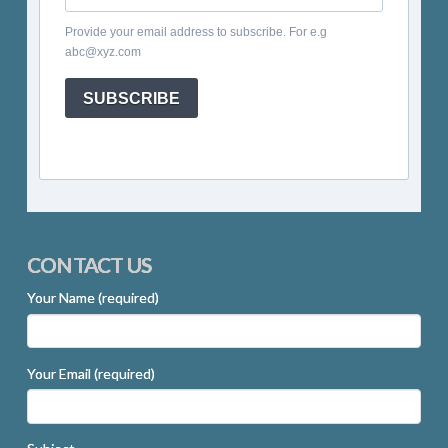
Provide your email address to subscribe. For e.g
abc@xyz.com
SUBSCRIBE
CONTACT US
Your Name (required)
Your Email (required)