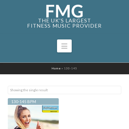
THE UK'S LARGEST
FITNESS MUSIC PROVIDER
Navigation
Home
»
130-145
Showing the single result
130-145 BPM