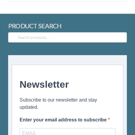
PRODUCT SEARCH
Search
for:
Newsletter
Subscribe to our newsletter and stay
updated.
Enter your email address to subscribe