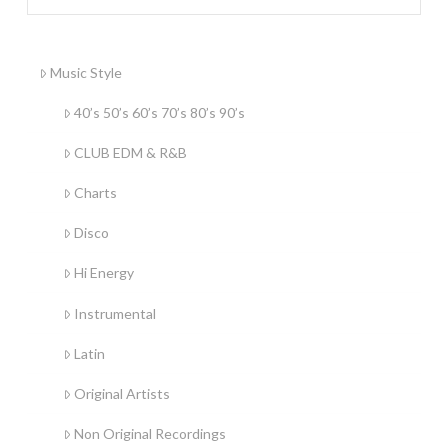
Music Style
40’s 50’s 60’s 70’s 80’s 90’s
CLUB EDM & R&B
Charts
Disco
Hi Energy
Instrumental
Latin
Original Artists
Non Original Recordings