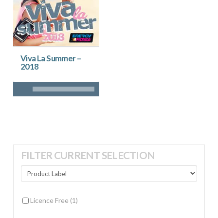
Viva La Summer –
2018
FILTER CURRENT SELECTION
Licence Free
(1)