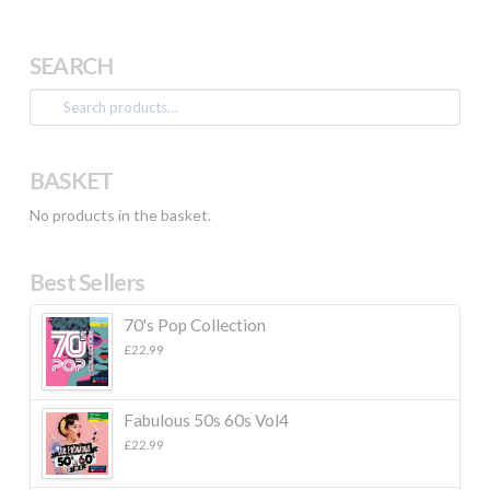
SEARCH
Search
for:
BASKET
No products in the basket.
Best Sellers
70's Pop Collection
£
22.99
Fabulous 50s 60s Vol4
£
22.99