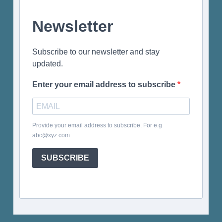
Newsletter
Subscribe to our newsletter and stay
updated.
Enter your email address to subscribe
Provide your email address to subscribe. For e.g
abc@xyz.com
SUBSCRIBE