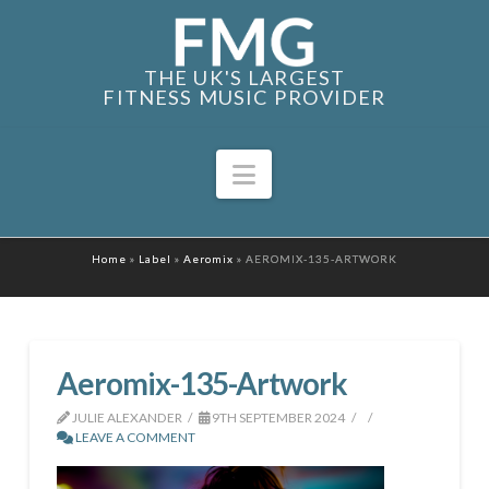
THE UK'S LARGEST
FITNESS MUSIC PROVIDER
Navigation
Home
»
Label
»
Aeromix
»
AEROMIX-135-ARTWORK
Aeromix-135-Artwork
JULIE ALEXANDER
9TH SEPTEMBER 2024
LEAVE A COMMENT