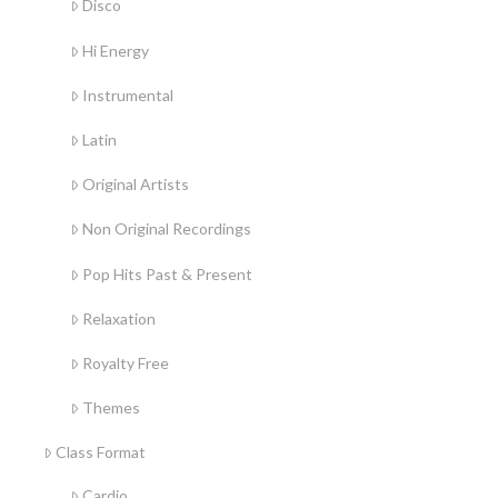
Disco
Hi Energy
Instrumental
Latin
Original Artists
Non Original Recordings
Pop Hits Past & Present
Relaxation
Royalty Free
Themes
Class Format
Cardio