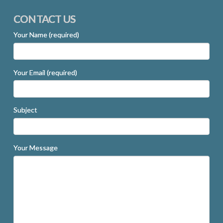
CONTACT US
Your Name (required)
Your Email (required)
Subject
Your Message