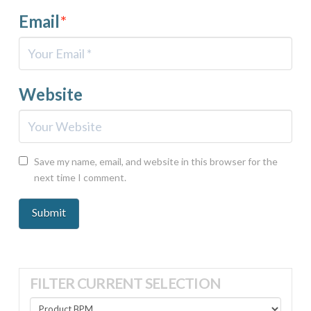
Email
*
Website
Save my name, email, and website in this browser for the
next time I comment.
FILTER CURRENT SELECTION