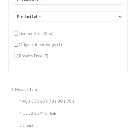
Licence Free
(256)
Original Recordings
(1)
Royalty Free
(7)
Music Style
40’s 50’s 60’s 70’s 80’s 90’s
CLUB EDM & R&B
Charts