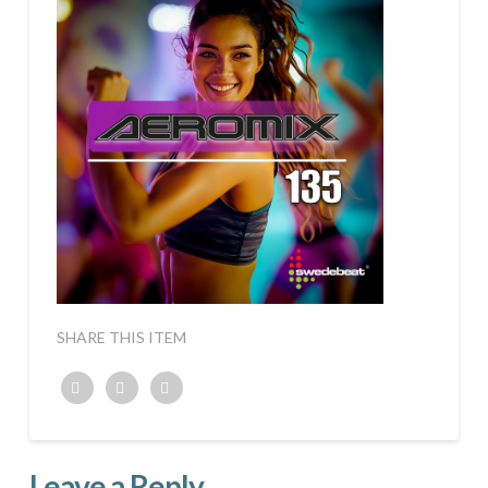
SHARE THIS ITEM
Twitter
Facebook
Google+
Leave a Reply