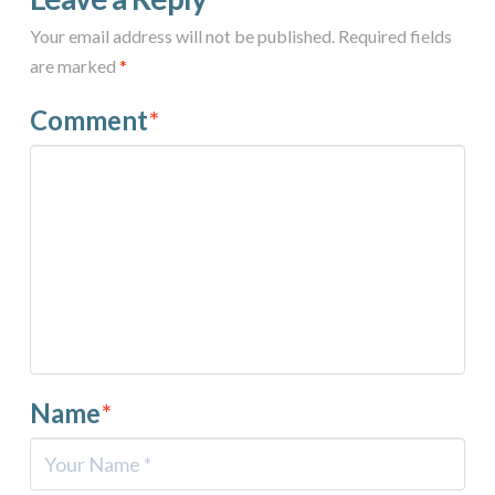
Your email address will not be published.
Required fields
are marked
*
Comment
*
Name
*