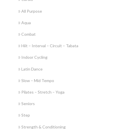
All Purpose
Aqua
Combat
Hiit – Interval – Circuit – Tabata
Indoor Cycling
Latin Dance
Slow – Mid Tempo
Pilates – Stretch – Yoga
Seniors
Step
Strength & Conditioning