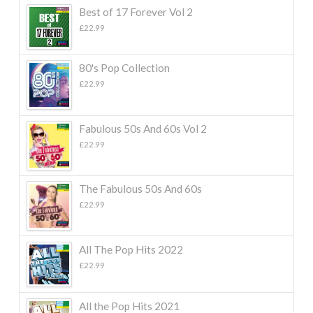
Best of 17 Forever Vol 2
£
22.99
80's Pop Collection
£
22.99
Fabulous 50s And 60s Vol 2
£
22.99
The Fabulous 50s And 60s
£
22.99
All The Pop Hits 2022
£
22.99
All the Pop Hits 2021